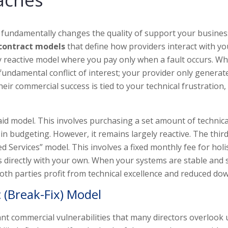
 fundamentally changes the quality of support your busines
 contract models
that define how providers interact with yo
ely reactive model where you pay only when a fault occurs. Whi
a fundamental conflict of interest; your provider only generat
ir commercial success is tied to your technical frustration,
aid model. This involves purchasing a set amount of technica
in budgeting. However, it remains largely reactive. The thir
ervices” model. This involves a fixed monthly fee for holis
ls directly with your own. When your systems are stable and 
th parties profit from technical excellence and reduced do
 (Break-Fix) Model
nt commercial vulnerabilities that many directors overlook u