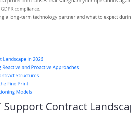
 data protection clauses that safeguard your operations agai
K GDPR compliance.
tting a long-term technology partner and what to expect duri
t Landscape in 2026
 Reactive and Proactive Approaches
ntract Structures
the Fine Print
itioning Models
T Support Contract Landsc