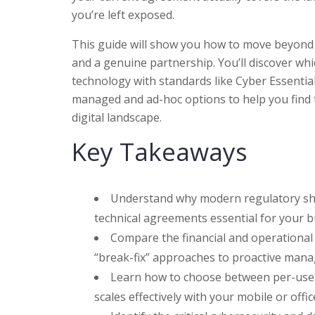
you’re left exposed.
This guide will show you how to move beyond r
and a genuine partnership. You’ll discover wh
technology with standards like Cyber Essentia
managed and ad-hoc options to help you find 
digital landscape.
Key Takeaways
Understand why modern regulatory shift
technical agreements essential for your b
Compare the financial and operational 
“break-fix” approaches to proactive mana
Learn how to choose between per-user 
scales effectively with your mobile or off