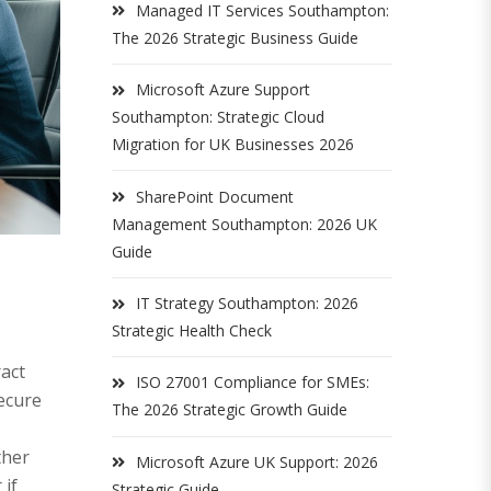
Managed IT Services Southampton:
The 2026 Strategic Business Guide
Microsoft Azure Support
Southampton: Strategic Cloud
Migration for UK Businesses 2026
SharePoint Document
Management Southampton: 2026 UK
Guide
IT Strategy Southampton: 2026
Strategic Health Check
act
ISO 27001 Compliance for SMEs:
secure
The 2026 Strategic Growth Guide
ther
Microsoft Azure UK Support: 2026
 if
Strategic Guide