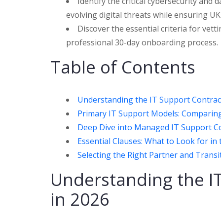
Identify the critical cybersecurity and
evolving digital threats while ensuring U
Discover the essential criteria for ve
professional 30-day onboarding process.
Table of Contents
Understanding the IT Support Contrac
Primary IT Support Models: Comparing
Deep Dive into Managed IT Support Co
Essential Clauses: What to Look for in 
Selecting the Right Partner and Trans
Understanding the I
in 2026