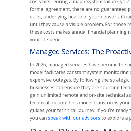
crisis hits. During a major system failure, you’
formal agreement, there are no guaranteed pri
quiet, underlying health of your network. Cri
until they cause a visible problem. For those 
these costs makes annual financial planning nea
your IT spend.
Managed Services: The Proacti
In 2026, managed services have become the be
model facilitates constant system monitoring 
expensive outages. By following the strategic 
businesses can ensure they are sourcing techn
gain unlimited remote and on-site technical a
technical friction. This model transforms your
guides your technical journey. If you’re ready
you can
speak with our advisors
to explore a p