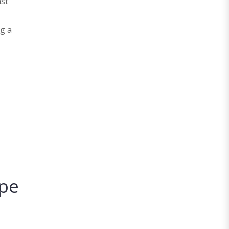
nst
ng a
ape