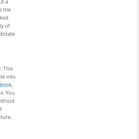
ut a
e the
oked
ty of
dictate
. This
te into
ybook
,
en. You
without
t
cture,