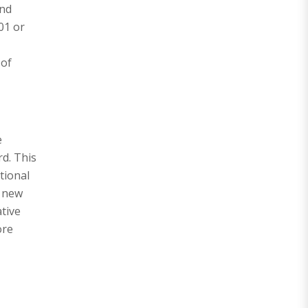
and
01 or
 of
e
d. This
tional
e new
tive
ore