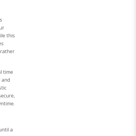
s
ur
le this
es
 rather
l time
d and
tic
secure,
wntime.
ntil a