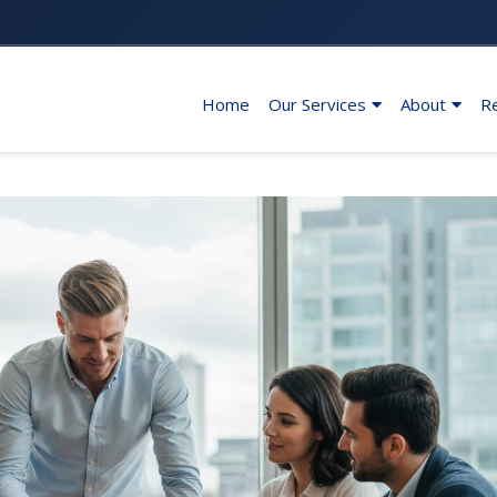
Home
Our Services
About
R