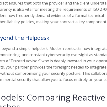
tract ensures that both the provider and the client underst
arency is also vital for meeting the requirements of ISO 270
iders now frequently demand evidence of a formal technical
ber-liability policies, making your contract a key component
eyond the Helpdesk
ar beyond a simple helpdesk. Modern contracts now integrat
nitoring, and constant cybersecurity oversight as standar
nto a “Trusted Advisor” who is deeply invested in your opera
ets, your partner provides the foresight needed to integrat
 without compromising your security posture. This collabora
mmercial security that allow you to focus entirely on your c
Models: Comparing Reactive
aches