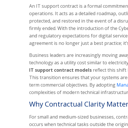
An IT support contract is a formal commitment 
operations. It acts as a detailed roadmap, outl
protected, and restored in the event of a dis
firmly ended. With the introduction of the Cyber
and regulatory expectations for digital servic
agreement is no longer just a best practice; i
Business leaders are increasingly moving away 
technology as a utility cost similar to electric
IT support contract models
reflect this shif
This transition ensures that your systems aren
term commercial objectives. By adopting
Mana
complexities of modern technical infrastructur
Why Contractual Clarity Matte
For small and medium-sized businesses, contract
occurs when technical tasks outside the origin