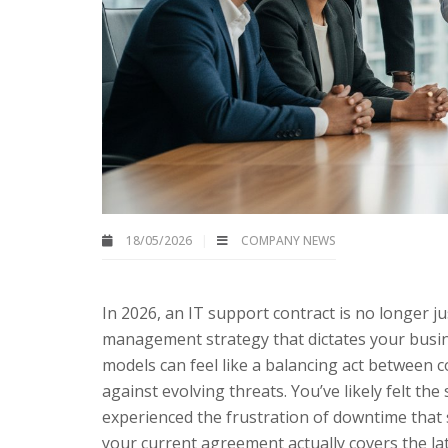
18/05/2026
COMPANY NEWS
In 2026, an IT support contract is no longer jus
management strategy that dictates your busin
models can feel like a balancing act between 
against evolving threats. You’ve likely felt th
experienced the frustration of downtime that s
your current agreement actually covers the lat