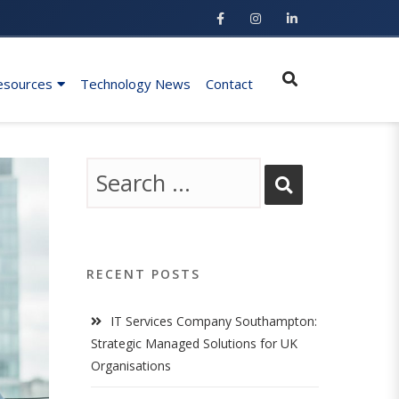
esources
Technology News
Contact
RECENT POSTS
IT Services Company Southampton:
Strategic Managed Solutions for UK
Organisations