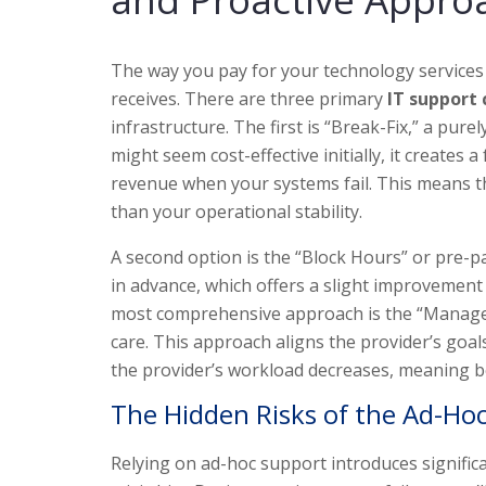
The way you pay for your technology services
receives. There are three primary
IT support
infrastructure. The first is “Break-Fix,” a pur
might seem cost-effective initially, it creates 
revenue when your systems fail. This means the
than your operational stability.
A second option is the “Block Hours” or pre-p
in advance, which offers a slight improvement 
most comprehensive approach is the “Managed S
care. This approach aligns the provider’s goa
the provider’s workload decreases, meaning bo
The Hidden Risks of the Ad-Hoc
Relying on ad-hoc support introduces significa