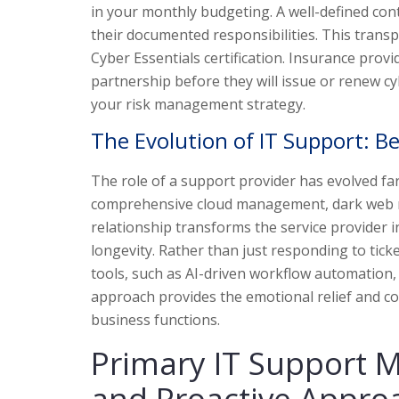
in your monthly budgeting. A well-defined con
their documented responsibilities. This transp
Cyber Essentials certification. Insurance prov
partnership before they will issue or renew cy
your risk management strategy.
The Evolution of IT Support: B
The role of a support provider has evolved f
comprehensive cloud management, dark web mo
relationship transforms the service provider i
longevity. Rather than just responding to tick
tools, such as AI-driven workflow automation,
approach provides the emotional relief and co
business functions.
Primary IT Support 
and Proactive Appro