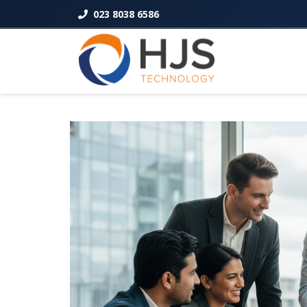
023 8038 6586