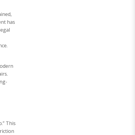
ained,
ent has
legal
nce.
 Modern
irs.
ong-
p.” This
riction