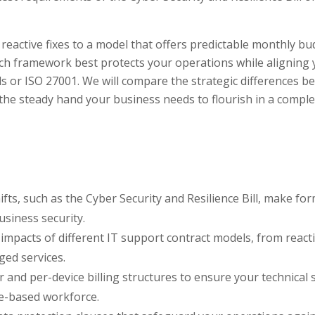
eactive fixes to a model that offers predictable monthly b
ich framework best protects your operations while aligning
ls or ISO 27001. We will compare the strategic differences 
the steady hand your business needs to flourish in a compl
s, such as the Cyber Security and Resilience Bill, make for
usiness security.
impacts of different IT support contract models, from react
ged services.
and per-device billing structures to ensure your technical
ice-based workforce.