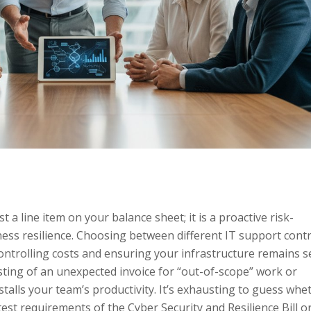
t a line item on your balance sheet; it is a proactive risk-
ess resilience. Choosing between different IT support contr
controlling costs and ensuring your infrastructure remains 
e sting of an unexpected invoice for “out-of-scope” work or
talls your team’s productivity. It’s exhausting to guess whe
est requirements of the Cyber Security and Resilience Bill or