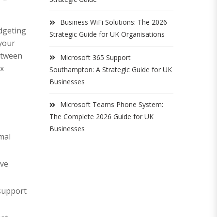
Business WiFi Solutions: The 2026
udgeting
Strategic Guide for UK Organisations
 your
between
Microsoft 365 Support
ex
Southampton: A Strategic Guide for UK
Businesses
Microsoft Teams Phone System:
The Complete 2026 Guide for UK
Businesses
mal
ive
 support