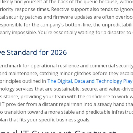
ll likely find yourself at the back of the queue because, witho
ority response times. Reactive support also tends to ignor
tical security patches and firmware updates are often overlo
responsible for the company’s bottom line, the unpredictabili
rly impossible. You’re essentially waiting for a disaster to 
ve Standard for 2026
nchmark for operational resilience and commercial security
and maintenance, catching minor glitches before they escala
principles outlined in
The Digital, Data and Technology Pla
ology services that are sustainable, secure, and value-driv
ssistance, providing your team with the confidence to work 
 IT provider from a distant repairman into a steady hand tha
 to transition toward a more stable and predictable infrastru
lan that fits your specific business goals.