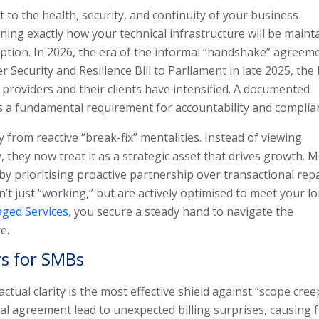
to the health, security, and continuity of your business
ining exactly how your technical infrastructure will be maint
ruption. In 2026, the era of the informal “handshake” agreem
 Security and Resilience Bill to Parliament in late 2025, the 
e providers and their clients have intensified. A documented
t’s a fundamental requirement for accountability and complia
from reactive “break-fix” mentalities. Instead of viewing
ity, they now treat it as a strategic asset that drives growth.
t by prioritising proactive partnership over transactional repa
’t just “working,” but are actively optimised to meet your l
ged Services
, you secure a steady hand to navigate the
e.
rs for SMBs
ual clarity is the most effective shield against “scope cree
al agreement lead to unexpected billing surprises, causing f