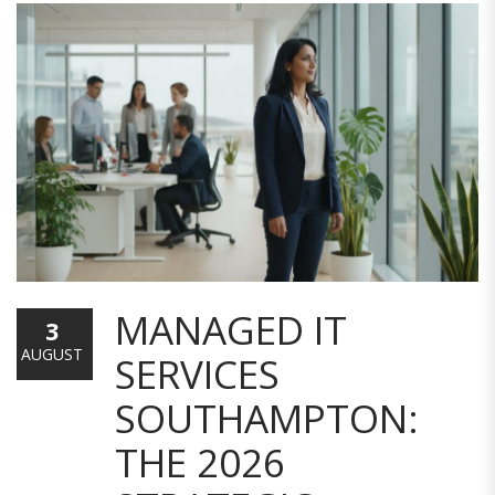
MANAGED IT
3
AUGUST
SERVICES
SOUTHAMPTON:
THE 2026