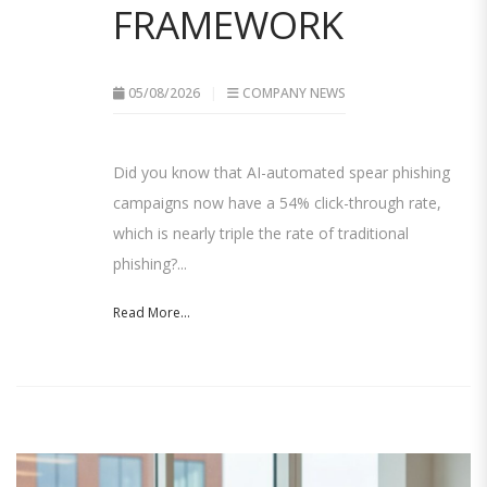
FRAMEWORK
05/08/2026
COMPANY NEWS
Did you know that AI-automated spear phishing
campaigns now have a 54% click-through rate,
which is nearly triple the rate of traditional
phishing?...
Read More...