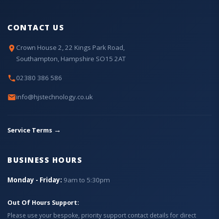
CONTACT US
Crown House 2, 22 Kings Park Road,
Southampton, Hampshire SO15 2AT
02380 386 586
info@hjstechnology.co.uk
→
Service Terms
BUSINESS HOURS
Monday - Friday:
9am to 5:30pm
Out Of Hours Support:
Please use your bespoke, priority support contact details for direct