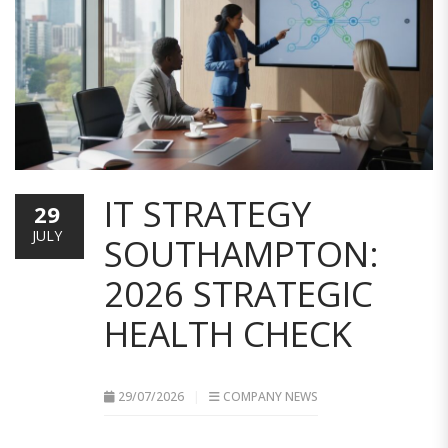
IT STRATEGY
29
JULY
SOUTHAMPTON:
2026 STRATEGIC
HEALTH CHECK
29/07/2026
COMPANY NEWS