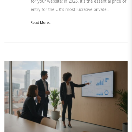
for your website; in 2026, it's the essential price of
entry for the UK's most lucrative private...
Read More...