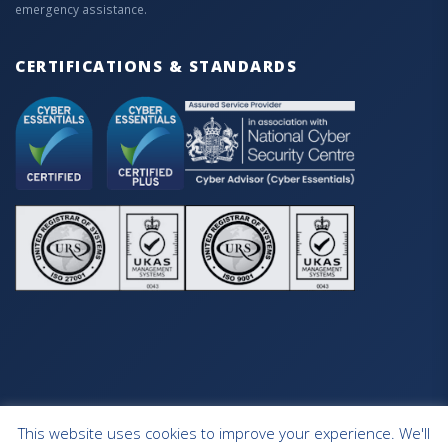
emergency assistance.
CERTIFICATIONS & STANDARDS
This website uses cookies to improve your experience. We'll
HOME
OUR SERVICES
CONTACT