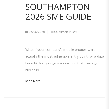
SOUTHAMPTON:
2026 SME GUIDE
06/08/2026
COMPANY NEWS
What if your company’s mobile phones were
actually the most vulnerable entry point for a data
breach? Many organisations find that managing
business...
Read More...