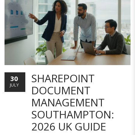
SHAREPOINT
30
JULY
DOCUMENT
MANAGEMENT
SOUTHAMPTON:
2026 UK GUIDE