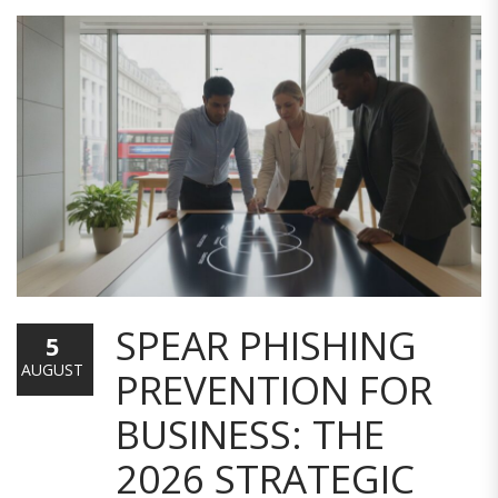
SPEAR PHISHING
5
AUGUST
PREVENTION FOR
BUSINESS: THE
2026 STRATEGIC