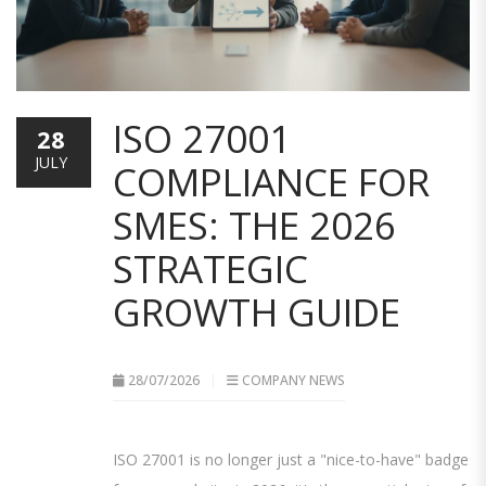
ISO 27001
28
JULY
COMPLIANCE FOR
SMES: THE 2026
STRATEGIC
GROWTH GUIDE
28/07/2026
COMPANY NEWS
ISO 27001 is no longer just a "nice-to-have" badge