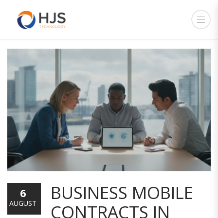
BUSINESS MOBILE
6
AUGUST
CONTRACTS IN