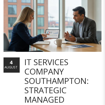
IT SERVICES
4
AUGUST
COMPANY
SOUTHAMPTON:
STRATEGIC
MANAGED