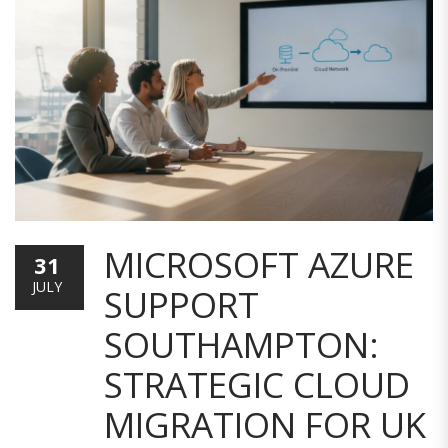
MICROSOFT AZURE
31
JULY
SUPPORT
SOUTHAMPTON:
STRATEGIC CLOUD
MIGRATION FOR UK