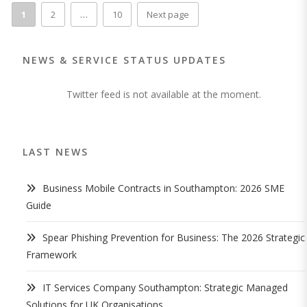
1
2
…
10
Next page
NEWS & SERVICE STATUS UPDATES
Twitter feed is not available at the moment.
LAST NEWS
Business Mobile Contracts in Southampton: 2026 SME
Guide
Spear Phishing Prevention for Business: The 2026 Strategic
Framework
IT Services Company Southampton: Strategic Managed
Solutions for UK Organisations