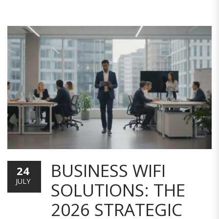
BUSINESS WIFI
24
JULY
SOLUTIONS: THE
2026 STRATEGIC