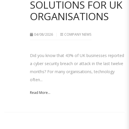
SOLUTIONS FOR UK
ORGANISATIONS
04/08/2026
COMPANY NEWS
Did you know that 43% of UK businesses reported
a cyber security breach or attack in the last twelve
months? For many organisations, technology
often...
Read More...