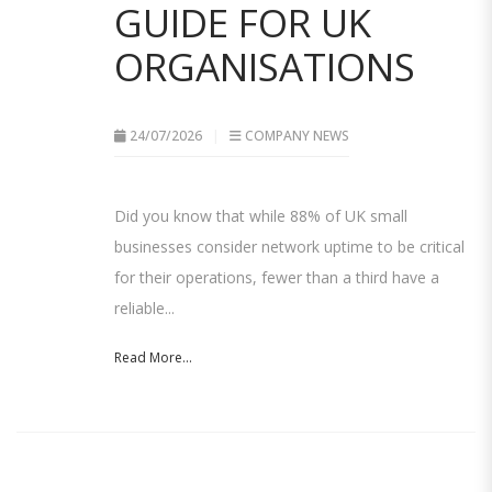
GUIDE FOR UK
ORGANISATIONS
24/07/2026
COMPANY NEWS
Did you know that while 88% of UK small
businesses consider network uptime to be critical
for their operations, fewer than a third have a
reliable...
Read More...