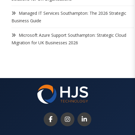
Managed IT Services Southampton: The 2026 Strategic
Business Guide
Microsoft Azure Support Southampton: Strategic Cloud
Migration for UK Businesses 2026