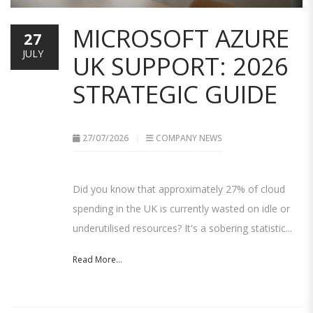
MICROSOFT AZURE
27
JULY
UK SUPPORT: 2026
STRATEGIC GUIDE
27/07/2026
COMPANY NEWS
Did you know that approximately 27% of cloud
spending in the UK is currently wasted on idle or
underutilised resources? It's a sobering statistic...
Read More...