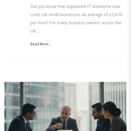
Did you know that unplanned IT downtime now
costs UK small businesses an average of £3,670
per hour? For many business owners across the
UK,...
Read More...