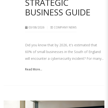
STRATEGIC
BUSINESS GUIDE
03/08/2026
COMPANY NEWS
Did you know that by 2026, it's estimated that
60% of small businesses in the South of England
will encounter a cybersecurity incident? For many...
Read More...