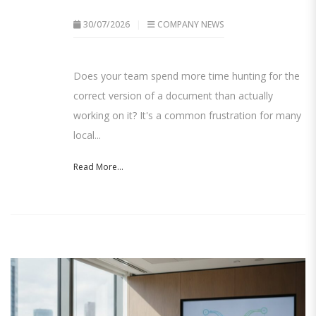
30/07/2026
COMPANY NEWS
Does your team spend more time hunting for the
correct version of a document than actually
working on it? It's a common frustration for many
local...
Read More...