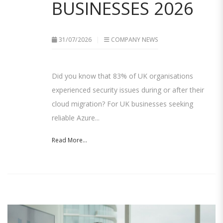
BUSINESSES 2026
31/07/2026
COMPANY NEWS
Did you know that 83% of UK organisations
experienced security issues during or after their
cloud migration? For UK businesses seeking
reliable Azure...
Read More...