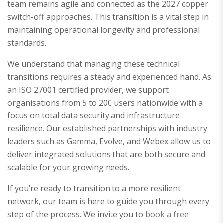
team remains agile and connected as the 2027 copper
switch-off approaches. This transition is a vital step in
maintaining operational longevity and professional
standards.
We understand that managing these technical
transitions requires a steady and experienced hand. As
an ISO 27001 certified provider, we support
organisations from 5 to 200 users nationwide with a
focus on total data security and infrastructure
resilience. Our established partnerships with industry
leaders such as Gamma, Evolve, and Webex allow us to
deliver integrated solutions that are both secure and
scalable for your growing needs.
If you’re ready to transition to a more resilient
network, our team is here to guide you through every
step of the process. We invite you to
book a free