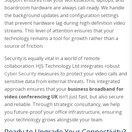
boardroom hardware are always call-ready. We handle
the background updates and configuration settings
that prevent hardware lag during high-definition video
streams. This level of attention ensures that your
technology remains a tool for growth rather than a
source of friction.
Security is equally vital in a world of remote
collaboration. HJS Technology Ltd integrates robust
Cyber Security
measures to protect your video calls and
sensitive data from external threats. This integrated
approach ensures that your
business broadband for
video conferencing UK
isn’t just fast, but also secure
and reliable. Through strategic consultancy, we help
you future-proof your office infrastructure, ensuring
your technology grows alongside your team.
Ready to Upgrade Your Connectivity?