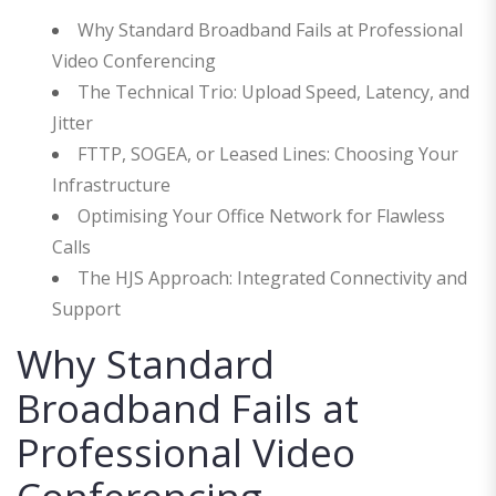
Why Standard Broadband Fails at Professional
Video Conferencing
The Technical Trio: Upload Speed, Latency, and
Jitter
FTTP, SOGEA, or Leased Lines: Choosing Your
Infrastructure
Optimising Your Office Network for Flawless
Calls
The HJS Approach: Integrated Connectivity and
Support
Why Standard
Broadband Fails at
Professional Video