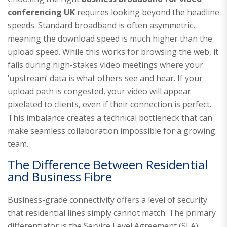
conferencing UK
requires looking beyond the headline
speeds. Standard broadband is often asymmetric,
meaning the download speed is much higher than the
upload speed. While this works for browsing the web, it
fails during high-stakes video meetings where your
‘upstream’ data is what others see and hear. If your
upload path is congested, your video will appear
pixelated to clients, even if their connection is perfect.
This imbalance creates a technical bottleneck that can
make seamless collaboration impossible for a growing
team.
The Difference Between Residential
and Business Fibre
Business-grade connectivity offers a level of security
that residential lines simply cannot match. The primary
differentiator is the Service Level Agreement (SLA).