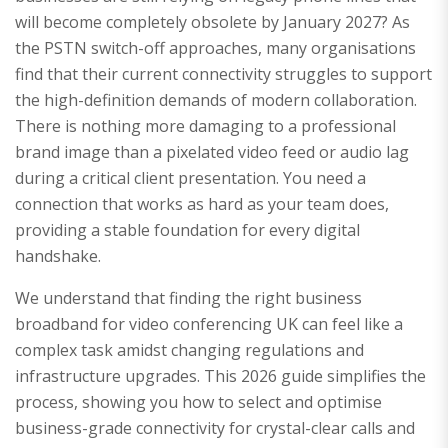
will become completely obsolete by January 2027? As
the PSTN switch-off approaches, many organisations
find that their current connectivity struggles to support
the high-definition demands of modern collaboration.
There is nothing more damaging to a professional
brand image than a pixelated video feed or audio lag
during a critical client presentation. You need a
connection that works as hard as your team does,
providing a stable foundation for every digital
handshake.
We understand that finding the right business
broadband for video conferencing UK can feel like a
complex task amidst changing regulations and
infrastructure upgrades. This 2026 guide simplifies the
process, showing you how to select and optimise
business-grade connectivity for crystal-clear calls and