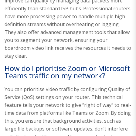
improve call quality by managing data packets more
efficiently than standard ISP hubs. Professional routers
have more processing power to handle multiple high-
definition streams without overheating or lagging.
They also offer advanced management tools that allow
you to segment your network, ensuring your
boardroom video link receives the resources it needs to
stay clear.
How do I prioritise Zoom or Microsoft
Teams traffic on my network?
You can prioritise video traffic by configuring Quality of
Service (QoS) settings on your router. This technical
feature tells your network to give “right of way” to real-
time data from platforms like Teams or Zoom. By doing
this, you ensure that background activities, such as
large file backups or software updates, don’t interfere