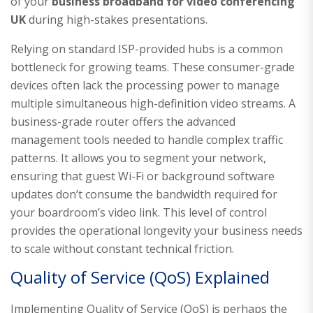
of your
business broadband for video conferencing
UK
during high-stakes presentations.
Relying on standard ISP-provided hubs is a common
bottleneck for growing teams. These consumer-grade
devices often lack the processing power to manage
multiple simultaneous high-definition video streams. A
business-grade router offers the advanced
management tools needed to handle complex traffic
patterns. It allows you to segment your network,
ensuring that guest Wi-Fi or background software
updates don’t consume the bandwidth required for
your boardroom’s video link. This level of control
provides the operational longevity your business needs
to scale without constant technical friction.
Quality of Service (QoS) Explained
Implementing Quality of Service (QoS) is perhaps the