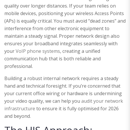
quality over longer distances. If your team relies on
mobile devices, positioning your wireless Access Points
(APs) is equally critical. You must avoid “dead zones” and
interference from other electronic equipment to
maintain a steady signal. Proper network design also
ensures your broadband integrates seamlessly with
your
VoIP phone systems
, creating a unified
communication hub that is both reliable and
professional.
Building a robust internal network requires a steady
hand and technical foresight. If you’re concerned that
your current office wiring or hardware is undermining
your video quality, we can help you
audit your network
infrastructure
to ensure it is fully optimised for 2026
and beyond.