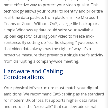
most effective way to protect your video quality. This
technology allows your router to identify and prioritise
real-time data packets from platforms like Microsoft
Teams or Zoom. Without QoS, a large file backup or a
simple Windows update could seize your available
upload capacity, causing your video to freeze mid-
sentence. By setting up “traffic shaping,” you ensure
that video data always has the right of way. It’s a
proactive measure that prevents a single user’s activity
from disrupting a company-wide meeting.
Hardware and Cabling
Considerations
Your physical infrastructure must match your digital
ambitions. We recommend Cat6 cabling as the standard
for modern UK offices. It supports higher data rates
and reduces the “crosstalk” that can degrade signal