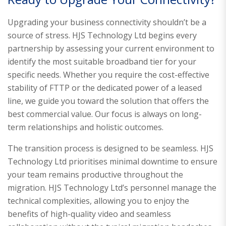
Upgrading your business connectivity shouldn’t be a
source of stress. HJS Technology Ltd begins every
partnership by assessing your current environment to
identify the most suitable broadband tier for your
specific needs. Whether you require the cost-effective
stability of FTTP or the dedicated power of a leased
line, we guide you toward the solution that offers the
best commercial value. Our focus is always on long-
term relationships and holistic outcomes.
The transition process is designed to be seamless. HJS
Technology Ltd prioritises minimal downtime to ensure
your team remains productive throughout the
migration. HJS Technology Ltd’s personnel manage the
technical complexities, allowing you to enjoy the
benefits of high-quality video and seamless