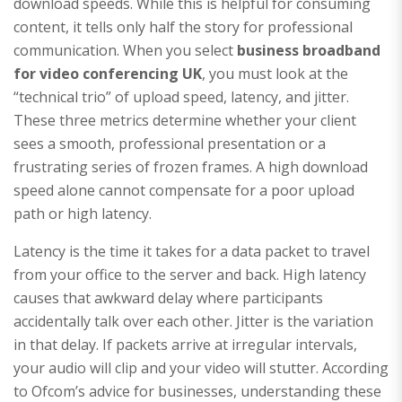
download speeds. While this is helpful for consuming
content, it tells only half the story for professional
communication. When you select
business broadband
for video conferencing UK
, you must look at the
“technical trio” of upload speed, latency, and jitter.
These three metrics determine whether your client
sees a smooth, professional presentation or a
frustrating series of frozen frames. A high download
speed alone cannot compensate for a poor upload
path or high latency.
Latency is the time it takes for a data packet to travel
from your office to the server and back. High latency
causes that awkward delay where participants
accidentally talk over each other. Jitter is the variation
in that delay. If packets arrive at irregular intervals,
your audio will clip and your video will stutter. According
to Ofcom’s advice for businesses, understanding these