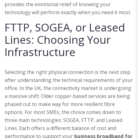
provides the emotional relief of knowing your
technology will perform exactly when you need it most.
FTTP, SOGEA, or Leased
Lines: Choosing Your
Infrastructure
Selecting the right physical connection is the next step
after understanding the technical requirements of your
office. In the UK, the connectivity market is undergoing
a massive shift. Older copper-based services are being
phased out to make way for more resilient fibre
options. For most SMEs, the choice comes down to
three main technologies: SOGEA, FTTP, and Leased
Lines. Each offers a different balance of cost and
performance to support your
business broadband for