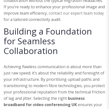
collaboration without the typical migration headaches.
If you’re ready to enhance your professional image and
improve team efficiency,
contact our expert team today
for a tailored connectivity audit.
Building a Foundation
for Seamless
Collaboration
Achieving flawless communication is about more than
just raw speed; it’s about the reliability and foresight of
your infrastructure. By prioritising upload paths and
transitioning to modern fibre technologies, you protect
your professional reputation from the technical friction
of lag and jitter. Selecting the right
business
broadband for video conferencing UK
ensures your