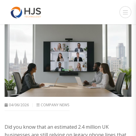
04/06/2026
COMPANY NEWS
Did you know that an estimated 2.4 million UK
businesses are still relying on legacy phone lines that