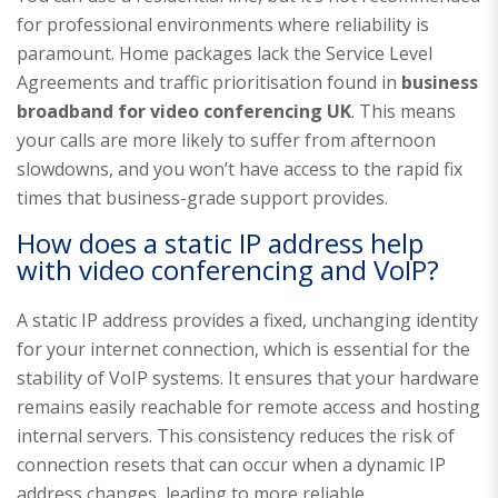
for professional environments where reliability is
paramount. Home packages lack the Service Level
Agreements and traffic prioritisation found in
business
broadband for video conferencing UK
. This means
your calls are more likely to suffer from afternoon
slowdowns, and you won’t have access to the rapid fix
times that business-grade support provides.
How does a static IP address help
with video conferencing and VoIP?
A static IP address provides a fixed, unchanging identity
for your internet connection, which is essential for the
stability of VoIP systems. It ensures that your hardware
remains easily reachable for remote access and hosting
internal servers. This consistency reduces the risk of
connection resets that can occur when a dynamic IP
address changes, leading to more reliable