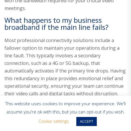
with the bandwidth required for your critical video
meetings.
What happens to my business
broadband if the main line fails?
Most professional connectivity solutions include a
failover option to maintain your operations during a
line fault. This typically involves a secondary
connection, such as a 4G or 5G backup, that
automatically activates if the primary line drops. Having
this redundancy in place provides emotional relief and
operational security, ensuring your team can continue
their video calls and digital tasks without disruption.
This website uses cookies to improve your experience. We'll
assume you're ok with this, but you can opt-out if you wish.
Cookie settings
ACCEPT
Business Broadband
Business Connectivity
FTTP