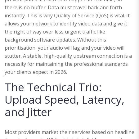
there is no buffer. Data must travel back and forth
instantly. This is why
Quality of Service (QoS)
is vital. It
allows your network to identify video data and give it
the right of way over less urgent traffic like
background software updates. Without this
prioritisation, your audio will lag and your video will
stutter. A stable, high-quality upstream connection is a
necessity for maintaining the professional standards
your clients expect in 2026.
The Technical Trio:
Upload Speed, Latency,
and Jitter
Most providers market their services based on headline