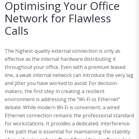
Optimising Your Office
Network for Flawless
Calls
The highest-quality external connection is only as
effective as the internal hardware distributing it
throughout your office. Even with a premium leased
line, a weak internal network can introduce the very lag
and jitter you have worked to avoid. For decision-
makers, the first step in creating a resilient
environment is addressing the “Wi-Fi vs Ethernet”
debate. While modern Wi-Fi is convenient, a wired
Ethernet connection remains the professional standard
for workstations. It provides a dedicated, interference-
free path that is essential for maintaining the stability