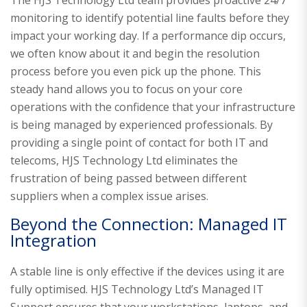
monitoring to identify potential line faults before they
impact your working day. If a performance dip occurs,
we often know about it and begin the resolution
process before you even pick up the phone. This
steady hand allows you to focus on your core
operations with the confidence that your infrastructure
is being managed by experienced professionals. By
providing a single point of contact for both IT and
telecoms, HJS Technology Ltd eliminates the
frustration of being passed between different
suppliers when a complex issue arises.
Beyond the Connection: Managed IT
Integration
A stable line is only effective if the devices using it are
fully optimised. HJS Technology Ltd’s Managed IT
Support ensures that your workstations, laptops, and