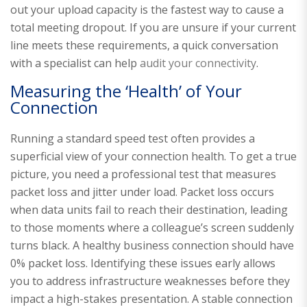
out your upload capacity is the fastest way to cause a
total meeting dropout. If you are unsure if your current
line meets these requirements, a quick conversation
with a specialist can help
audit your connectivity
.
Measuring the ‘Health’ of Your
Connection
Running a standard speed test often provides a
superficial view of your connection health. To get a true
picture, you need a professional test that measures
packet loss and jitter under load. Packet loss occurs
when data units fail to reach their destination, leading
to those moments where a colleague’s screen suddenly
turns black. A healthy business connection should have
0% packet loss. Identifying these issues early allows
you to address infrastructure weaknesses before they
impact a high-stakes presentation. A stable connection