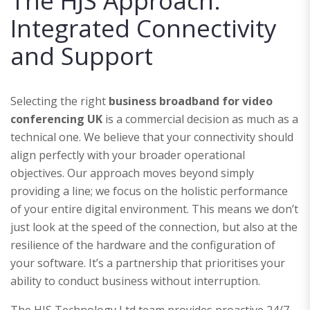
The HJS Approach:
Integrated Connectivity
and Support
Selecting the right
business broadband for video
conferencing UK
is a commercial decision as much as a
technical one. We believe that your connectivity should
align perfectly with your broader operational
objectives. Our approach moves beyond simply
providing a line; we focus on the holistic performance
of your entire digital environment. This means we don’t
just look at the speed of the connection, but also at the
resilience of the hardware and the configuration of
your software. It’s a partnership that prioritises your
ability to conduct business without interruption.
The HJS Technology Ltd team provides proactive 24/7