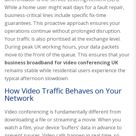
While a home user might wait days for a fault repair,
business-critical lines include specific fix-time
guarantees. This proactive approach ensures your
operations continue without prolonged disruption.
Your traffic is also prioritised at the exchange level.
During peak UK working hours, your data packets
move to the front of the queue. This ensures that your
business broadband for video conferencing UK
remains stable while residential users experience the
typical afternoon slowdown.
How Video Traffic Behaves on Your
Network
Video conferencing is fundamentally different from
downloading a file or streaming a movie. When you
watch a film, your device ‘buffers’ data in advance to
prevent pauses. Video calls happen in real time, so