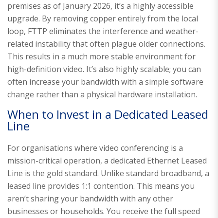
premises as of January 2026, it’s a highly accessible
upgrade. By removing copper entirely from the local
loop, FTTP eliminates the interference and weather-
related instability that often plague older connections.
This results in a much more stable environment for
high-definition video. It’s also highly scalable; you can
often increase your bandwidth with a simple software
change rather than a physical hardware installation.
When to Invest in a Dedicated Leased
Line
For organisations where video conferencing is a
mission-critical operation, a dedicated Ethernet Leased
Line is the gold standard. Unlike standard broadband, a
leased line provides 1:1 contention. This means you
aren’t sharing your bandwidth with any other
businesses or households. You receive the full speed