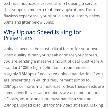
technical nuances is essential for choosing a service
that supports modern real-time applications. For a
flawless experience, you should aim for latency below
50ms and jitter below 30ms.
Why Upload Speed is King for
Presenters
Upload speed is the most critical factor for your own
video quality. When you speak or share your screen,
you are sending a massive amount of data upstream. A
standard 1080p high-definition stream requires
roughly 3.8Mbps of dedicated upload bandwidth. If you
are presenting in 4K, this requirement jumps to
20Mbps or more. In a multi-user office, these needs are
cumulative. If five staff members are on simultaneous
HD calls, your connection must handle a constant
20Mbps upload load just for the video streams. Maxing