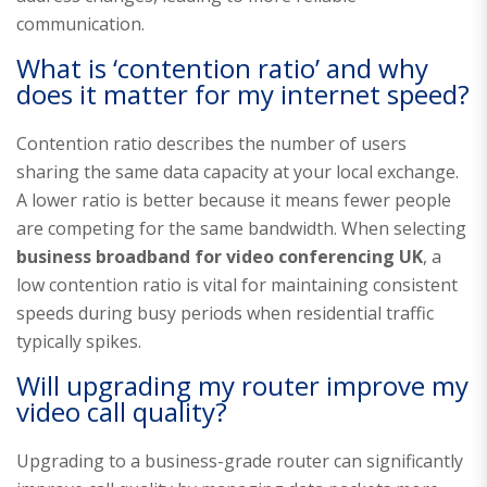
communication.
What is ‘contention ratio’ and why
does it matter for my internet speed?
Contention ratio describes the number of users
sharing the same data capacity at your local exchange.
A lower ratio is better because it means fewer people
are competing for the same bandwidth. When selecting
business broadband for video conferencing UK
, a
low contention ratio is vital for maintaining consistent
speeds during busy periods when residential traffic
typically spikes.
Will upgrading my router improve my
video call quality?
Upgrading to a business-grade router can significantly