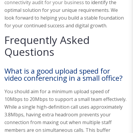
connectivity audit for your business
to identify the
optimal solution for your unique requirements. We
look forward to helping you build a stable foundation
for your continued success and digital growth.
Frequently Asked
Questions
What is a good upload speed for
video conferencing in a small office?
You should aim for a minimum upload speed of
10Mbps to 20Mbps to support a small team effectively.
While a single high-definition call uses approximately
3.8Mbps, having extra headroom prevents your
connection from maxing out when multiple staff
members are on simultaneous calls. This buffer