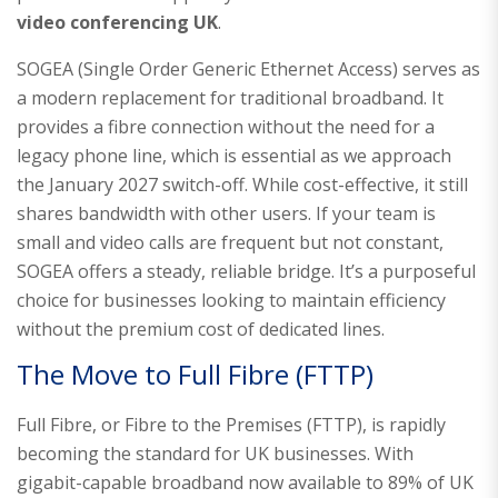
video conferencing UK
.
SOGEA (Single Order Generic Ethernet Access) serves as
a modern replacement for traditional broadband. It
provides a fibre connection without the need for a
legacy phone line, which is essential as we approach
the January 2027 switch-off. While cost-effective, it still
shares bandwidth with other users. If your team is
small and video calls are frequent but not constant,
SOGEA offers a steady, reliable bridge. It’s a purposeful
choice for businesses looking to maintain efficiency
without the premium cost of dedicated lines.
The Move to Full Fibre (FTTP)
Full Fibre, or Fibre to the Premises (FTTP), is rapidly
becoming the standard for UK businesses. With
gigabit-capable broadband now available to 89% of UK