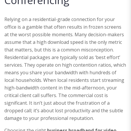
Conferencing
Relying on a residential-grade connection for your
office is a gamble that often results in frozen screens
at the worst possible moments. Many decision-makers
assume that a high download speed is the only metric
that matters, but this is a common misconception.
Residential packages are typically sold as ‘best effort’
services. They operate on high contention ratios, which
means you share your bandwidth with hundreds of
local households. When local residents start streaming
high-bandwidth content in the mid-afternoon, your
critical client call suffers. The commercial cost is
significant. It isn’t just about the frustration of a
dropped call; it’s about lost productivity and the subtle
damage to your professional reputation.
Choosing the right
business broadband for video