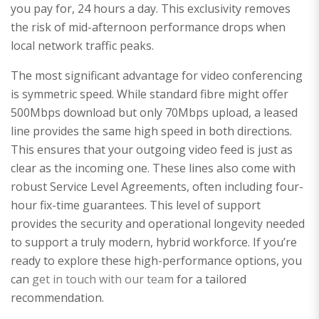
you pay for, 24 hours a day. This exclusivity removes
the risk of mid-afternoon performance drops when
local network traffic peaks.
The most significant advantage for video conferencing
is symmetric speed. While standard fibre might offer
500Mbps download but only 70Mbps upload, a leased
line provides the same high speed in both directions.
This ensures that your outgoing video feed is just as
clear as the incoming one. These lines also come with
robust Service Level Agreements, often including four-
hour fix-time guarantees. This level of support
provides the security and operational longevity needed
to support a truly modern, hybrid workforce. If you’re
ready to explore these high-performance options, you
can
get in touch with our team
for a tailored
recommendation.