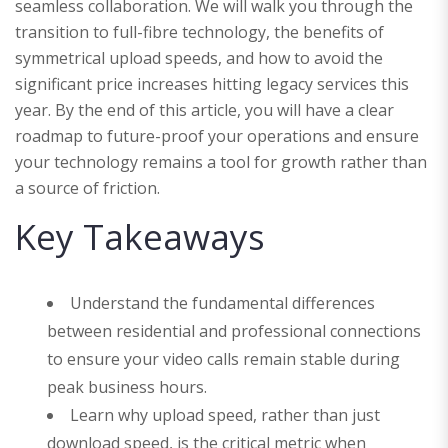
seamless collaboration. We will walk you through the
transition to full-fibre technology, the benefits of
symmetrical upload speeds, and how to avoid the
significant price increases hitting legacy services this
year. By the end of this article, you will have a clear
roadmap to future-proof your operations and ensure
your technology remains a tool for growth rather than
a source of friction.
Key Takeaways
Understand the fundamental differences
between residential and professional connections
to ensure your video calls remain stable during
peak business hours.
Learn why upload speed, rather than just
download speed, is the critical metric when