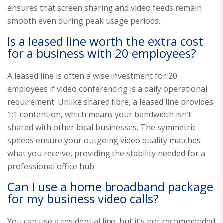
ensures that screen sharing and video feeds remain
smooth even during peak usage periods.
Is a leased line worth the extra cost
for a business with 20 employees?
A leased line is often a wise investment for 20
employees if video conferencing is a daily operational
requirement. Unlike shared fibre, a leased line provides
1:1 contention, which means your bandwidth isn’t
shared with other local businesses. The symmetric
speeds ensure your outgoing video quality matches
what you receive, providing the stability needed for a
professional office hub.
Can I use a home broadband package
for my business video calls?
You can use a residential line, but it’s not recommended