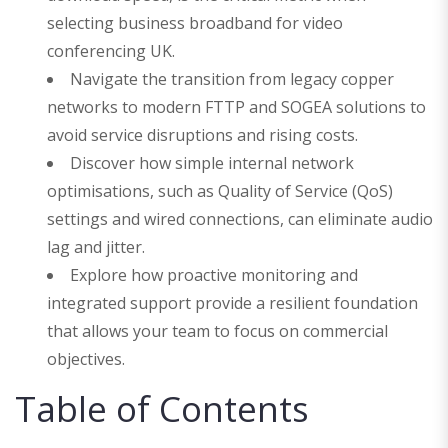
selecting business broadband for video
conferencing UK.
Navigate the transition from legacy copper
networks to modern FTTP and SOGEA solutions to
avoid service disruptions and rising costs.
Discover how simple internal network
optimisations, such as Quality of Service (QoS)
settings and wired connections, can eliminate audio
lag and jitter.
Explore how proactive monitoring and
integrated support provide a resilient foundation
that allows your team to focus on commercial
objectives.
Table of Contents