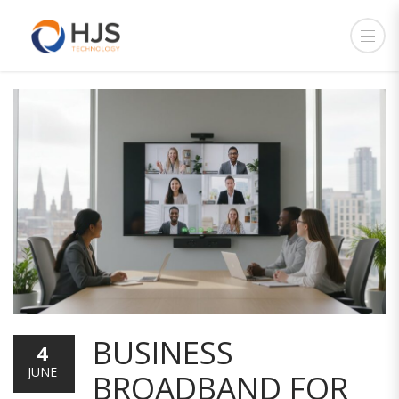
BUSINESS
4
JUNE
BROADBAND FOR