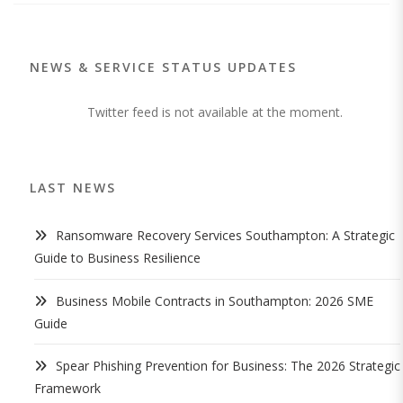
NEWS & SERVICE STATUS UPDATES
Twitter feed is not available at the moment.
LAST NEWS
Ransomware Recovery Services Southampton: A Strategic
Guide to Business Resilience
Business Mobile Contracts in Southampton: 2026 SME
Guide
Spear Phishing Prevention for Business: The 2026 Strategic
Framework