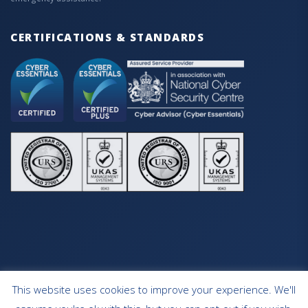
CERTIFICATIONS & STANDARDS
This website uses cookies to improve your experience. We'll
HOME
OUR SERVICES
CONTACT