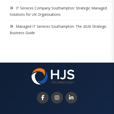
IT Services Company Southampton: Strategic Managed
Solutions for UK Organisations
Managed IT Services Southampton: The 2026 Strategic
Business Guide