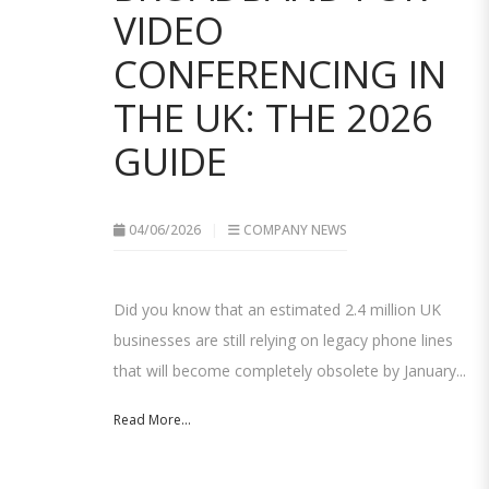
VIDEO
CONFERENCING IN
THE UK: THE 2026
GUIDE
04/06/2026
COMPANY NEWS
Did you know that an estimated 2.4 million UK
businesses are still relying on legacy phone lines
that will become completely obsolete by January...
Read More...