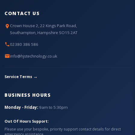
CONTACT US
Crown House 2, 22 Kings Park Road,
Southampton, Hampshire SO15 2AT
02380 386 586
info@hjstechnology.co.uk
→
Service Terms
BUSINESS HOURS
Monday - Friday:
9am to 5:30pm
Out Of Hours Support:
Please use your bespoke, priority support contact details for direct
emergency assistance.