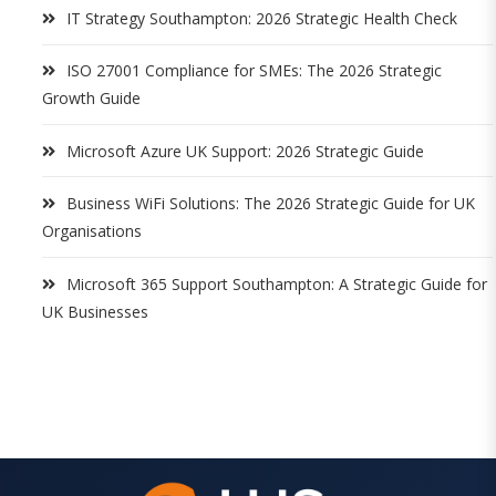
IT Strategy Southampton: 2026 Strategic Health Check
ISO 27001 Compliance for SMEs: The 2026 Strategic
Growth Guide
Microsoft Azure UK Support: 2026 Strategic Guide
Business WiFi Solutions: The 2026 Strategic Guide for UK
Organisations
Microsoft 365 Support Southampton: A Strategic Guide for
UK Businesses