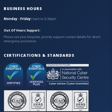
BUSINESS HOURS
Monday - Friday:
9am to 5:30pm
Out Of Hours Support:
Please use your bespoke, priority support contact details for direct
emergency assistance.
CERTIFICATIONS & STANDARDS