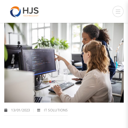
13/01/2023
IT SOLUTIONS