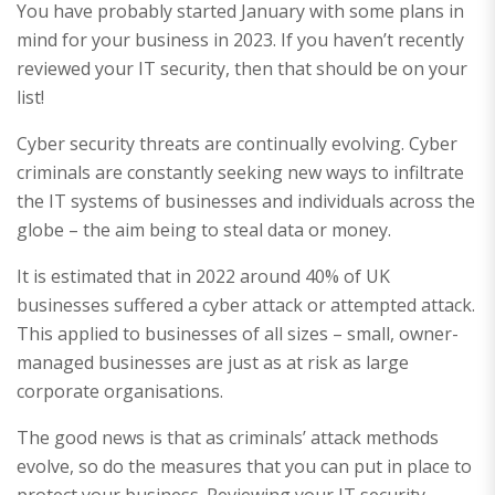
You have probably started January with some plans in
mind for your business in 2023. If you haven’t recently
reviewed your IT security, then that should be on your
list!
Cyber security threats are continually evolving. Cyber
criminals are constantly seeking new ways to infiltrate
the IT systems of businesses and individuals across the
globe – the aim being to steal data or money.
It is estimated that in 2022 around 40% of UK
businesses suffered a cyber attack or attempted attack.
This applied to businesses of all sizes – small, owner-
managed businesses are just as at risk as large
corporate organisations.
The good news is that as criminals’ attack methods
evolve, so do the measures that you can put in place to
protect your business. Reviewing your IT security