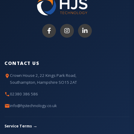
CONTACT US
Crown House 2, 22 Kings Park Road,
Southampton, Hampshire SO15 2AT
02380 386 586
info@hjstechnology.co.uk
→
Service Terms