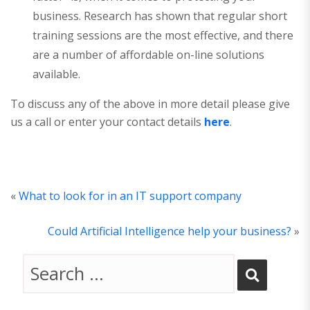
business. Research has shown that regular short
training sessions are the most effective, and there
are a number of affordable on-line solutions
available.
To discuss any of the above in more detail please give
us a call or enter your contact details
here
.
«
What to look for in an IT support company
Could Artificial Intelligence help your business?
»