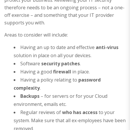
therefore needs to be an ongoing process – not a one-
off exercise – and something that your IT provider
supports you with.
Areas to consider will include:
Having an up to date and effective
anti-virus
solution in place on all your devices.
Software
security patches
.
Having a good
firewall
in place.
Having a policy relating to
password
complexity
.
Backups
– for servers or for your Cloud
environment, emails etc.
Regular reviews of
who has access
to your
system. Make sure that all ex-employees have been
removed.