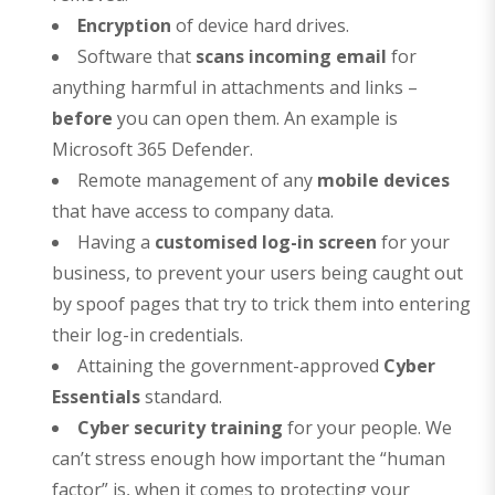
Encryption
of device hard drives.
Software that
scans incoming email
for
anything harmful in attachments and links –
before
you can open them. An example is
Microsoft 365 Defender.
Remote management of any
mobile devices
that have access to company data.
Having a
customised log-in screen
for your
business, to prevent your users being caught out
by spoof pages that try to trick them into entering
their log-in credentials.
Attaining the government-approved
Cyber
Essentials
standard.
Cyber security training
for your people. We
can’t stress enough how important the “human
factor” is, when it comes to protecting your