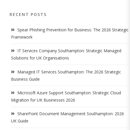
RECENT POSTS
Spear Phishing Prevention for Business: The 2026 Strategic
Framework
IT Services Company Southampton: Strategic Managed
Solutions for UK Organisations
Managed IT Services Southampton: The 2026 Strategic
Business Guide
Microsoft Azure Support Southampton: Strategic Cloud
Migration for UK Businesses 2026
SharePoint Document Management Southampton: 2026
UK Guide