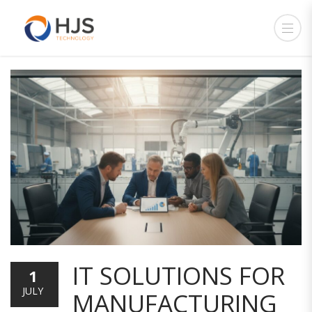
IT SOLUTIONS FOR
1
JULY
MANUFACTURING