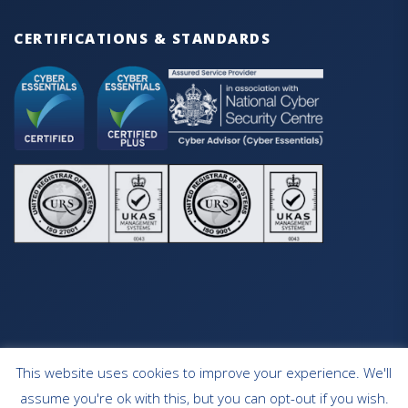
CERTIFICATIONS & STANDARDS
This website uses cookies to improve your experience. We'll
HOME
OUR SERVICES
CONTACT
assume you're ok with this, but you can opt-out if you wish.