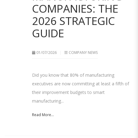
COMPANIES: THE
2026 STRATEGIC
GUIDE
01/07/2026
COMPANY NEWS
Did you know that 80% of manufacturing
executives are now committing at least a fifth of
their improvement budgets to smart
manufacturing...
Read More...