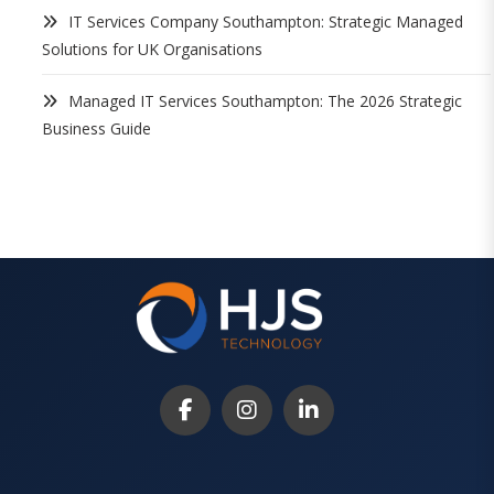
IT Services Company Southampton: Strategic Managed
Solutions for UK Organisations
Managed IT Services Southampton: The 2026 Strategic
Business Guide