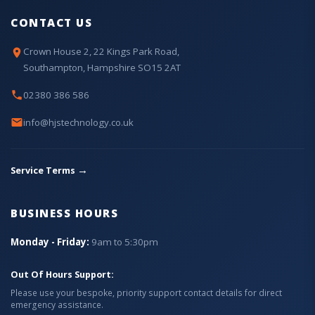
CONTACT US
Crown House 2, 22 Kings Park Road,
Southampton, Hampshire SO15 2AT
02380 386 586
info@hjstechnology.co.uk
→
Service Terms
BUSINESS HOURS
Monday - Friday:
9am to 5:30pm
Out Of Hours Support:
Please use your bespoke, priority support contact details for direct
emergency assistance.