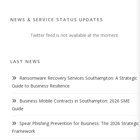
NEWS & SERVICE STATUS UPDATES
Twitter feed is not available at the moment.
LAST NEWS
Ransomware Recovery Services Southampton: A Strategic
Guide to Business Resilience
Business Mobile Contracts in Southampton: 2026 SME
Guide
Spear Phishing Prevention for Business: The 2026 Strategic
Framework