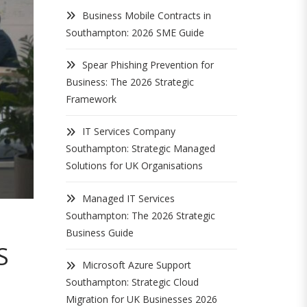
Business Mobile Contracts in
Southampton: 2026 SME Guide
Spear Phishing Prevention for
Business: The 2026 Strategic
Framework
IT Services Company
Southampton: Strategic Managed
Solutions for UK Organisations
Managed IT Services
Southampton: The 2026 Strategic
Business Guide
S
Microsoft Azure Support
Southampton: Strategic Cloud
Migration for UK Businesses 2026