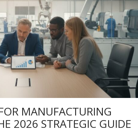
 FOR MANUFACTURING
HE 2026 STRATEGIC GUIDE