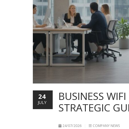
BUSINESS WIFI
24
JULY
STRATEGIC GU
24/07/2026
COMPANY NEWS