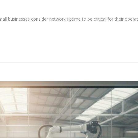
ll businesses consider network uptime to be critical for their operat