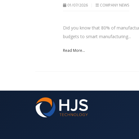
01/07/2026
COMPANY NEWS
Did you know that 80% of manufacturi
budgets to smart manufacturing...
Read More...