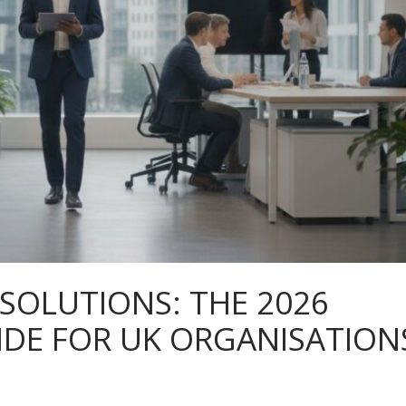
 SOLUTIONS: THE 2026
IDE FOR UK ORGANISATION