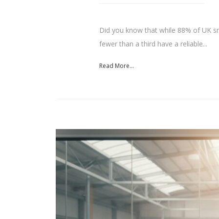
Did you know that while 88% of UK sma
fewer than a third have a reliable...
Read More...