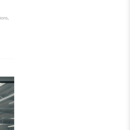
ions,