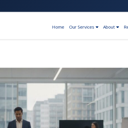
Home
Our Services
About
R