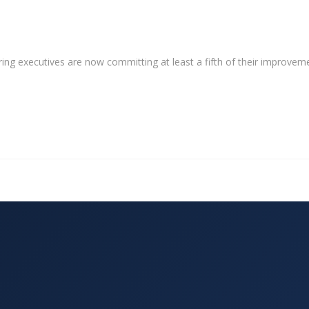
ng executives are now committing at least a fifth of their improvem