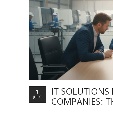
IT SOLUTIONS
1
JULY
COMPANIES: T