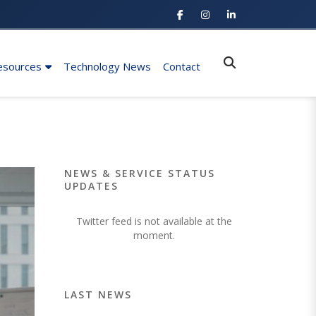
esources
Technology News
Contact
NEWS & SERVICE STATUS
UPDATES
Twitter feed is not available at the
moment.
LAST NEWS