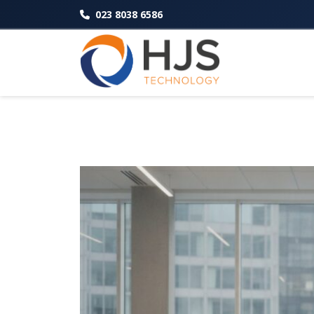
023 8038 6586