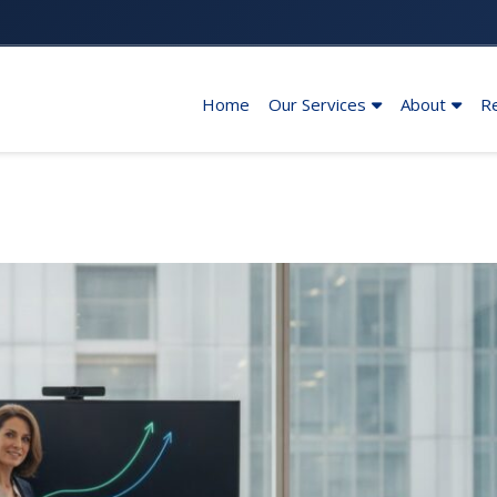
Home
Our Services
About
R