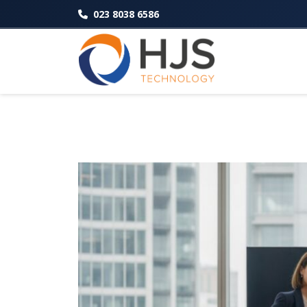
023 8038 6586