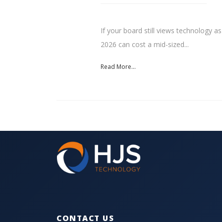
If your board still views technology as
2026 can cost a mid-sized...
Read More...
CONTACT US