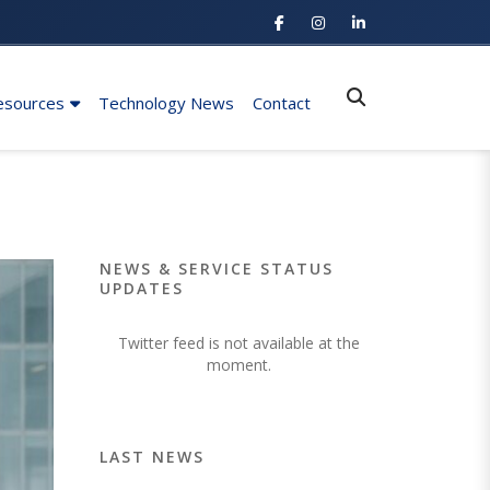
esources
Technology News
Contact
NEWS & SERVICE STATUS
UPDATES
Twitter feed is not available at the
moment.
LAST NEWS