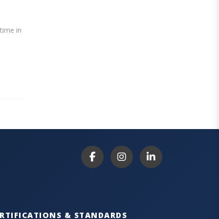
ntime in
RTIFICATIONS & STANDARDS