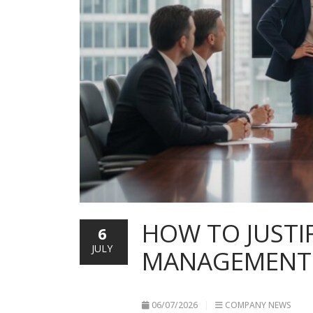
HOW TO JUSTI
6
JULY
MANAGEMENT: 
06/07/2026
COMPANY NEWS