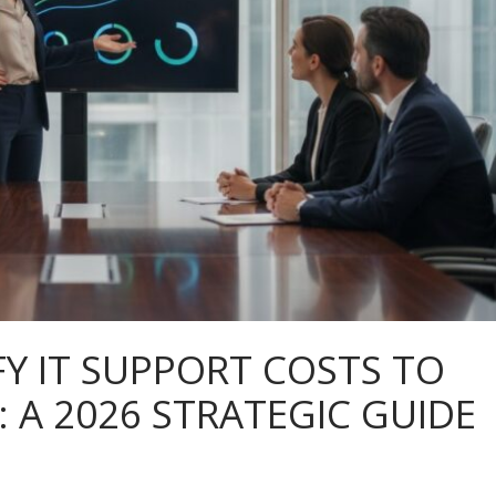
FY IT SUPPORT COSTS TO
A 2026 STRATEGIC GUIDE