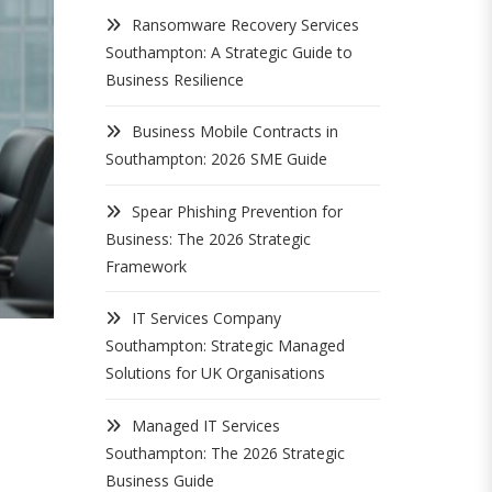
Ransomware Recovery Services
Southampton: A Strategic Guide to
Business Resilience
Business Mobile Contracts in
Southampton: 2026 SME Guide
Spear Phishing Prevention for
Business: The 2026 Strategic
Framework
IT Services Company
Southampton: Strategic Managed
Solutions for UK Organisations
Managed IT Services
Southampton: The 2026 Strategic
Business Guide