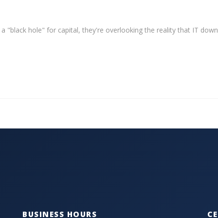
 a "black hole" for capital, they're overlooking the reality that IT dow
BUSINESS HOURS
CE