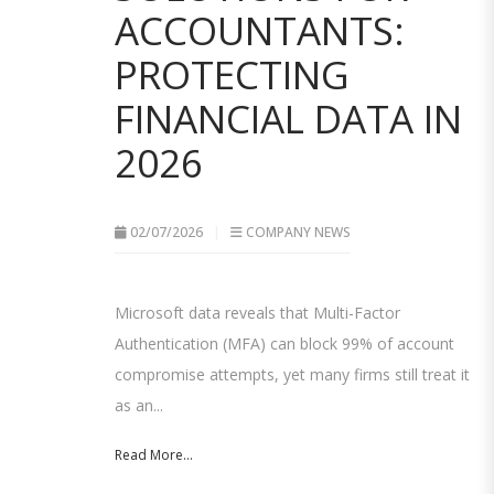
ACCOUNTANTS:
PROTECTING
FINANCIAL DATA IN
2026
02/07/2026
COMPANY NEWS
Microsoft data reveals that Multi-Factor
Authentication (MFA) can block 99% of account
compromise attempts, yet many firms still treat it
as an...
Read More...