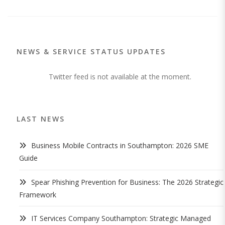
NEWS & SERVICE STATUS UPDATES
Twitter feed is not available at the moment.
LAST NEWS
Business Mobile Contracts in Southampton: 2026 SME
Guide
Spear Phishing Prevention for Business: The 2026 Strategic
Framework
IT Services Company Southampton: Strategic Managed