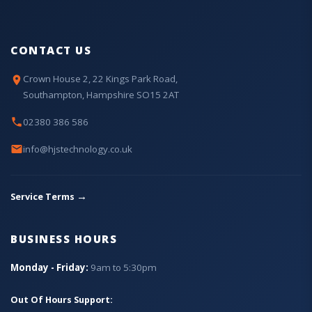
CONTACT US
Crown House 2, 22 Kings Park Road,
Southampton, Hampshire SO15 2AT
02380 386 586
info@hjstechnology.co.uk
→
Service Terms
BUSINESS HOURS
Monday - Friday:
9am to 5:30pm
Out Of Hours Support: