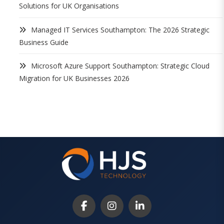
Solutions for UK Organisations
Managed IT Services Southampton: The 2026 Strategic
Business Guide
Microsoft Azure Support Southampton: Strategic Cloud
Migration for UK Businesses 2026