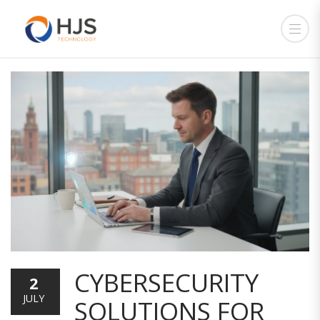
CYBERSECURITY
2
JULY
SOLUTIONS FOR