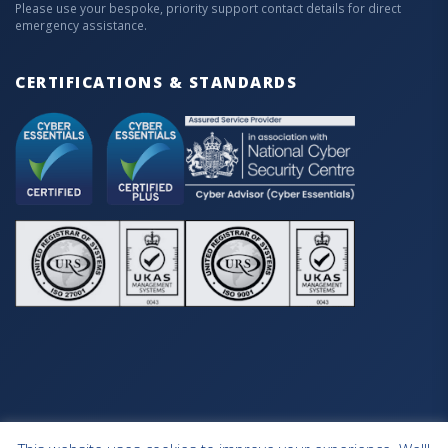
Please use your bespoke, priority support contact details for direct
emergency assistance.
CERTIFICATIONS & STANDARDS