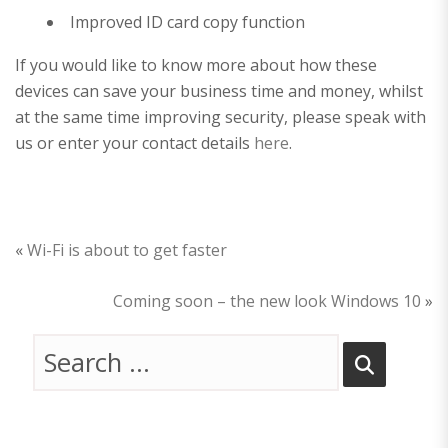
Improved ID card copy function
If you would like to know more about how these
devices can save your business time and money, whilst
at the same time improving security, please speak with
us or enter your contact details
here
.
«
Wi-Fi is about to get faster
Coming soon – the new look Windows 10
»