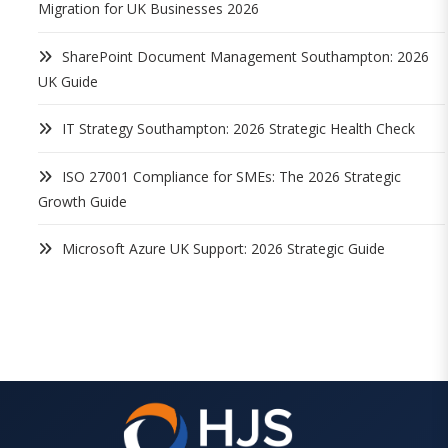
Migration for UK Businesses 2026
SharePoint Document Management Southampton: 2026
UK Guide
IT Strategy Southampton: 2026 Strategic Health Check
ISO 27001 Compliance for SMEs: The 2026 Strategic
Growth Guide
Microsoft Azure UK Support: 2026 Strategic Guide