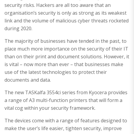
security risks. Hackers are all too aware that an
organisation’s security is only as strong as its weakest
link and the volume of malicious cyber threats rocketed
during 2020.
The majority of businesses have tended in the past, to
place much more importance on the security of their IT
than on their print and document solutions. However, it
is vital – now more than ever – that businesses make
use of the latest technologies to protect their
documents and data.
The new TASKalfa 3554ci series from Kyocera provides
a range of A3 multi-function printers that will form a
vital cog within your security framework.
The devices come with a range of features designed to
make the user’s life easier, tighten security, improve