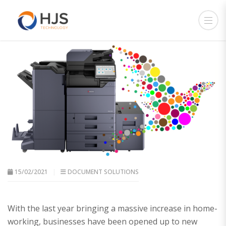
15/02/2021
DOCUMENT SOLUTIONS
With the last year bringing a massive increase in home-
working, businesses have been opened up to new