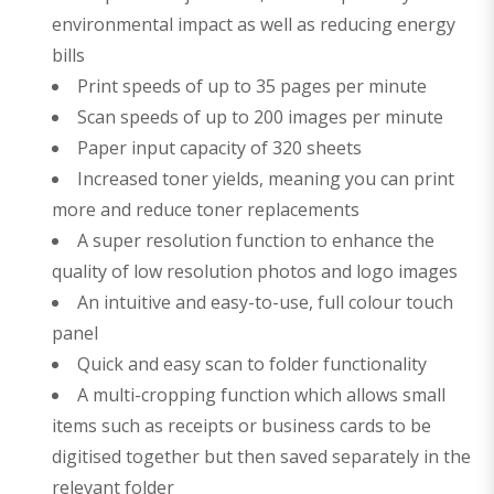
environmental impact as well as reducing energy
bills
Print speeds of up to 35 pages per minute
Scan speeds of up to 200 images per minute
Paper input capacity of 320 sheets
Increased toner yields, meaning you can print
more and reduce toner replacements
A super resolution function to enhance the
quality of low resolution photos and logo images
An intuitive and easy-to-use, full colour touch
panel
Quick and easy scan to folder functionality
A multi-cropping function which allows small
items such as receipts or business cards to be
digitised together but then saved separately in the
relevant folder