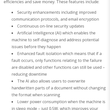
efficiencies and save money. These features include:
Security enhancements including improved
communication protocols, and email encryption
Continuous on-line security updates
Artificial Intelligence (AI) which enables the
machine to self-diagnose and address potential
issues before they happen
Enhanced fault isolation which means that if a
fault occurs, only functions relating to the failure
are disabled and other functions can still be used –
reducing downtime
The AI also allows users to overwrite
handwritten parts of a document without changing
the format when scanning
Lower power consumption when the machine is
in sleep mode – just 0.5W, which improves your