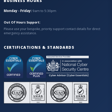
BUSINESS HOURS
Monday - Friday:
9am to 5:30pm
Out Of Hours Support:
Please use your bespoke, priority support contact details for direct
emergency assistance.
CERTIFICATIONS & STANDARDS