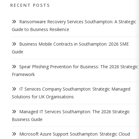
RECENT POSTS
Ransomware Recovery Services Southampton: A Strategic
Guide to Business Resilience
Business Mobile Contracts in Southampton: 2026 SME
Guide
Spear Phishing Prevention for Business: The 2026 Strategic
Framework
IT Services Company Southampton: Strategic Managed
Solutions for UK Organisations
Managed IT Services Southampton: The 2026 Strategic
Business Guide
Microsoft Azure Support Southampton: Strategic Cloud