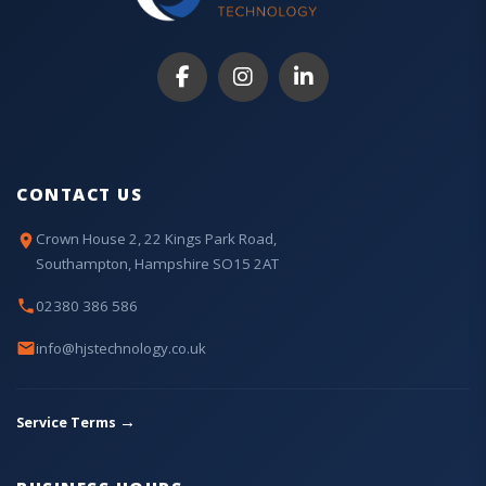
CONTACT US
Crown House 2, 22 Kings Park Road,
Southampton, Hampshire SO15 2AT
02380 386 586
info@hjstechnology.co.uk
→
Service Terms