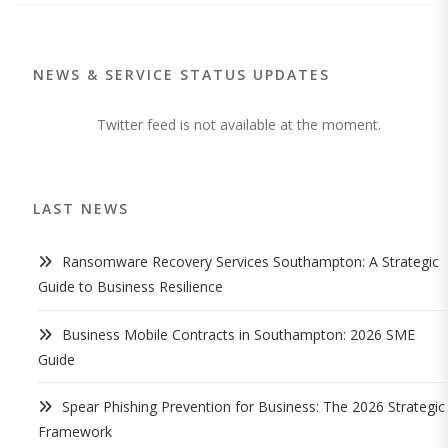
NEWS & SERVICE STATUS UPDATES
Twitter feed is not available at the moment.
LAST NEWS
Ransomware Recovery Services Southampton: A Strategic
Guide to Business Resilience
Business Mobile Contracts in Southampton: 2026 SME
Guide
Spear Phishing Prevention for Business: The 2026 Strategic
Framework