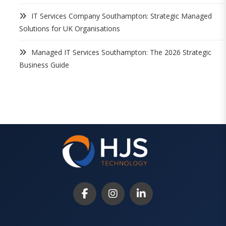
IT Services Company Southampton: Strategic Managed
Solutions for UK Organisations
Managed IT Services Southampton: The 2026 Strategic
Business Guide