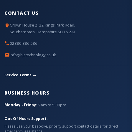
CONTACT US
Crown House 2, 22 Kings Park Road,
Southampton, Hampshire SO15 2AT
02380 386 586
info@hjstechnology.co.uk
→
Service Terms
BUSINESS HOURS
Monday - Friday:
9am to 5:30pm
Out Of Hours Support:
Please use your bespoke, priority support contact details for direct
emergency assistance.