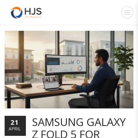
SAMSUNG GALAXY
21
APRIL
Z FOLD 5 FOR