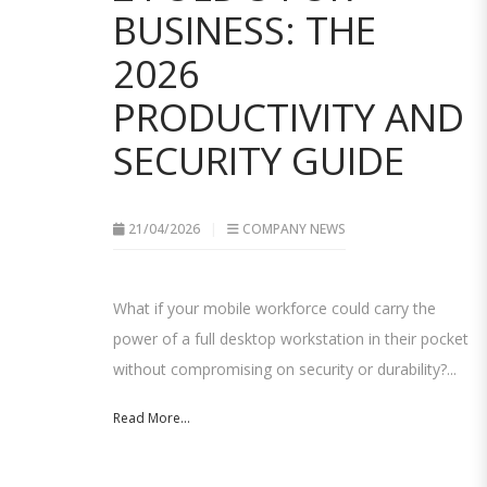
BUSINESS: THE
2026
PRODUCTIVITY AND
SECURITY GUIDE
21/04/2026
COMPANY NEWS
What if your mobile workforce could carry the
power of a full desktop workstation in their pocket
without compromising on security or durability?...
Read More...