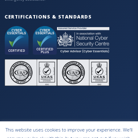
CERTIFICATIONS & STANDARDS
This website uses cookies to improve your experience. We'll
HOME
OUR SERVICES
CONTACT