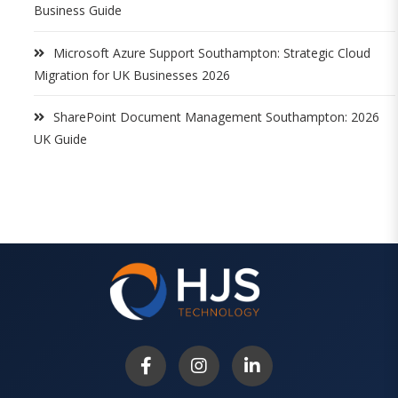
Business Guide
Microsoft Azure Support Southampton: Strategic Cloud
Migration for UK Businesses 2026
SharePoint Document Management Southampton: 2026
UK Guide