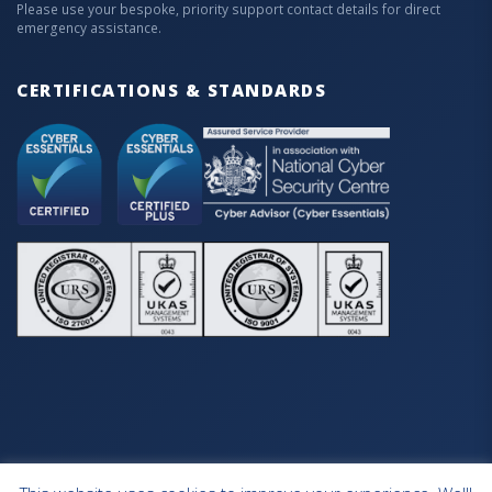
Please use your bespoke, priority support contact details for direct
emergency assistance.
CERTIFICATIONS & STANDARDS