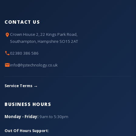
CONTACT US
Crown House 2, 22 Kings Park Road,
Southampton, Hampshire SO15 2AT
02380 386 586
info@hjstechnology.co.uk
→
Service Terms
BUSINESS HOURS
Monday - Friday:
9am to 5:30pm
Out Of Hours Support: