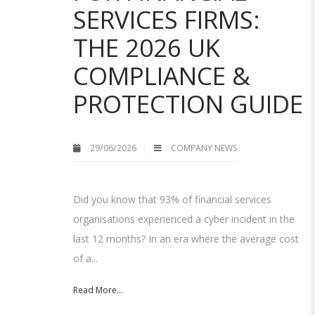
SERVICES FIRMS:
THE 2026 UK
COMPLIANCE &
PROTECTION GUIDE
29/06/2026
COMPANY NEWS
Did you know that 93% of financial services
organisations experienced a cyber incident in the
last 12 months? In an era where the average cost
of a...
Read More...