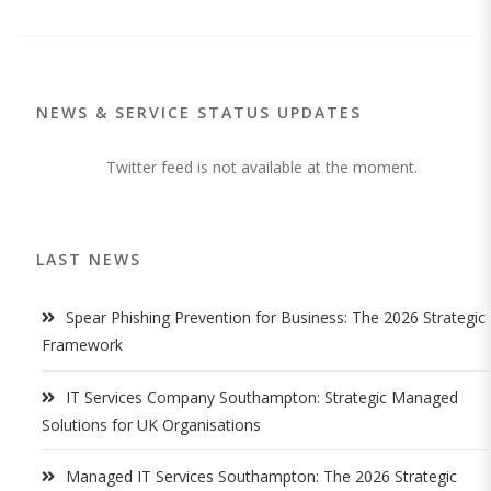
NEWS & SERVICE STATUS UPDATES
Twitter feed is not available at the moment.
LAST NEWS
Spear Phishing Prevention for Business: The 2026 Strategic
Framework
IT Services Company Southampton: Strategic Managed
Solutions for UK Organisations
Managed IT Services Southampton: The 2026 Strategic