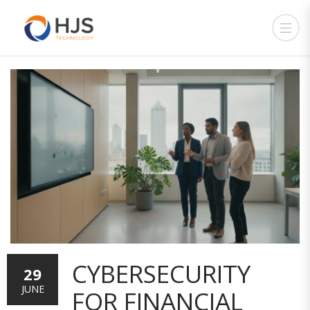
CYBERSECURITY
29
JUNE
FOR FINANCIAL