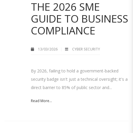
THE 2026 SME
GUIDE TO BUSINESS
COMPLIANCE
13/03/2026
CYBER SECURITY
By 2026, failing to hold a government-backed
security badge isn't just a technical oversight; it's a
direct barrier to 85% of public sector and...
Read More...