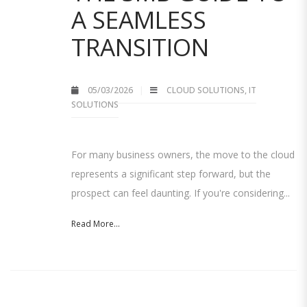
A SEAMLESS
TRANSITION
05/03/2026
CLOUD SOLUTIONS
,
IT
SOLUTIONS
For many business owners, the move to the cloud
represents a significant step forward, but the
prospect can feel daunting. If you're considering...
Read More...