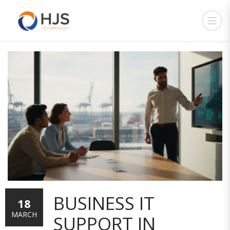
BUSINESS IT
18
MARCH
SUPPORT IN