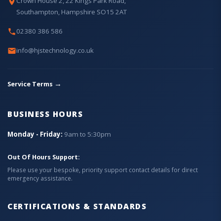
Crown House 2, 22 Kings Park Road,
Southampton, Hampshire SO15 2AT
02380 386 586
info@hjstechnology.co.uk
→
Service Terms
BUSINESS HOURS
Monday - Friday:
9am to 5:30pm
Out Of Hours Support:
Please use your bespoke, priority support contact details for direct
emergency assistance.
CERTIFICATIONS & STANDARDS