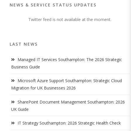
NEWS & SERVICE STATUS UPDATES
Twitter feed is not available at the moment.
LAST NEWS
Managed IT Services Southampton: The 2026 Strategic
Business Guide
Microsoft Azure Support Southampton: Strategic Cloud
Migration for UK Businesses 2026
SharePoint Document Management Southampton: 2026
UK Guide
IT Strategy Southampton: 2026 Strategic Health Check