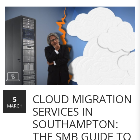
CLOUD MIGRATION
5
MARCH
SERVICES IN
SOUTHAMPTON:
THE SMB GUIDE TO