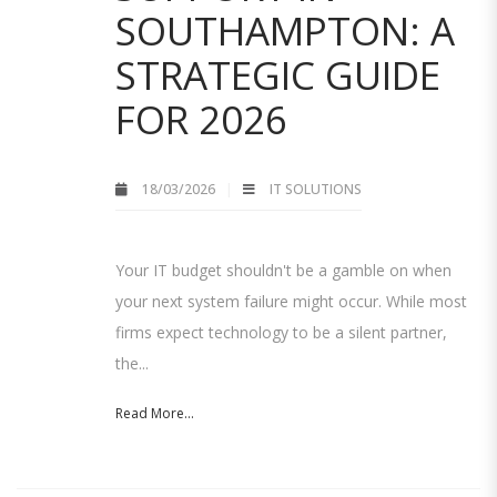
SOUTHAMPTON: A
STRATEGIC GUIDE
FOR 2026
18/03/2026
IT SOLUTIONS
Your IT budget shouldn't be a gamble on when
your next system failure might occur. While most
firms expect technology to be a silent partner,
the...
Read More...