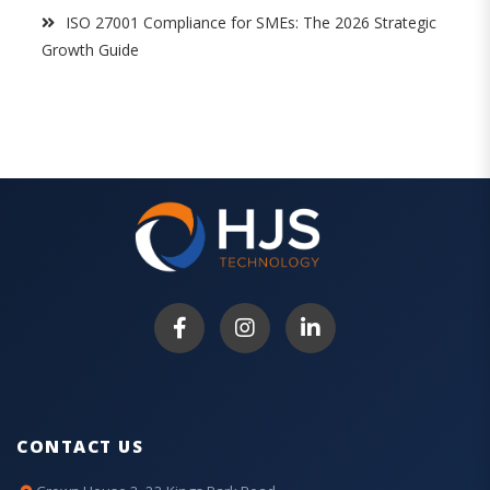
ISO 27001 Compliance for SMEs: The 2026 Strategic
Growth Guide
CONTACT US