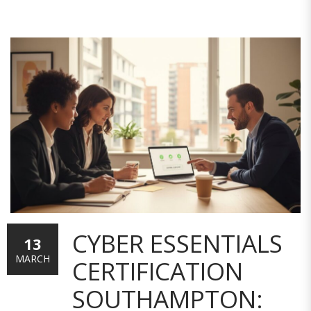
CYBER ESSENTIALS
13
MARCH
CERTIFICATION
SOUTHAMPTON: