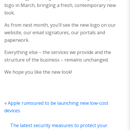
logo in March, bringing a fresh, contemporary new
look.
As from next month, you’ll see the new logo on our
website, our email signatures, our portals and
paperwork.
Everything else – the services we provide and the
structure of the business – remains unchanged.
We hope you like the new look!
«
Apple rumoured to be launching new low-cost
devices
The latest security measures to protect your