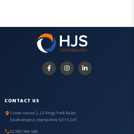
CONTACT US
Crown House 2, 22 Kings Park Road,
Southampton, Hampshire SO15 2AT
02380 386 586