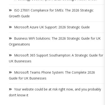
ISO 27001 Compliance for SMEs: The 2026 Strategic
Growth Guide
Microsoft Azure UK Support: 2026 Strategic Guide
Business WiFi Solutions: The 2026 Strategic Guide for UK
Organisations
Microsoft 365 Support Southampton: A Strategic Guide for
UK Businesses
Microsoft Teams Phone System: The Complete 2026
Guide for UK Businesses
Your website could be at risk right now, and you probably
don’t know it