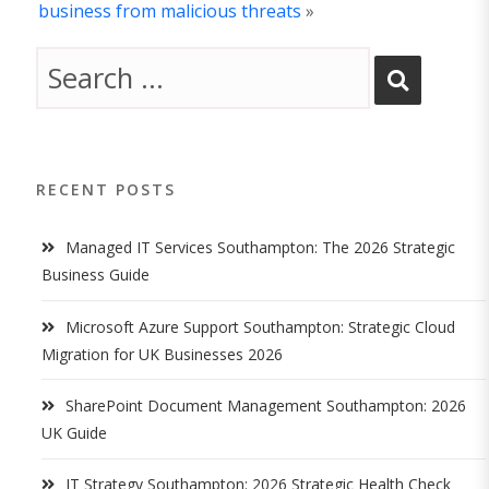
business from malicious threats
»
RECENT POSTS
Managed IT Services Southampton: The 2026 Strategic
Business Guide
Microsoft Azure Support Southampton: Strategic Cloud
Migration for UK Businesses 2026
SharePoint Document Management Southampton: 2026
UK Guide
IT Strategy Southampton: 2026 Strategic Health Check