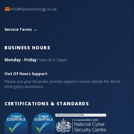
info@hjstechnology.co.uk
→
Service Terms
BUSINESS HOURS
Monday - Friday:
9am to 5:30pm
Out Of Hours Support:
Please use your bespoke, priority support contact details for direct
emergency assistance.
CERTIFICATIONS & STANDARDS