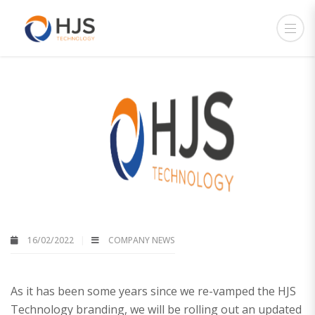
16/02/2022
COMPANY NEWS
As it has been some years since we re-vamped the HJS
Technology branding, we will be rolling out an updated