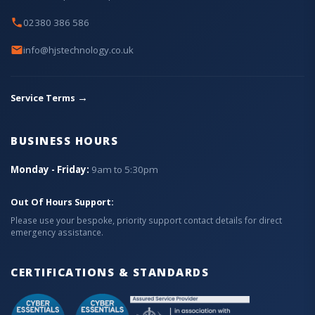
02380 386 586
info@hjstechnology.co.uk
→
Service Terms
BUSINESS HOURS
Monday - Friday:
9am to 5:30pm
Out Of Hours Support:
Please use your bespoke, priority support contact details for direct
emergency assistance.
CERTIFICATIONS & STANDARDS