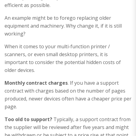
efficient as possible.
An example might be to forego replacing older
equipment and machinery. Why change it, if it is still
working?
When it comes to your multi-function printer /
scanners, or even small desktop printers, it is
important to consider the potential hidden costs of
older devices.
Monthly contract charges
. If you have a support
contract with charges based on the number of pages
produced, newer devices often have a cheaper price per
page.
Too old to support?
Typically, a support contract from
the supplier will be reviewed after five years and might
be withdrawn or be subject to a price rise at that point.