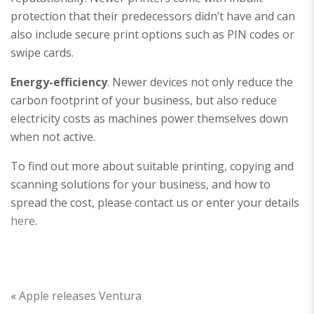
protection that their predecessors didn’t have and can
also include secure print options such as PIN codes or
swipe cards.
Energy-efficiency
. Newer devices not only reduce the
carbon footprint of your business, but also reduce
electricity costs as machines power themselves down
when not active.
To find out more about suitable printing, copying and
scanning solutions for your business, and how to
spread the cost, please contact us or enter your details
here
.
«
Apple releases Ventura