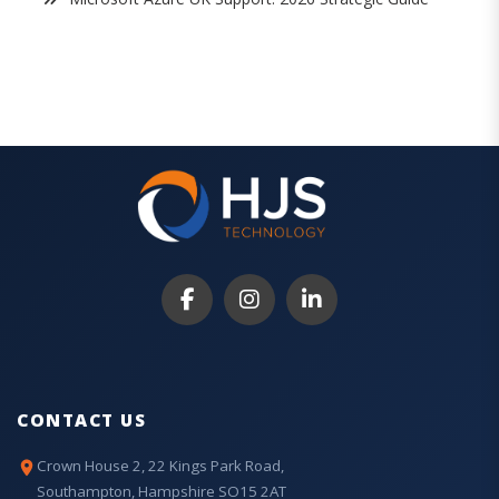
CONTACT US
Crown House 2, 22 Kings Park Road,
Southampton, Hampshire SO15 2AT