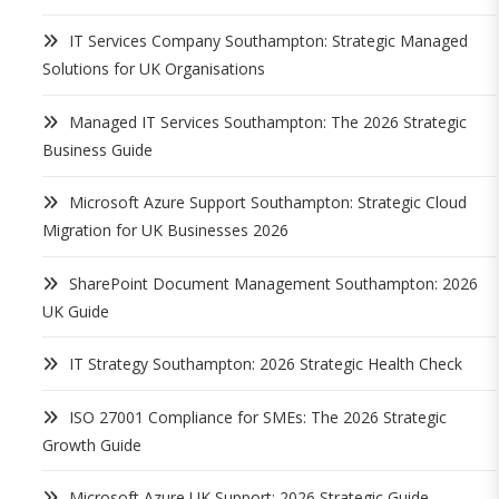
IT Services Company Southampton: Strategic Managed
Solutions for UK Organisations
Managed IT Services Southampton: The 2026 Strategic
Business Guide
Microsoft Azure Support Southampton: Strategic Cloud
Migration for UK Businesses 2026
SharePoint Document Management Southampton: 2026
UK Guide
IT Strategy Southampton: 2026 Strategic Health Check
ISO 27001 Compliance for SMEs: The 2026 Strategic
Growth Guide
Microsoft Azure UK Support: 2026 Strategic Guide