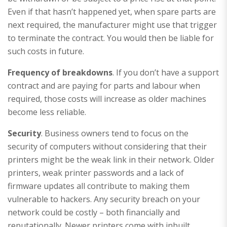
Even if that hasn’t happened yet, when spare parts are
next required, the manufacturer might use that trigger
to terminate the contract. You would then be liable for
such costs in future.
Frequency of breakdowns
. If you don’t have a support
contract and are paying for parts and labour when
required, those costs will increase as older machines
become less reliable.
Security
. Business owners tend to focus on the
security of computers without considering that their
printers might be the weak link in their network. Older
printers, weak printer passwords and a lack of
firmware updates all contribute to making them
vulnerable to hackers. Any security breach on your
network could be costly – both financially and
reputationally. Newer printers come with inbuilt