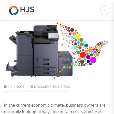
11/11/2022
DOCUMENT SOLUTIONS
In the current economic climate, business owners are
naturally looking at ways to contain costs and be as