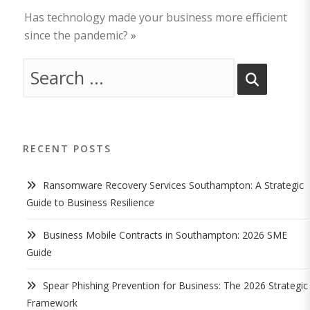
Has technology made your business more efficient
since the pandemic?
»
RECENT POSTS
Ransomware Recovery Services Southampton: A Strategic
Guide to Business Resilience
Business Mobile Contracts in Southampton: 2026 SME
Guide
Spear Phishing Prevention for Business: The 2026 Strategic
Framework