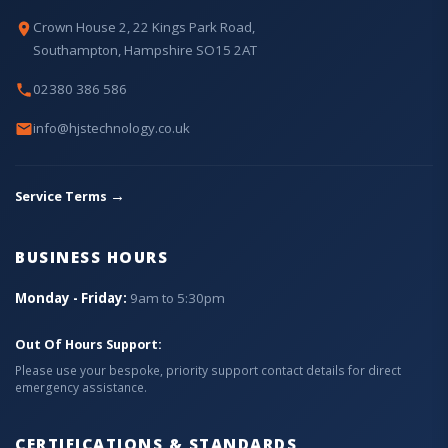
Crown House 2, 22 Kings Park Road,
Southampton, Hampshire SO15 2AT
02380 386 586
info@hjstechnology.co.uk
→
Service Terms
BUSINESS HOURS
Monday - Friday:
9am to 5:30pm
Out Of Hours Support:
Please use your bespoke, priority support contact details for direct
emergency assistance.
CERTIFICATIONS & STANDARDS