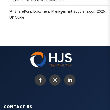
SharePoint Document Management Southampton: 2026
UK Guide
CONTACT US