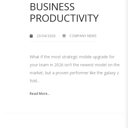
BUSINESS
PRODUCTIVITY
23/04/2026
COMPANY NEWS
What if the most strategic mobile upgrade for
your team in 2026 isn't the newest model on the
market, but a proven performer like the galaxy z
fold...
Read More...