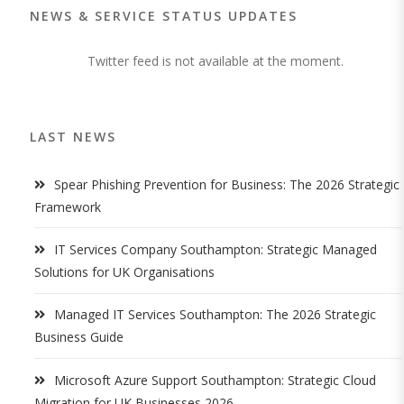
NEWS & SERVICE STATUS UPDATES
Twitter feed is not available at the moment.
LAST NEWS
Spear Phishing Prevention for Business: The 2026 Strategic
Framework
IT Services Company Southampton: Strategic Managed
Solutions for UK Organisations
Managed IT Services Southampton: The 2026 Strategic
Business Guide
Microsoft Azure Support Southampton: Strategic Cloud
Migration for UK Businesses 2026