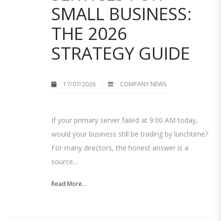
SMALL BUSINESS:
THE 2026
STRATEGY GUIDE
17/07/2026
COMPANY NEWS
If your primary server failed at 9:00 AM today,
would your business still be trading by lunchtime?
For many directors, the honest answer is a
source...
Read More...