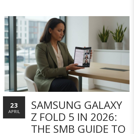
SAMSUNG GALAXY
23
APRIL
Z FOLD 5 IN 2026:
THE SMB GUIDE TO