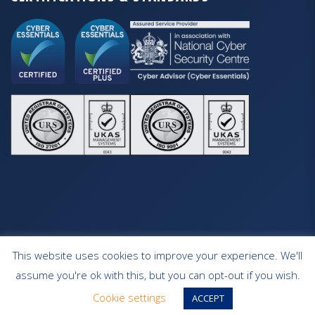
This website uses cookies to improve your experience. We'll
HOME
OUR SERVICES
CONTACT
assume you're ok with this, but you can opt-out if you wish.
WEBSITE DESIGN SOUTHAMPTON
Cookie settings
ACCEPT