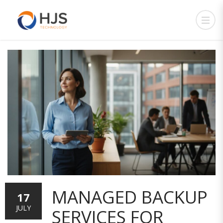
MANAGED BACKUP
17
JULY
SERVICES FOR