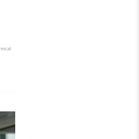
hnical