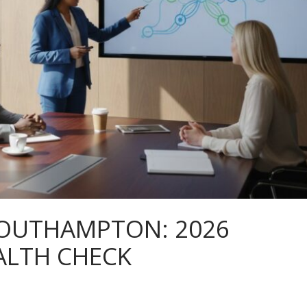
SOUTHAMPTON: 2026
ALTH CHECK