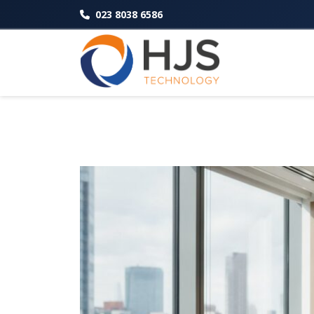
023 8038 6586