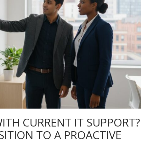
ITH CURRENT IT SUPPORT?
ITION TO A PROACTIVE