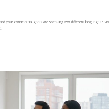
y and your commercial goals are speaking two different languages? Mo
..