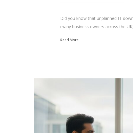
Did you know that unplanned IT down
many business owners across the UK,.
Read More...