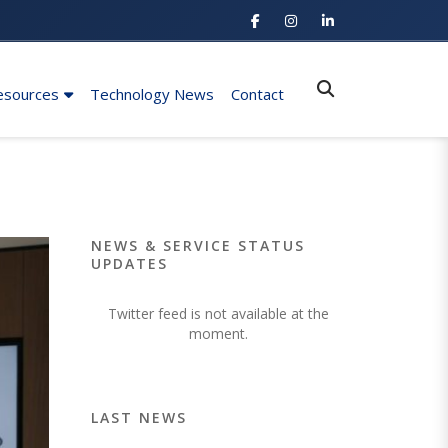
esources
Technology News
Contact
NEWS & SERVICE STATUS
UPDATES
Twitter feed is not available at the
moment.
LAST NEWS