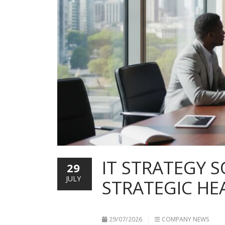
IT STRATEGY 
29
JULY
STRATEGIC HE
29/07/2026
COMPANY NEWS