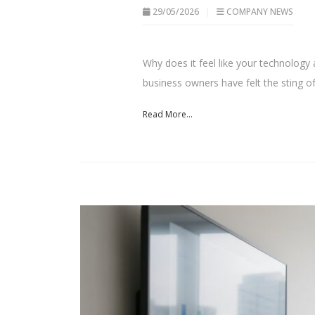
29/05/2026
COMPANY NEWS
Why does it feel like your technolog
business owners have felt the sting of.
Read More...