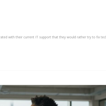
ted with their current IT support that they would rather try to fix tec