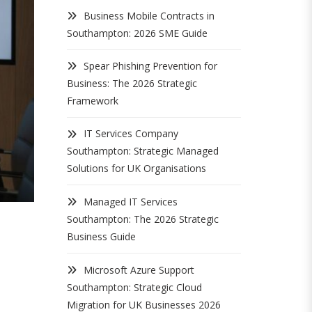
Business Mobile Contracts in
Southampton: 2026 SME Guide
Spear Phishing Prevention for
Business: The 2026 Strategic
Framework
IT Services Company
Southampton: Strategic Managed
Solutions for UK Organisations
Managed IT Services
Southampton: The 2026 Strategic
Business Guide
Microsoft Azure Support
Southampton: Strategic Cloud
Migration for UK Businesses 2026