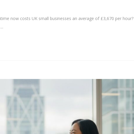
time now costs UK small businesses an average of £3,670 per hour?
..