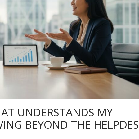
HAT UNDERSTANDS MY
VING BEYOND THE HELPDE