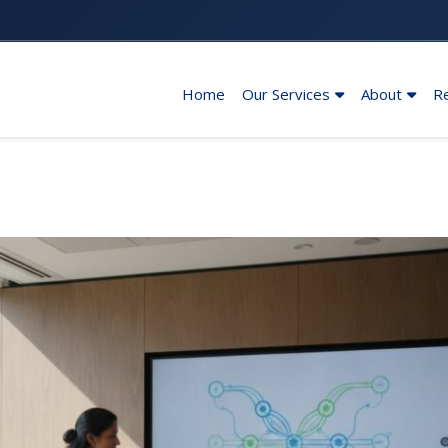
Home
Our Services
About
R