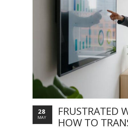
FRUSTRATED W
28
MAY
HOW TO TRANS