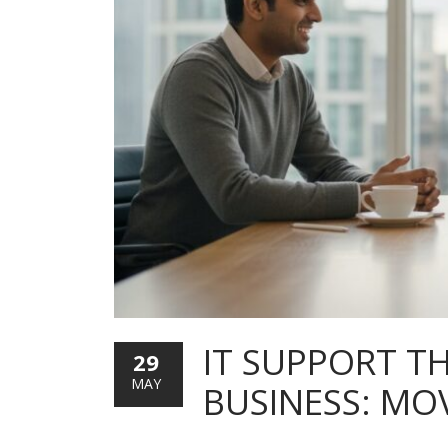
IT SUPPORT T
29
MAY
BUSINESS: MO