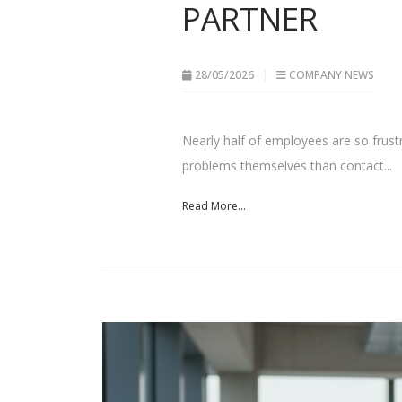
PARTNER
28/05/2026
COMPANY NEWS
Nearly half of employees are so frustra
problems themselves than contact...
Read More...