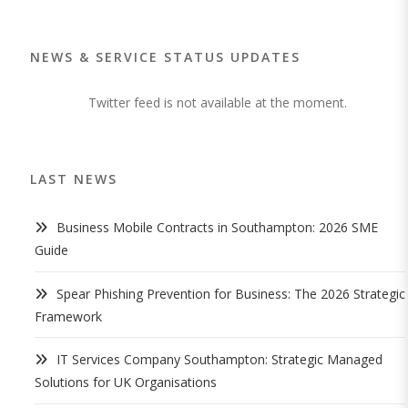
NEWS & SERVICE STATUS UPDATES
Twitter feed is not available at the moment.
LAST NEWS
Business Mobile Contracts in Southampton: 2026 SME
Guide
Spear Phishing Prevention for Business: The 2026 Strategic
Framework
IT Services Company Southampton: Strategic Managed
Solutions for UK Organisations