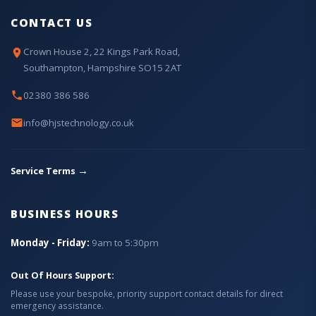
CONTACT US
Crown House 2, 22 Kings Park Road,
Southampton, Hampshire SO15 2AT
02380 386 586
info@hjstechnology.co.uk
→
Service Terms
BUSINESS HOURS
Monday - Friday:
9am to 5:30pm
Out Of Hours Support:
Please use your bespoke, priority support contact details for direct
emergency assistance.