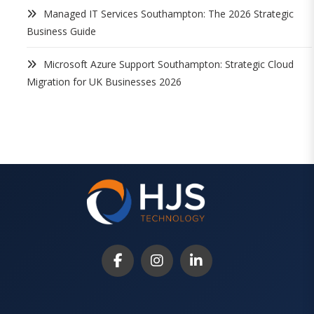
Managed IT Services Southampton: The 2026 Strategic
Business Guide
Microsoft Azure Support Southampton: Strategic Cloud
Migration for UK Businesses 2026