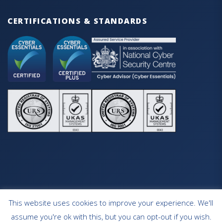
CERTIFICATIONS & STANDARDS
This website uses cookies to improve your experience. We'll
HOME
OUR SERVICES
CONTACT
assume you're ok with this, but you can opt-out if you wish.