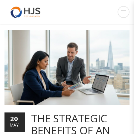
THE STRATEGIC
20
MAY
BENEFITS OF AN