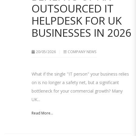
OUTSOURCED IT
HELPDESK FOR UK
BUSINESSES IN 2026
20/05/2026
COMPANY NEWS
What if the single "IT person" your business relies
on is no longer a safety net, but a significant
bottleneck for your commercial growth? Many
UK...
Read More...