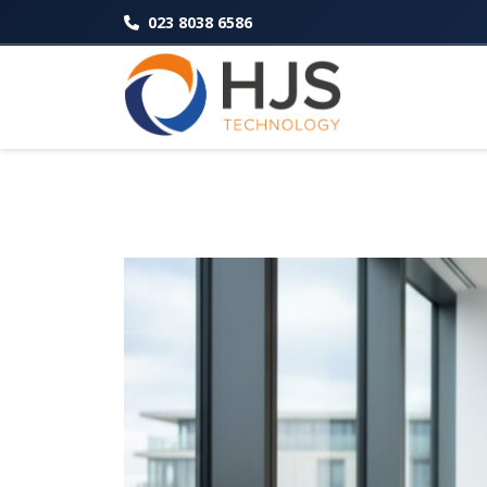
023 8038 6586