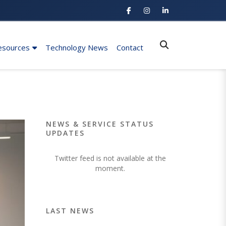
esources
Technology News
Contact
NEWS & SERVICE STATUS
UPDATES
Twitter feed is not available at the
moment.
LAST NEWS