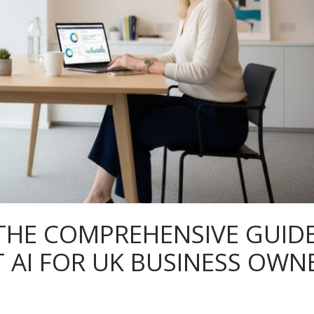
 THE COMPREHENSIVE GUID
 AI FOR UK BUSINESS OWN