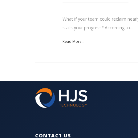
What if your team could reclaim nearl
stalls your progress? According to...
Read More...
CONTACT US