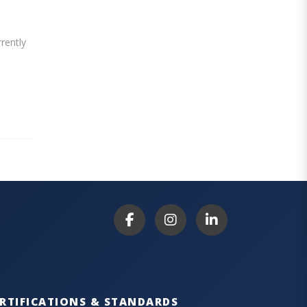
rently
RTIFICATIONS & STANDARDS