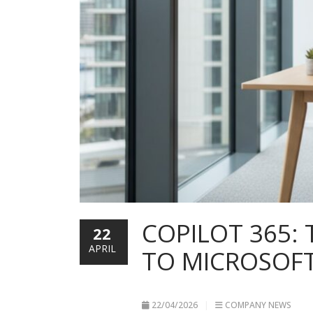
COPILOT 365:
22
APRIL
TO MICROSOFT
22/04/2026
COMPANY NEWS