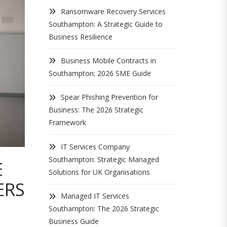
Ransomware Recovery Services
Southampton: A Strategic Guide to
Business Resilience
Business Mobile Contracts in
Southampton: 2026 SME Guide
Spear Phishing Prevention for
Business: The 2026 Strategic
Framework
IT Services Company
Southampton: Strategic Managed
E
Solutions for UK Organisations
ERS
Managed IT Services
Southampton: The 2026 Strategic
Business Guide