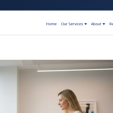
Home
Our Services
About
R