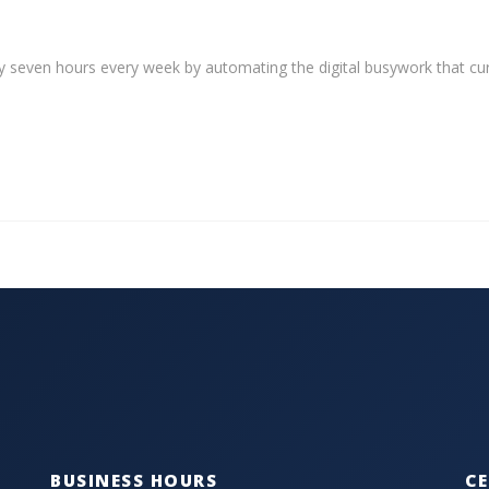
y seven hours every week by automating the digital busywork that cur
BUSINESS HOURS
CE