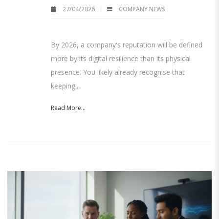
27/04/2026
COMPANY NEWS
By 2026, a company's reputation will be defined
more by its digital resilience than its physical
presence. You likely already recognise that
keeping...
Read More...