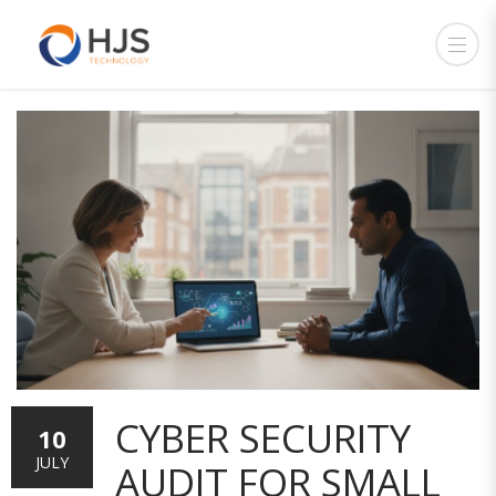
CYBER SECURITY
10
JULY
AUDIT FOR SMALL