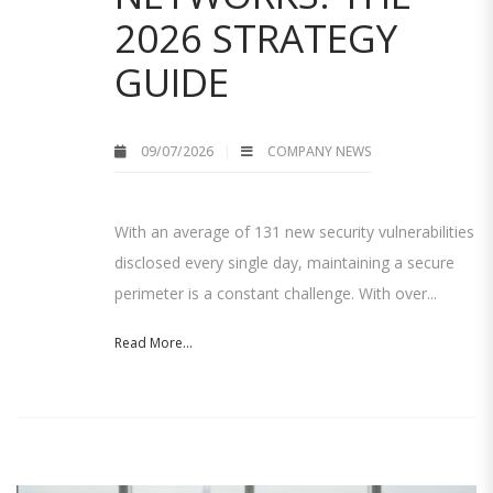
2026 STRATEGY
GUIDE
09/07/2026
COMPANY NEWS
With an average of 131 new security vulnerabilities
disclosed every single day, maintaining a secure
perimeter is a constant challenge. With over...
Read More...