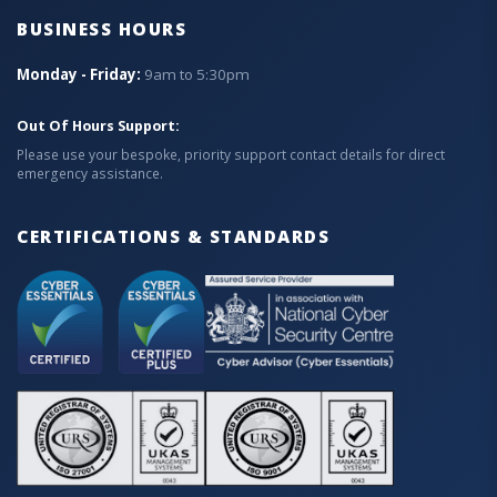
BUSINESS HOURS
Monday - Friday:
9am to 5:30pm
Out Of Hours Support:
Please use your bespoke, priority support contact details for direct
emergency assistance.
CERTIFICATIONS & STANDARDS