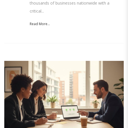
thousands of businesses nationwide with a
critical...
Read More...