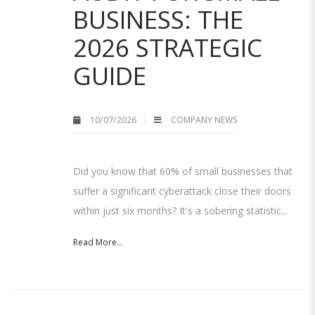
BUSINESS: THE
2026 STRATEGIC
GUIDE
10/07/2026
COMPANY NEWS
Did you know that 60% of small businesses that
suffer a significant cyberattack close their doors
within just six months? It's a sobering statistic...
Read More...