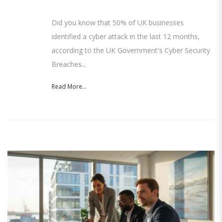
Did you know that 50% of UK businesses
identified a cyber attack in the last 12 months,
according to the UK Government's Cyber Security
Breaches...
Read More...