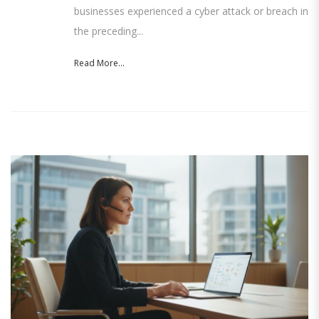
businesses experienced a cyber attack or breach in
the preceding...
Read More...