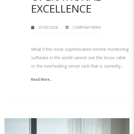
EXCELLENCE
25/05/2026
COMPANY NEWS
What if the most sophisticated remote monitoring
software in the world cannot see the loose cable
or the overheating server rack that is currently...
Read More...