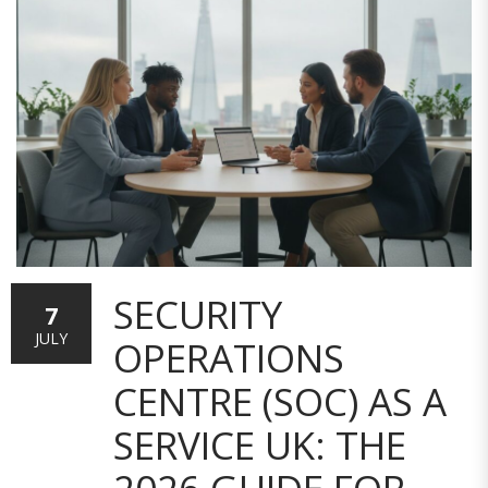
SECURITY
7
JULY
OPERATIONS
CENTRE (SOC) AS A
SERVICE UK: THE