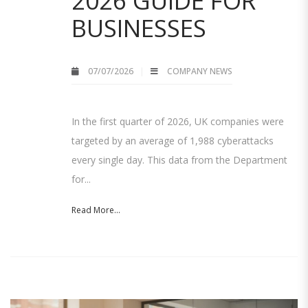
2026 GUIDE FOR
BUSINESSES
07/07/2026
COMPANY NEWS
In the first quarter of 2026, UK companies were
targeted by an average of 1,988 cyberattacks
every single day. This data from the Department
for...
Read More...