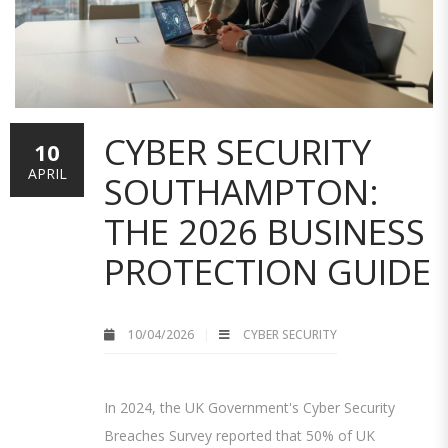
CYBER SECURITY
10
APRIL
SOUTHAMPTON:
THE 2026 BUSINESS
PROTECTION GUIDE
10/04/2026
CYBER SECURITY
In 2024, the UK Government's Cyber Security
Breaches Survey reported that 50% of UK