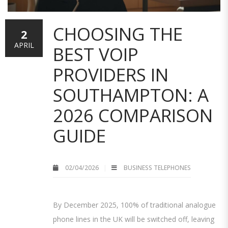
CHOOSING THE
2
APRIL
BEST VOIP
PROVIDERS IN
SOUTHAMPTON: A
2026 COMPARISON
GUIDE
02/04/2026
BUSINESS TELEPHONES
By December 2025, 100% of traditional analogue
phone lines in the UK will be switched off, leaving