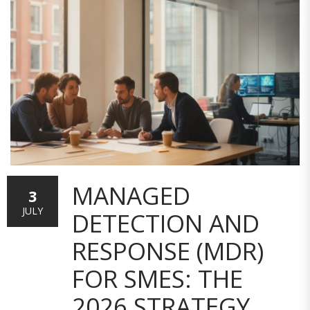
MANAGED
3
JULY
DETECTION AND
RESPONSE (MDR)
FOR SMES: THE
2026 STRATEGY