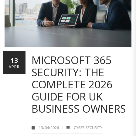
MICROSOFT 365
13
APRIL
SECURITY: THE
COMPLETE 2026
GUIDE FOR UK
BUSINESS OWNERS
13/04/2026
CYBER SECURITY