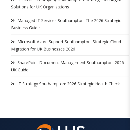
Solutions for UK Organisations
Managed IT Services Southampton: The 2026 Strategic
Business Guide
Microsoft Azure Support Southampton: Strategic Cloud
Migration for UK Businesses 2026
SharePoint Document Management Southampton: 2026
UK Guide
IT Strategy Southampton: 2026 Strategic Health Check