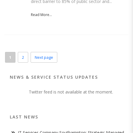
direct barrier to 85% of public sector and...
Read More...
1
2
Next page
NEWS & SERVICE STATUS UPDATES
Twitter feed is not available at the moment.
LAST NEWS
IT Services Company Southampton: Strategic Managed