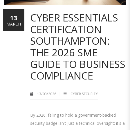
CYBER ESSENTIALS
13
MARCH
CERTIFICATION
SOUTHAMPTON:
THE 2026 SME
GUIDE TO BUSINESS
COMPLIANCE
13/03/2026
CYBER SECURITY
By 2026, failing to hold a government-backed
security badge isn't just a technical oversight; it's a