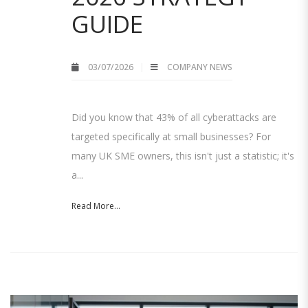
GUIDE
03/07/2026
COMPANY NEWS
Did you know that 43% of all cyberattacks are
targeted specifically at small businesses? For
many UK SME owners, this isn't just a statistic; it's
a...
Read More...