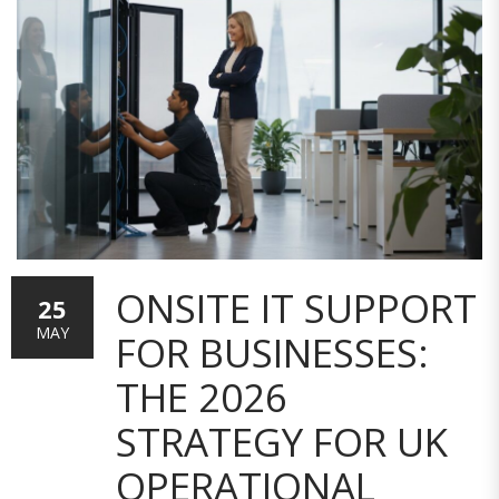
ONSITE IT SUPPORT
25
MAY
FOR BUSINESSES:
THE 2026
STRATEGY FOR UK
OPERATIONAL