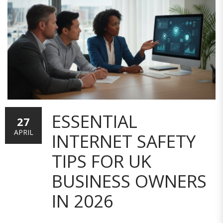
ESSENTIAL
27
APRIL
INTERNET SAFETY
TIPS FOR UK
BUSINESS OWNERS
IN 2026