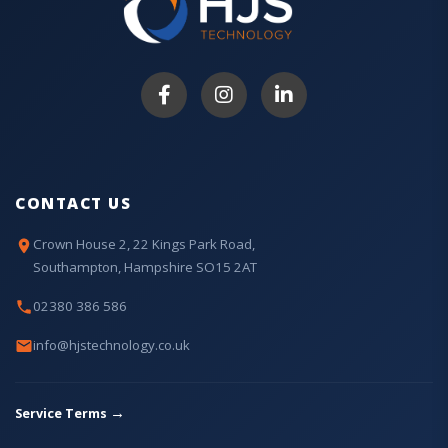
CONTACT US
Crown House 2, 22 Kings Park Road,
Southampton, Hampshire SO15 2AT
02380 386 586
info@hjstechnology.co.uk
→
Service Terms