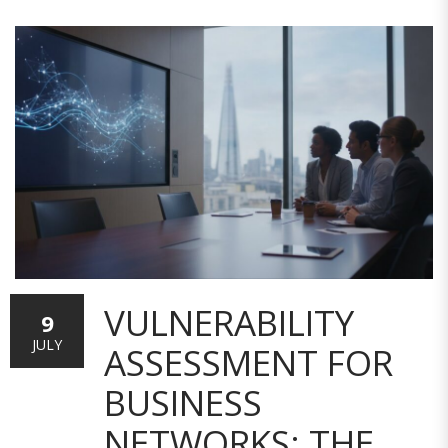
VULNERABILITY
9
JULY
ASSESSMENT FOR
BUSINESS
NETWORKS: THE