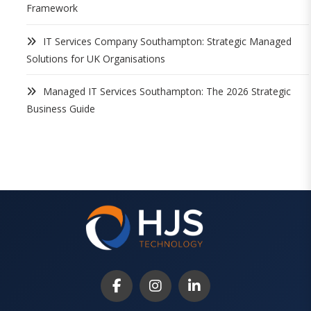
Framework
IT Services Company Southampton: Strategic Managed
Solutions for UK Organisations
Managed IT Services Southampton: The 2026 Strategic
Business Guide