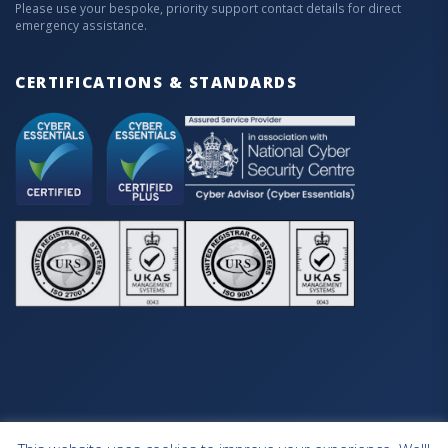
Please use your bespoke, priority support contact details for direct
emergency assistance.
CERTIFICATIONS & STANDARDS