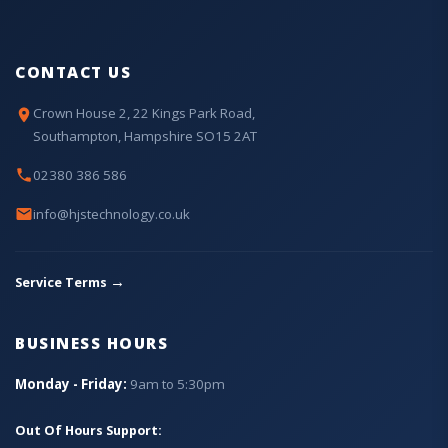
CONTACT US
Crown House 2, 22 Kings Park Road,
Southampton, Hampshire SO15 2AT
02380 386 586
info@hjstechnology.co.uk
→
Service Terms
BUSINESS HOURS
Monday - Friday:
9am to 5:30pm
Out Of Hours Support: