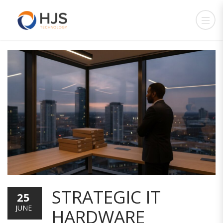
STRATEGIC IT
25
JUNE
HARDWARE