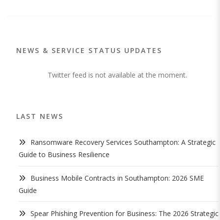
NEWS & SERVICE STATUS UPDATES
Twitter feed is not available at the moment.
LAST NEWS
Ransomware Recovery Services Southampton: A Strategic
Guide to Business Resilience
Business Mobile Contracts in Southampton: 2026 SME
Guide
Spear Phishing Prevention for Business: The 2026 Strategic