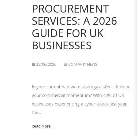
PROCUREMENT
SERVICES: A 2026
GUIDE FOR UK
BUSINESSES
25/06/2026
COMPANY NEWS
Is your current hardware strategy a silent drain on
your commercial momentum? With 43% of UK
businesses experiencing a cyber attack last year,
the...
Read More...