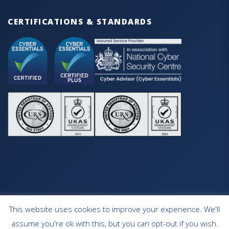
CERTIFICATIONS & STANDARDS
This website uses cookies to improve your experience. We'll
HOME
OUR SERVICES
CONTACT
assume you're ok with this, but you can opt-out if you wish.