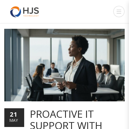
PROACTIVE IT
21
MAY
SUPPORT WITH