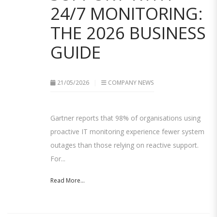
24/7 MONITORING:
THE 2026 BUSINESS
GUIDE
21/05/2026
COMPANY NEWS
Gartner reports that 98% of organisations using
proactive IT monitoring experience fewer system
outages than those relying on reactive support.
For...
Read More...