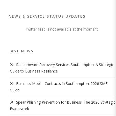
NEWS & SERVICE STATUS UPDATES
Twitter feed is not available at the moment.
LAST NEWS
Ransomware Recovery Services Southampton: A Strategic
Guide to Business Resilience
Business Mobile Contracts in Southampton: 2026 SME
Guide
Spear Phishing Prevention for Business: The 2026 Strategic
Framework