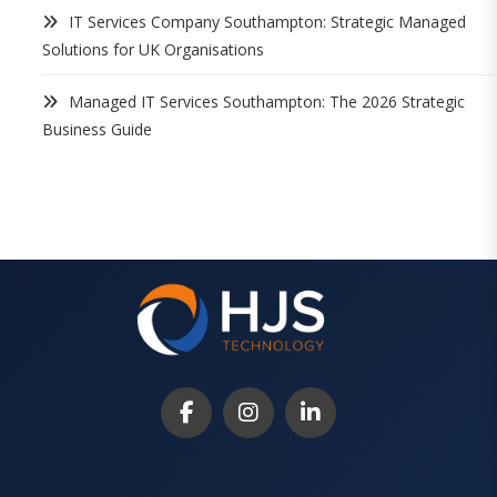
IT Services Company Southampton: Strategic Managed
Solutions for UK Organisations
Managed IT Services Southampton: The 2026 Strategic
Business Guide