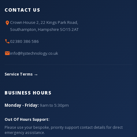
CONTACT US
Crown House 2, 22 Kings Park Road,
Southampton, Hampshire SO15 2AT
02380 386 586
info@hjstechnology.co.uk
→
Service Terms
BUSINESS HOURS
Monday - Friday:
9am to 5:30pm
Out Of Hours Support:
Please use your bespoke, priority support contact details for direct
emergency assistance.