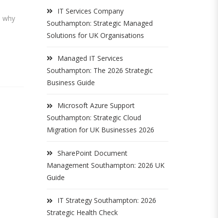
IT Services Company
s why
Southampton: Strategic Managed
Solutions for UK Organisations
Managed IT Services
Southampton: The 2026 Strategic
Business Guide
Microsoft Azure Support
Southampton: Strategic Cloud
Migration for UK Businesses 2026
SharePoint Document
Management Southampton: 2026 UK
Guide
IT Strategy Southampton: 2026
Strategic Health Check