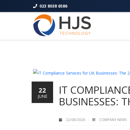
023 8038 6586
IT COMPLIANCE
22
JUNE
BUSINESSES: T
22/06/2026
COMPANY NEWS