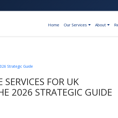
Home
Our Services
About
R
 SERVICES FOR UK
HE 2026 STRATEGIC GUIDE