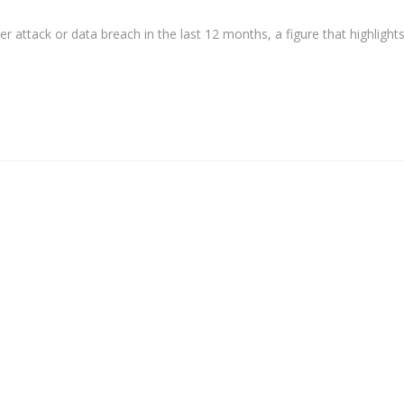
r attack or data breach in the last 12 months, a figure that highlight