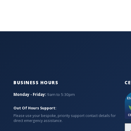
BUSINESS HOURS
CE
Monday - Friday:
9am to 5:30pm
Out Of Hours Support:
Please use your bespoke, priority support contact details for
direct emergency assistance.