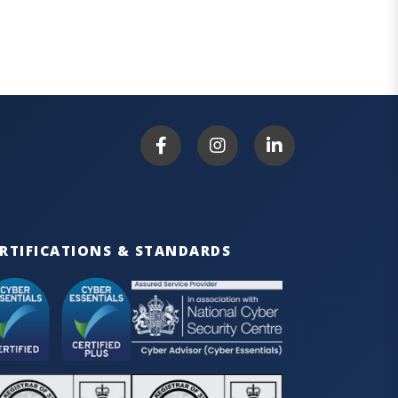
RTIFICATIONS & STANDARDS