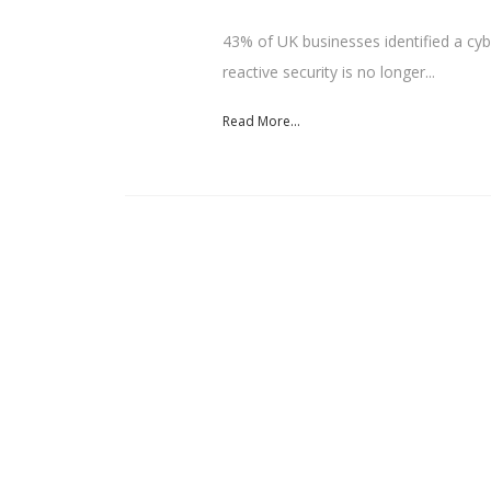
43% of UK businesses identified a cybe
reactive security is no longer...
Read More...