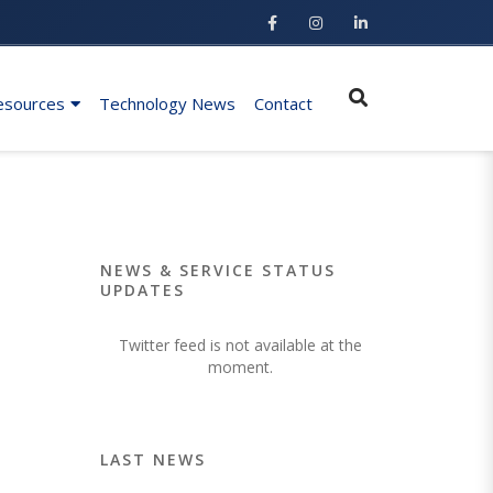
esources
Technology News
Contact
NEWS & SERVICE STATUS
UPDATES
Twitter feed is not available at the
moment.
LAST NEWS