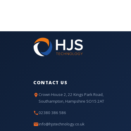
CONTACT US
Crown House 2, 22 Kings Park Road,
Southampton, Hampshire SO15 2AT
02380 386 586
info@hjstechnology.co.uk