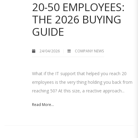
20-50 EMPLOYEES:
THE 2026 BUYING
GUIDE
24/04/2026
COMPANY NEWS
What if the IT support that helped you reach 20
employees is the very thing holding you back from
reaching 50? At this size, a reactive approach...
Read More...