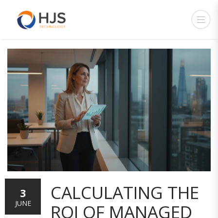
CALCULATING THE
3
JUNE
ROI OF MANAGED