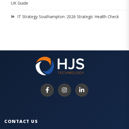
UK Guide
IT Strategy Southampton: 2026 Strategic Health Check
CONTACT US