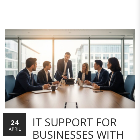
IT SUPPORT FOR
24
APRIL
BUSINESSES WITH