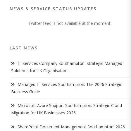
NEWS & SERVICE STATUS UPDATES
Twitter feed is not available at the moment.
LAST NEWS
IT Services Company Southampton: Strategic Managed
Solutions for UK Organisations
Managed IT Services Southampton: The 2026 Strategic
Business Guide
Microsoft Azure Support Southampton: Strategic Cloud
Migration for UK Businesses 2026
SharePoint Document Management Southampton: 2026