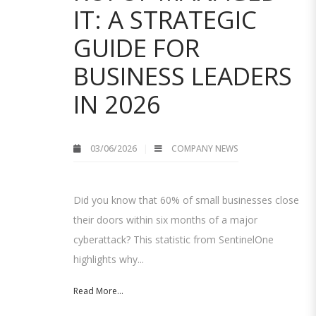
IT: A STRATEGIC
GUIDE FOR
BUSINESS LEADERS
IN 2026
03/06/2026
COMPANY NEWS
Did you know that 60% of small businesses close
their doors within six months of a major
cyberattack? This statistic from SentinelOne
highlights why...
Read More...