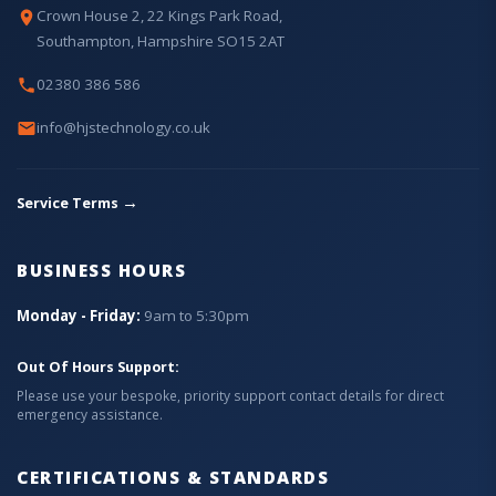
Crown House 2, 22 Kings Park Road,
Southampton, Hampshire SO15 2AT
02380 386 586
info@hjstechnology.co.uk
→
Service Terms
BUSINESS HOURS
Monday - Friday:
9am to 5:30pm
Out Of Hours Support:
Please use your bespoke, priority support contact details for direct
emergency assistance.
CERTIFICATIONS & STANDARDS