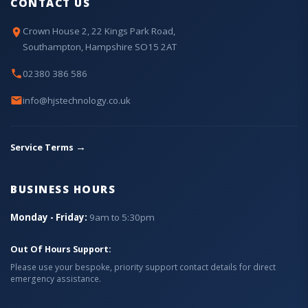
CONTACT US
Crown House 2, 22 Kings Park Road,
Southampton, Hampshire SO15 2AT
02380 386 586
info@hjstechnology.co.uk
→
Service Terms
BUSINESS HOURS
Monday - Friday:
9am to 5:30pm
Out Of Hours Support:
Please use your bespoke, priority support contact details for direct
emergency assistance.