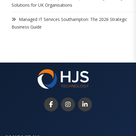
Solutions for UK Organisations
Managed IT Services Southampton: The 2026 Strategic
Business Guide