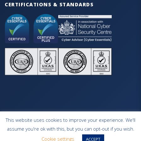
CERTIFICATIONS & STANDARDS
This website uses cookies to improve your experience. We'll
HOME
OUR SERVICES
CONTACT
assume you're ok with this, but you can opt-out if you wish.
WEBSITE DESIGN SOUTHAMPTON
Cookie settings
ACCEPT