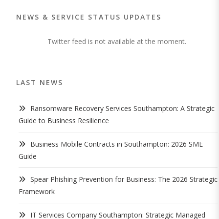
NEWS & SERVICE STATUS UPDATES
Twitter feed is not available at the moment.
LAST NEWS
Ransomware Recovery Services Southampton: A Strategic
Guide to Business Resilience
Business Mobile Contracts in Southampton: 2026 SME
Guide
Spear Phishing Prevention for Business: The 2026 Strategic
Framework
IT Services Company Southampton: Strategic Managed