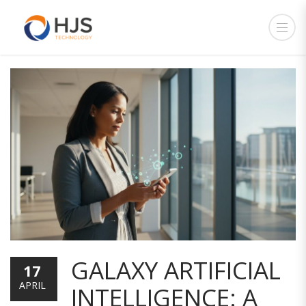
GALAXY ARTIFICIAL
17
APRIL
INTELLIGENCE: A