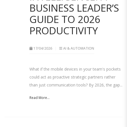
BUSINESS LEADER’S
GUIDE TO 2026
PRODUCTIVITY
17/04/2026
AI & AUTOMATION
What if the mobile devices in your team's pockets
could act as proactive strategic partners rather
than just communication tools? By 2026, the gap...
Read More...