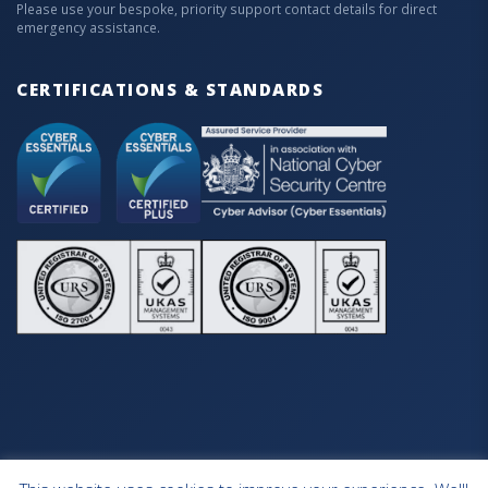
Please use your bespoke, priority support contact details for direct
emergency assistance.
CERTIFICATIONS & STANDARDS