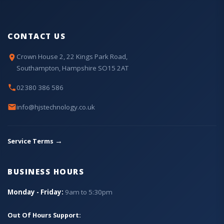
CONTACT US
Crown House 2, 22 Kings Park Road,
Southampton, Hampshire SO15 2AT
02380 386 586
info@hjstechnology.co.uk
→
Service Terms
BUSINESS HOURS
Monday - Friday:
9am to 5:30pm
Out Of Hours Support: