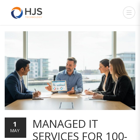
MANAGED IT
1
MAY
SERVICES FOR 100-