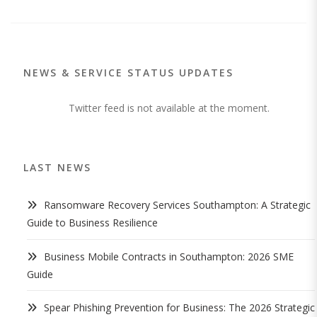
NEWS & SERVICE STATUS UPDATES
Twitter feed is not available at the moment.
LAST NEWS
Ransomware Recovery Services Southampton: A Strategic
Guide to Business Resilience
Business Mobile Contracts in Southampton: 2026 SME
Guide
Spear Phishing Prevention for Business: The 2026 Strategic