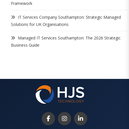
Framework
IT Services Company Southampton: Strategic Managed
Solutions for UK Organisations
Managed IT Services Southampton: The 2026 Strategic
Business Guide