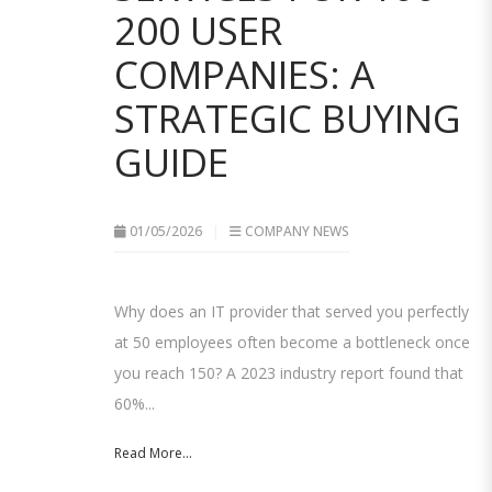
200 USER
COMPANIES: A
STRATEGIC BUYING
GUIDE
01/05/2026
COMPANY NEWS
Why does an IT provider that served you perfectly
at 50 employees often become a bottleneck once
you reach 150? A 2023 industry report found that
60%...
Read More...