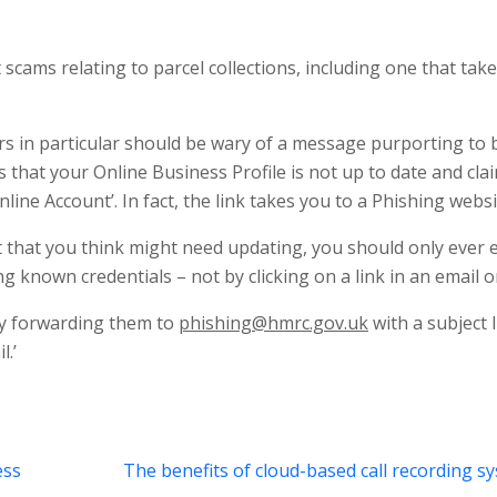
scams relating to parcel collections, including one that tak
s in particular should be wary of a message purporting to 
hat your Online Business Profile is not up to date and cla
ine Account’. In fact, the link takes you to a Phishing websi
that you think might need updating, you should only ever 
g known credentials – not by clicking on a link in an email or
y forwarding them to
phishing@hmrc.gov.uk
with a subject 
.’
ess
The benefits of cloud-based call recording s