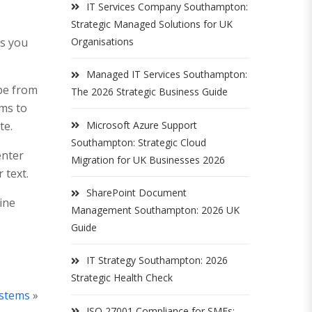
IT Services Company Southampton:
Strategic Managed Solutions for UK
es you
Organisations
Managed IT Services Southampton:
be from
The 2026 Strategic Business Guide
ims to
te.
Microsoft Azure Support
Southampton: Strategic Cloud
enter
Migration for UK Businesses 2026
 text.
SharePoint Document
line
Management Southampton: 2026 UK
Guide
IT Strategy Southampton: 2026
Strategic Health Check
ystems
»
ISO 27001 Compliance for SMEs: