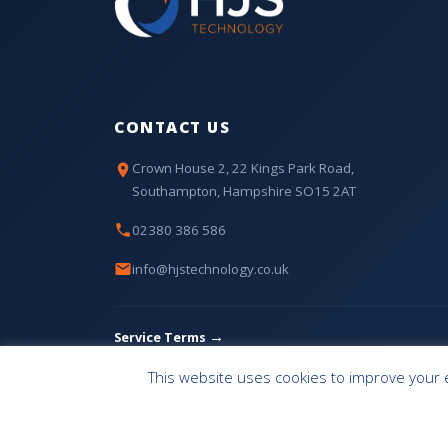
CONTACT US
Crown House 2, 22 Kings Park Road,
Southampton, Hampshire SO15 2AT
02380 386 586
info@hjstechnology.co.uk
→
Service Terms
This website uses cookies to improve your e