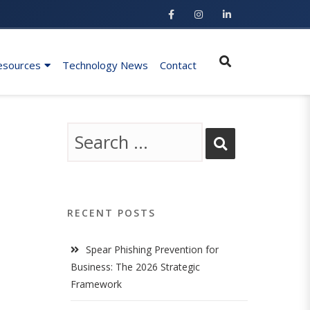
esources
Technology News
Contact
RECENT POSTS
Spear Phishing Prevention for
Business: The 2026 Strategic
Framework