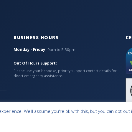
BUSINESS HOURS
CE
Monday - Friday:
9am to 5:30pm
Out Of Hours Support:
Please use your bespoke, priority support contact details for
direct emergency assistance.
xperience. We'll assume you're ok with this, but you can opt-out 