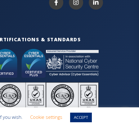
RTIFICATIONS & STANDARDS
if you wish.
Cookie settings
ACCEPT