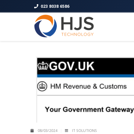
023 8038 6586
08/03/2024
IT SOLUTIONS