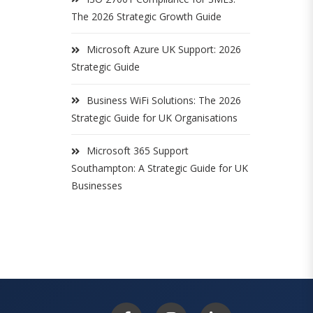
The 2026 Strategic Growth Guide
Microsoft Azure UK Support: 2026
Strategic Guide
Business WiFi Solutions: The 2026
Strategic Guide for UK Organisations
Microsoft 365 Support
Southampton: A Strategic Guide for UK
Businesses