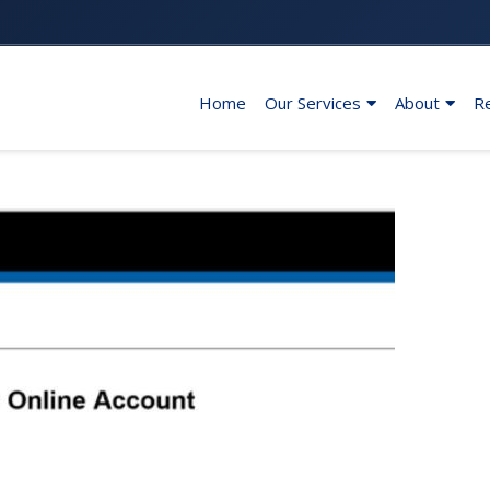
Home
Our Services
About
R