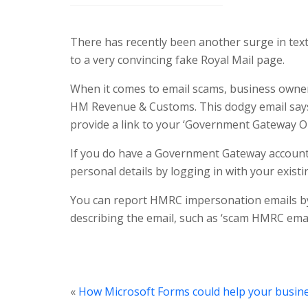
There has recently been another surge in text 
to a very convincing fake Royal Mail page.
When it comes to email scams, business owner
HM Revenue & Customs. This dodgy email says t
provide a link to your ‘Government Gateway Onl
If you do have a Government Gateway account 
personal details by logging in with your existin
You can report HMRC impersonation emails b
describing the email, such as ‘scam HMRC email
«
How Microsoft Forms could help your busin