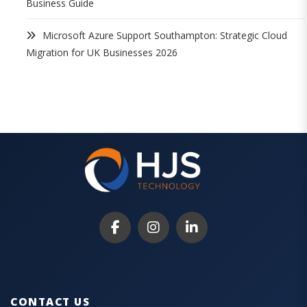
Business Guide
Microsoft Azure Support Southampton: Strategic Cloud
Migration for UK Businesses 2026
CONTACT US