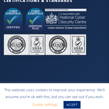
CERTIFICATIONS & STANDARDS
This website uses cookies to improve your experience. We'll
HOME
OUR SERVICES
CONTACT
assume you're ok with this, but you can opt-out if you wish.
WEBSITE DESIGN SOUTHAMPTON
Cookie settings
ACCEPT