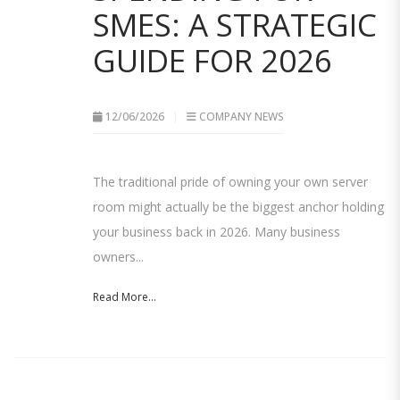
SMES: A STRATEGIC
GUIDE FOR 2026
12/06/2026
COMPANY NEWS
The traditional pride of owning your own server
room might actually be the biggest anchor holding
your business back in 2026. Many business
owners...
Read More...