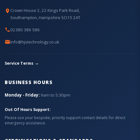
Crown House 2, 22 Kings Park Road,
Southampton, Hampshire SO15 2AT
02380 386 586
info@hjstechnology.co.uk
→
Service Terms
BUSINESS HOURS
Monday - Friday:
9am to 5:30pm
Out Of Hours Support:
Please use your bespoke, priority support contact details for direct
emergency assistance.