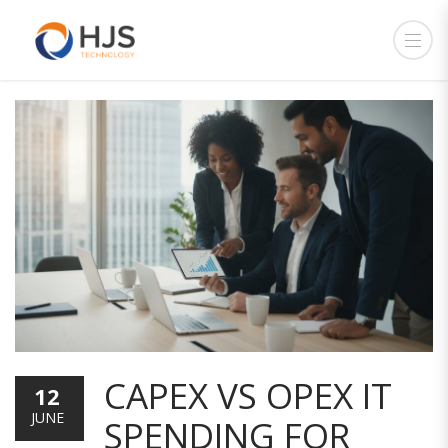
CAPEX VS OPEX IT
12
JUNE
SPENDING FOR