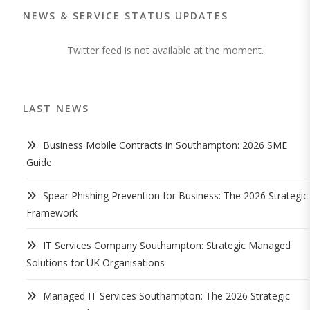
NEWS & SERVICE STATUS UPDATES
Twitter feed is not available at the moment.
LAST NEWS
Business Mobile Contracts in Southampton: 2026 SME
Guide
Spear Phishing Prevention for Business: The 2026 Strategic
Framework
IT Services Company Southampton: Strategic Managed
Solutions for UK Organisations
Managed IT Services Southampton: The 2026 Strategic