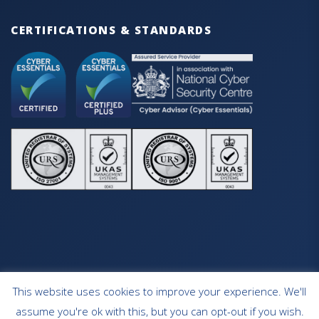
CERTIFICATIONS & STANDARDS
This website uses cookies to improve your experience. We'll
HOME
OUR SERVICES
CONTACT
assume you're ok with this, but you can opt-out if you wish.