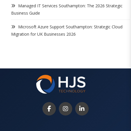
Managed IT Services Southampton: The 2026 Strategic
Business Guide
Microsoft Azure Support Southampton: Strategic Cloud
Migration for UK Businesses 2026