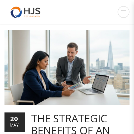
THE STRATEGIC
20
MAY
BENEFITS OF AN