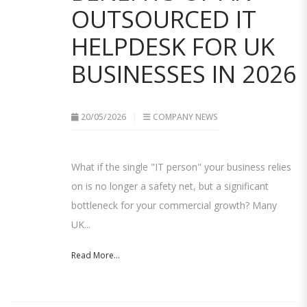
OUTSOURCED IT
HELPDESK FOR UK
BUSINESSES IN 2026
20/05/2026
COMPANY NEWS
What if the single "IT person" your business relies
on is no longer a safety net, but a significant
bottleneck for your commercial growth? Many
UK...
Read More...