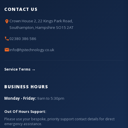
CONTACT US
Crown House 2, 22 Kings Park Road,
Southampton, Hampshire SO15 2AT
02380 386 586
info@hjstechnology.co.uk
→
Service Terms
BUSINESS HOURS
Monday - Friday:
9am to 5:30pm
Out Of Hours Support:
Please use your bespoke, priority support contact details for direct
emergency assistance.