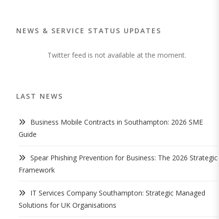
NEWS & SERVICE STATUS UPDATES
Twitter feed is not available at the moment.
LAST NEWS
Business Mobile Contracts in Southampton: 2026 SME
Guide
Spear Phishing Prevention for Business: The 2026 Strategic
Framework
IT Services Company Southampton: Strategic Managed
Solutions for UK Organisations