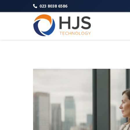
023 8038 6586