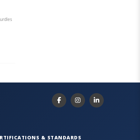
hurdles
RTIFICATIONS & STANDARDS