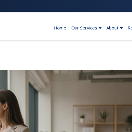
Home
Our Services
About
R