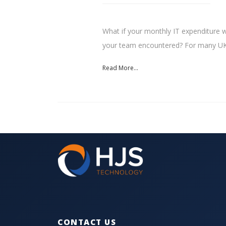
What if your monthly IT expenditure w
your team encountered? For many UK.
Read More...
CONTACT US