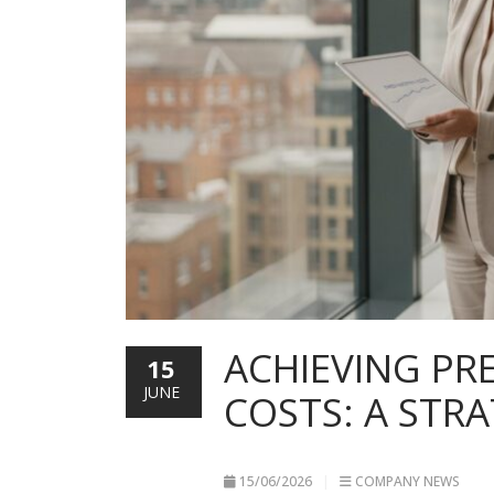
ACHIEVING PR
15
JUNE
COSTS: A STR
15/06/2026
COMPANY NEWS