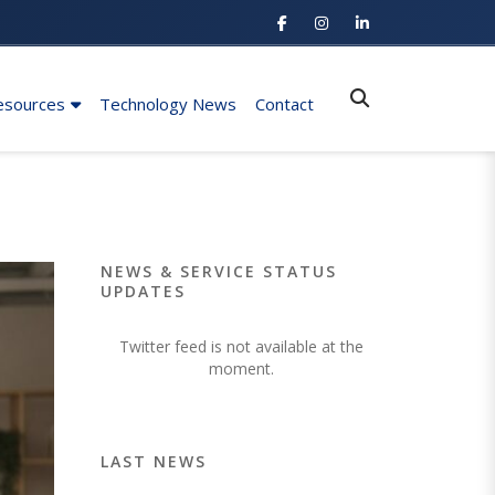
esources
Technology News
Contact
NEWS & SERVICE STATUS
UPDATES
Twitter feed is not available at the
moment.
LAST NEWS