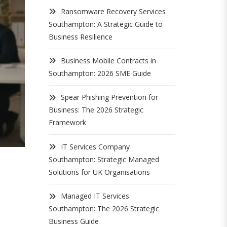
Ransomware Recovery Services
Southampton: A Strategic Guide to
Business Resilience
Business Mobile Contracts in
Southampton: 2026 SME Guide
Spear Phishing Prevention for
Business: The 2026 Strategic
Framework
IT Services Company
Southampton: Strategic Managed
Solutions for UK Organisations
Managed IT Services
Southampton: The 2026 Strategic
Business Guide