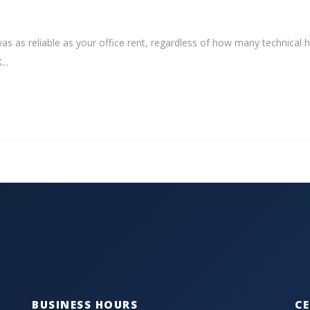
as as reliable as your office rent, regardless of how many technical 
..
BUSINESS HOURS
CE