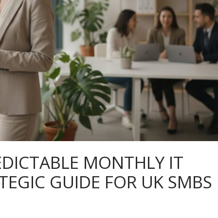
EDICTABLE MONTHLY IT
ATEGIC GUIDE FOR UK SMBS