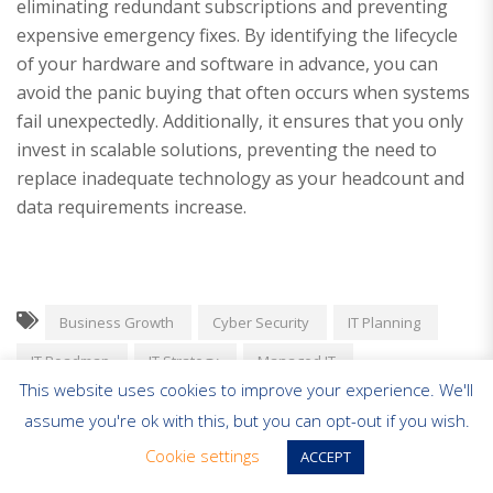
eliminating redundant subscriptions and preventing
expensive emergency fixes. By identifying the lifecycle
of your hardware and software in advance, you can
avoid the panic buying that often occurs when systems
fail unexpectedly. Additionally, it ensures that you only
invest in scalable solutions, preventing the need to
replace inadequate technology as your headcount and
data requirements increase.
Business Growth
Cyber Security
IT Planning
IT Roadmap
IT Strategy
Managed IT
This website uses cookies to improve your experience. We'll
Scaling Business
SME Technology
assume you're ok with this, but you can opt-out if you wish.
Cookie settings
ACCEPT
«
Achieving Predictable Monthly IT Costs: A Strategic
Guide for UK SMBs