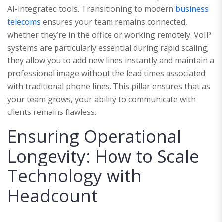
AI-integrated tools. Transitioning to modern
business
telecoms
ensures your team remains connected,
whether they’re in the office or working remotely. VoIP
systems are particularly essential during rapid scaling;
they allow you to add new lines instantly and maintain a
professional image without the lead times associated
with traditional phone lines. This pillar ensures that as
your team grows, your ability to communicate with
clients remains flawless.
Ensuring Operational
Longevity: How to Scale
Technology with
Headcount