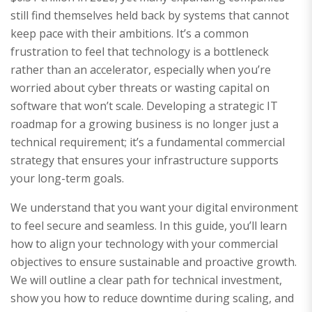
still find themselves held back by systems that cannot
keep pace with their ambitions. It’s a common
frustration to feel that technology is a bottleneck
rather than an accelerator, especially when you’re
worried about cyber threats or wasting capital on
software that won’t scale. Developing a strategic IT
roadmap for a growing business is no longer just a
technical requirement; it’s a fundamental commercial
strategy that ensures your infrastructure supports
your long-term goals.
We understand that you want your digital environment
to feel secure and seamless. In this guide, you’ll learn
how to align your technology with your commercial
objectives to ensure sustainable and proactive growth.
We will outline a clear path for technical investment,
show you how to reduce downtime during scaling, and