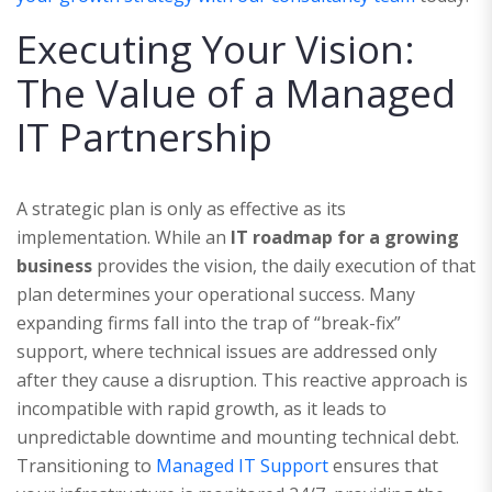
Executing Your Vision:
The Value of a Managed
IT Partnership
A strategic plan is only as effective as its
implementation. While an
IT roadmap for a growing
business
provides the vision, the daily execution of that
plan determines your operational success. Many
expanding firms fall into the trap of “break-fix”
support, where technical issues are addressed only
after they cause a disruption. This reactive approach is
incompatible with rapid growth, as it leads to
unpredictable downtime and mounting technical debt.
Transitioning to
Managed IT Support
ensures that