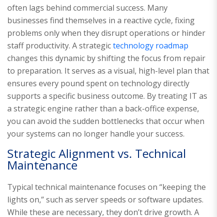
often lags behind commercial success. Many
businesses find themselves in a reactive cycle, fixing
problems only when they disrupt operations or hinder
staff productivity. A strategic
technology roadmap
changes this dynamic by shifting the focus from repair
to preparation. It serves as a visual, high-level plan that
ensures every pound spent on technology directly
supports a specific business outcome. By treating IT as
a strategic engine rather than a back-office expense,
you can avoid the sudden bottlenecks that occur when
your systems can no longer handle your success.
Strategic Alignment vs. Technical
Maintenance
Typical technical maintenance focuses on “keeping the
lights on,” such as server speeds or software updates.
While these are necessary, they don’t drive growth. A