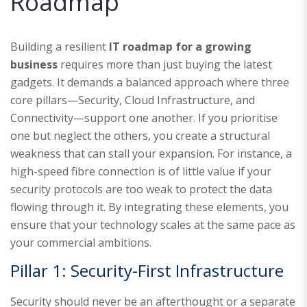
Roadmap
Building a resilient
IT roadmap for a growing
business
requires more than just buying the latest
gadgets. It demands a balanced approach where three
core pillars—Security, Cloud Infrastructure, and
Connectivity—support one another. If you prioritise
one but neglect the others, you create a structural
weakness that can stall your expansion. For instance, a
high-speed fibre connection is of little value if your
security protocols are too weak to protect the data
flowing through it. By integrating these elements, you
ensure that your technology scales at the same pace as
your commercial ambitions.
Pillar 1: Security-First Infrastructure
Security should never be an afterthought or a separate