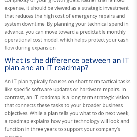
expense, it should be viewed as a strategic investment
that reduces the high cost of emergency repairs and
system downtime. By planning your technical spend in
advance, you can move toward a predictable monthly
operational cost model, which helps protect your cash
flow during expansion.
What is the difference between an IT
plan and an IT roadmap?
An IT plan typically focuses on short term tactical tasks
like specific software updates or hardware repairs. In
contrast, an IT roadmap is a long term strategic vision
that connects these tasks to your broader business
objectives. While a plan tells you what to do next week,
a roadmap explains how your technology will look and
function in three years to support your company’s
success.