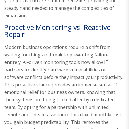
your infrastructure is monitored 24/7, providing the
steady hand needed to manage the complexities of
expansion.
Proactive Monitoring vs. Reactive
Repair
Modern business operations require a shift from
waiting for things to break to preventing failure
entirely. AI-driven monitoring tools now allow IT
partners to identify hardware vulnerabilities or
software conflicts before they impact your productivity.
This proactive stance provides an immense sense of
emotional relief for business owners, knowing that
their systems are being looked after by a dedicated
team. By opting for a partnership with unlimited
remote and on-site assistance for a fixed monthly cost,
you gain budget predictability. This removes the