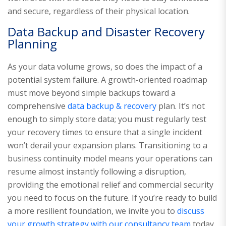
and secure, regardless of their physical location.
Data Backup and Disaster Recovery
Planning
As your data volume grows, so does the impact of a
potential system failure. A growth-oriented roadmap
must move beyond simple backups toward a
comprehensive
data backup & recovery
plan. It’s not
enough to simply store data; you must regularly test
your recovery times to ensure that a single incident
won’t derail your expansion plans. Transitioning to a
business continuity model means your operations can
resume almost instantly following a disruption,
providing the emotional relief and commercial security
you need to focus on the future. If you’re ready to build
a more resilient foundation, we invite you to
discuss
your growth strategy with our consultancy team
today.