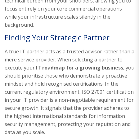
technical burden from your shoulders, allowing you to
focus entirely on your core commercial operations
while your infrastructure scales silently in the
background.
Finding Your Strategic Partner
A true IT partner acts as a trusted advisor rather than a
mere service provider. When selecting a partner to
execute your
IT roadmap for a growing business
, you
should prioritise those who demonstrate a proactive
mindset and hold recognised certifications. In the
current regulatory environment, ISO 27001 certification
in your IT provider is a non-negotiable requirement for
secure growth. It signals that the provider adheres to
the highest international standards for information
security management, protecting your reputation and
data as you scale.