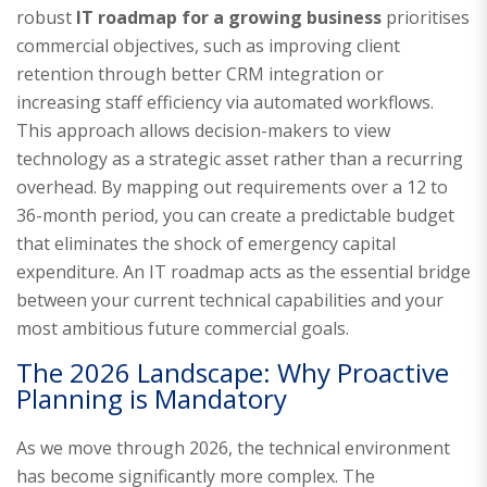
robust
IT roadmap for a growing business
prioritises
commercial objectives, such as improving client
retention through better CRM integration or
increasing staff efficiency via automated workflows.
This approach allows decision-makers to view
technology as a strategic asset rather than a recurring
overhead. By mapping out requirements over a 12 to
36-month period, you can create a predictable budget
that eliminates the shock of emergency capital
expenditure. An IT roadmap acts as the essential bridge
between your current technical capabilities and your
most ambitious future commercial goals.
The 2026 Landscape: Why Proactive
Planning is Mandatory
As we move through 2026, the technical environment
has become significantly more complex. The