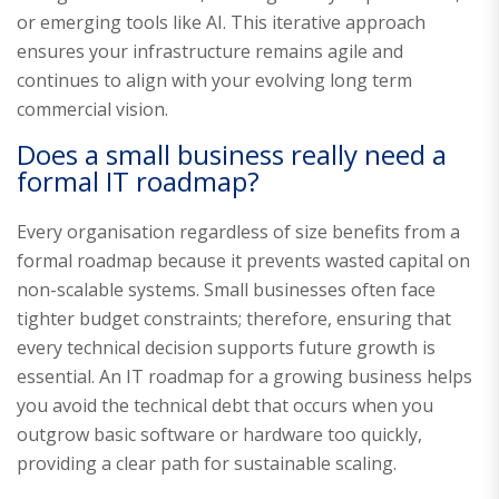
or emerging tools like AI. This iterative approach
ensures your infrastructure remains agile and
continues to align with your evolving long term
commercial vision.
Does a small business really need a
formal IT roadmap?
Every organisation regardless of size benefits from a
formal roadmap because it prevents wasted capital on
non-scalable systems. Small businesses often face
tighter budget constraints; therefore, ensuring that
every technical decision supports future growth is
essential. An IT roadmap for a growing business helps
you avoid the technical debt that occurs when you
outgrow basic software or hardware too quickly,
providing a clear path for sustainable scaling.