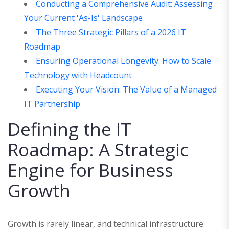
Conducting a Comprehensive Audit: Assessing
Your Current 'As-Is' Landscape
The Three Strategic Pillars of a 2026 IT
Roadmap
Ensuring Operational Longevity: How to Scale
Technology with Headcount
Executing Your Vision: The Value of a Managed
IT Partnership
Defining the IT
Roadmap: A Strategic
Engine for Business
Growth
Growth is rarely linear, and technical infrastructure