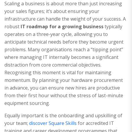
Scaling a business is about more than just increasing
your sales figures; it’s about ensuring your
infrastructure can handle the weight of your success. A
robust
IT roadmap for a growing business
typically
operates on a three-year cycle, allowing you to
anticipate technical needs before they become urgent
problems. Many organisations reach a “tipping point”
where managing IT internally becomes a significant
distraction from core commercial objectives.
Recognising this moment is vital for maintaining
momentum. By planning your hardware procurement
in advance, you can ensure new hires are productive
from their first hour without the stress of last-minute
equipment sourcing.
Equally important is the onboarding and upskilling of
your team;
discover Square Skills
for accredited IT
training and career development programmes that