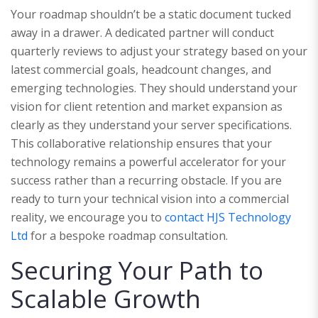
Your roadmap shouldn’t be a static document tucked
away in a drawer. A dedicated partner will conduct
quarterly reviews to adjust your strategy based on your
latest commercial goals, headcount changes, and
emerging technologies. They should understand your
vision for client retention and market expansion as
clearly as they understand your server specifications.
This collaborative relationship ensures that your
technology remains a powerful accelerator for your
success rather than a recurring obstacle. If you are
ready to turn your technical vision into a commercial
reality, we encourage you to
contact HJS Technology
Ltd
for a bespoke roadmap consultation.
Securing Your Path to
Scalable Growth