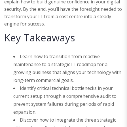
explain how to build genuine confidence in your digital
security. By the end, you’ll have the foresight needed to
transform your IT from a cost centre into a steady
engine for success.
Key Takeaways
Learn how to transition from reactive
maintenance to a strategic IT roadmap for a
growing business that aligns your technology with
long-term commercial goals.
Identify critical technical bottlenecks in your
current setup through a comprehensive audit to
prevent system failures during periods of rapid
expansion.
Discover how to integrate the three strategic