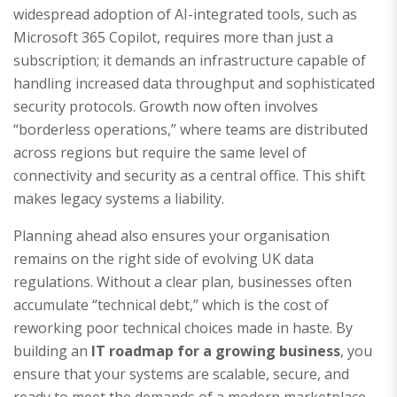
widespread adoption of AI-integrated tools, such as
Microsoft 365 Copilot, requires more than just a
subscription; it demands an infrastructure capable of
handling increased data throughput and sophisticated
security protocols. Growth now often involves
“borderless operations,” where teams are distributed
across regions but require the same level of
connectivity and security as a central office. This shift
makes legacy systems a liability.
Planning ahead also ensures your organisation
remains on the right side of evolving UK data
regulations. Without a clear plan, businesses often
accumulate “technical debt,” which is the cost of
reworking poor technical choices made in haste. By
building an
IT roadmap for a growing business
, you
ensure that your systems are scalable, secure, and
ready to meet the demands of a modern marketplace.