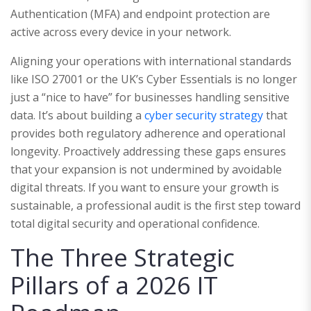
Authentication (MFA) and endpoint protection are
active across every device in your network.
Aligning your operations with international standards
like ISO 27001 or the UK’s Cyber Essentials is no longer
just a “nice to have” for businesses handling sensitive
data. It’s about building a
cyber security strategy
that
provides both regulatory adherence and operational
longevity. Proactively addressing these gaps ensures
that your expansion is not undermined by avoidable
digital threats. If you want to ensure your growth is
sustainable, a professional audit is the first step toward
total digital security and operational confidence.
The Three Strategic
Pillars of a 2026 IT