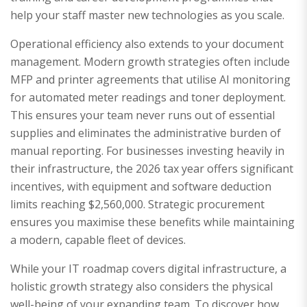
help your staff master new technologies as you scale.
Operational efficiency also extends to your document
management. Modern growth strategies often include
MFP and printer agreements that utilise AI monitoring
for automated meter readings and toner deployment.
This ensures your team never runs out of essential
supplies and eliminates the administrative burden of
manual reporting. For businesses investing heavily in
their infrastructure, the 2026 tax year offers significant
incentives, with equipment and software deduction
limits reaching $2,560,000. Strategic procurement
ensures you maximise these benefits while maintaining
a modern, capable fleet of devices.
While your IT roadmap covers digital infrastructure, a
holistic growth strategy also considers the physical
well-being of your expanding team. To discover how