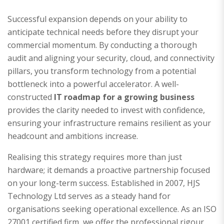
Successful expansion depends on your ability to
anticipate technical needs before they disrupt your
commercial momentum. By conducting a thorough
audit and aligning your security, cloud, and connectivity
pillars, you transform technology from a potential
bottleneck into a powerful accelerator. A well-
constructed
IT roadmap for a growing business
provides the clarity needed to invest with confidence,
ensuring your infrastructure remains resilient as your
headcount and ambitions increase.
Realising this strategy requires more than just
hardware; it demands a proactive partnership focused
on your long-term success. Established in 2007, HJS
Technology Ltd serves as a steady hand for
organisations seeking operational excellence. As an ISO
27001 certified firm, we offer the professional rigour