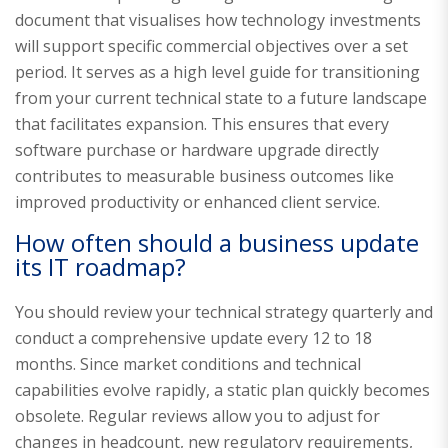
document that visualises how technology investments
will support specific commercial objectives over a set
period. It serves as a high level guide for transitioning
from your current technical state to a future landscape
that facilitates expansion. This ensures that every
software purchase or hardware upgrade directly
contributes to measurable business outcomes like
improved productivity or enhanced client service.
How often should a business update
its IT roadmap?
You should review your technical strategy quarterly and
conduct a comprehensive update every 12 to 18
months. Since market conditions and technical
capabilities evolve rapidly, a static plan quickly becomes
obsolete. Regular reviews allow you to adjust for
changes in headcount, new regulatory requirements,