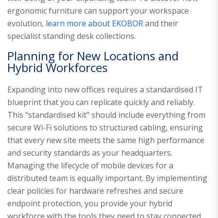
ergonomic furniture can support your workspace
evolution,
learn more about EKOBOR
and their
specialist standing desk collections.
Planning for New Locations and
Hybrid Workforces
Expanding into new offices requires a standardised IT
blueprint that you can replicate quickly and reliably.
This “standardised kit” should include everything from
secure Wi-Fi solutions to structured cabling, ensuring
that every new site meets the same high performance
and security standards as your headquarters.
Managing the lifecycle of mobile devices for a
distributed team is equally important. By implementing
clear policies for hardware refreshes and secure
endpoint protection, you provide your hybrid
workforce with the tools they need to stay connected