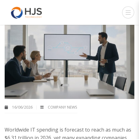
16/06/2026
COMPANY NEWS
Worldwide IT spending is forecast to reach as much as
$6.31 trillion in 2026, yet many expanding companies