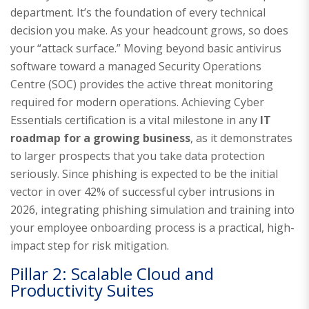
department. It’s the foundation of every technical
decision you make. As your headcount grows, so does
your “attack surface.” Moving beyond basic antivirus
software toward a managed Security Operations
Centre (SOC) provides the active threat monitoring
required for modern operations. Achieving Cyber
Essentials certification is a vital milestone in any
IT
roadmap for a growing business
, as it demonstrates
to larger prospects that you take data protection
seriously. Since phishing is expected to be the initial
vector in over 42% of successful cyber intrusions in
2026, integrating phishing simulation and training into
your employee onboarding process is a practical, high-
impact step for risk mitigation.
Pillar 2: Scalable Cloud and
Productivity Suites