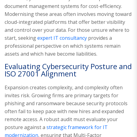
document management systems for cost-efficiency.
Modernising these areas often involves moving toward
cloud-integrated platforms that offer better visibility
and control over your data. For those unsure where to
start, seeking
expert IT consultancy
provides a
professional perspective on which systems remain
assets and which have become liabilities.
Evaluating Cybersecurity Posture and
ISO 27001 Alignment
Expansion creates complexity, and complexity often
invites risk. Growing firms are primary targets for
phishing and ransomware because security protocols
often fail to keep pace with new hires and expanded
remote access. A robust audit must evaluate your
posture against a
strategic framework for IT
modernization
, ensuring that Multi-Factor