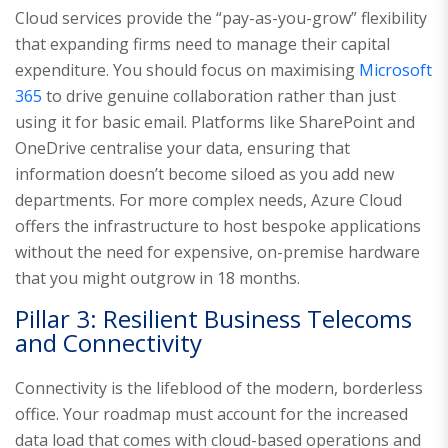
Cloud services provide the “pay-as-you-grow” flexibility
that expanding firms need to manage their capital
expenditure. You should focus on maximising
Microsoft
365
to drive genuine collaboration rather than just
using it for basic email. Platforms like SharePoint and
OneDrive centralise your data, ensuring that
information doesn’t become siloed as you add new
departments. For more complex needs, Azure Cloud
offers the infrastructure to host bespoke applications
without the need for expensive, on-premise hardware
that you might outgrow in 18 months.
Pillar 3: Resilient Business Telecoms
and Connectivity
Connectivity is the lifeblood of the modern, borderless
office. Your roadmap must account for the increased
data load that comes with cloud-based operations and