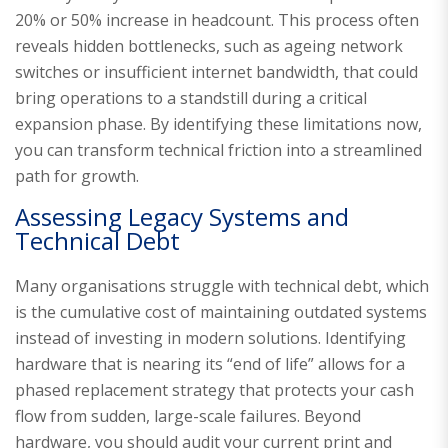
20% or 50% increase in headcount. This process often
reveals hidden bottlenecks, such as ageing network
switches or insufficient internet bandwidth, that could
bring operations to a standstill during a critical
expansion phase. By identifying these limitations now,
you can transform technical friction into a streamlined
path for growth.
Assessing Legacy Systems and
Technical Debt
Many organisations struggle with technical debt, which
is the cumulative cost of maintaining outdated systems
instead of investing in modern solutions. Identifying
hardware that is nearing its “end of life” allows for a
phased replacement strategy that protects your cash
flow from sudden, large-scale failures. Beyond
hardware, you should audit your current print and