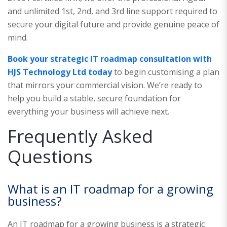
and unlimited 1st, 2nd, and 3rd line support required to
secure your digital future and provide genuine peace of
mind.
Book your strategic IT roadmap consultation with
HJS Technology Ltd today
to begin customising a plan
that mirrors your commercial vision. We’re ready to
help you build a stable, secure foundation for
everything your business will achieve next.
Frequently Asked
Questions
What is an IT roadmap for a growing
business?
An IT roadmap for a growing business is a strategic