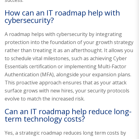
How can an IT roadmap help with
cybersecurity?
A roadmap helps with cybersecurity by integrating
protection into the foundation of your growth strategy
rather than treating it as an afterthought. It allows you
to schedule vital milestones, such as achieving Cyber
Essentials certification or implementing Multi-Factor
Authentication (MFA), alongside your expansion plans.
This proactive approach ensures that as your attack
surface grows with new hires, your security protocols
evolve to match the increased risk.
Can an IT roadmap help reduce long-
term technology costs?
Yes, a strategic roadmap reduces long term costs by