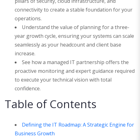
pillars of security, cloud infrastructure, and
connectivity to create a stable foundation for your
operations.
Understand the value of planning for a three-
year growth cycle, ensuring your systems can scale
seamlessly as your headcount and client base
increase.
See how a managed IT partnership offers the
proactive monitoring and expert guidance required
to execute your technical vision with total
confidence.
Table of Contents
Defining the IT Roadmap: A Strategic Engine for
Business Growth