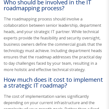
Who should be involved in the IT
roadmapping process?
The roadmapping process should involve a
collaboration between senior leadership, department
heads, and your strategic IT partner. While technical
experts provide the feasibility and security oversight,
business owners define the commercial goals that the
technology must achieve. Including department heads
ensures that the roadmap addresses the practical day
to day challenges faced by your team, resulting in a
more holistic and effective technical strategy.
How much does it cost to implement
a strategic IT roadmap?
The cost of implementation varies significantly
depending on your current infrastructure and the
complexity of your growth goals. Rather than a fixed