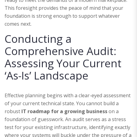
This foresight provides the peace of mind that your
foundation is strong enough to support whatever
comes next.
Conducting a
Comprehensive Audit:
Assessing Your Current
‘As-Is’ Landscape
Effective planning begins with a clear-eyed assessment
of your current technical state. You cannot build a
robust
IT roadmap for a growing business
on a
foundation of guesswork. An audit serves as a stress
test for your existing infrastructure, identifying exactly
where your systems will buckle under the pressure of a