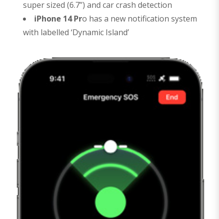
super sized (6.7”) and car crash detection
iPhone 14 Pr
o has a new notification system
with labelled ‘Dynamic Island’