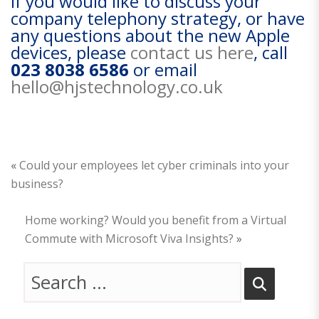
If you would like to discuss your
company telephony strategy, or have
any questions about the new Apple
devices, please
contact us here
, call
023 8038 6586
or email
hello@hjstechnology.co.uk
«
Could your employees let cyber criminals into your
business?
Home working? Would you benefit from a Virtual
Commute with Microsoft Viva Insights?
»