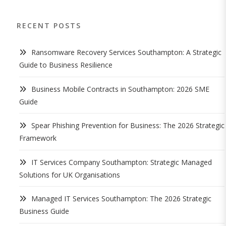
RECENT POSTS
Ransomware Recovery Services Southampton: A Strategic
Guide to Business Resilience
Business Mobile Contracts in Southampton: 2026 SME
Guide
Spear Phishing Prevention for Business: The 2026 Strategic
Framework
IT Services Company Southampton: Strategic Managed
Solutions for UK Organisations
Managed IT Services Southampton: The 2026 Strategic
Business Guide