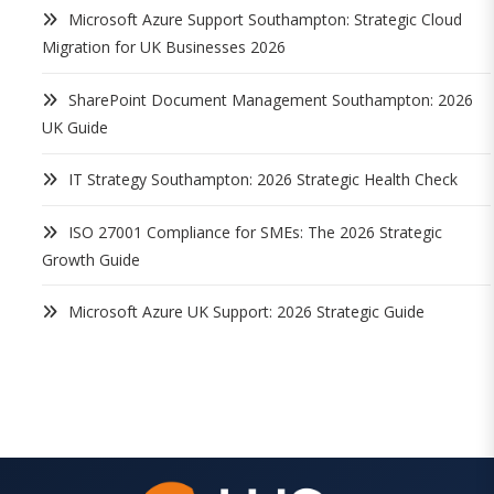
Microsoft Azure Support Southampton: Strategic Cloud
Migration for UK Businesses 2026
SharePoint Document Management Southampton: 2026
UK Guide
IT Strategy Southampton: 2026 Strategic Health Check
ISO 27001 Compliance for SMEs: The 2026 Strategic
Growth Guide
Microsoft Azure UK Support: 2026 Strategic Guide