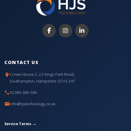
CONTACT US
Crown House 2, 22 Kings Park Road,
Southampton, Hampshire SO15 2AT
02380 386 586
info@hjstechnology.co.uk
→
Service Terms