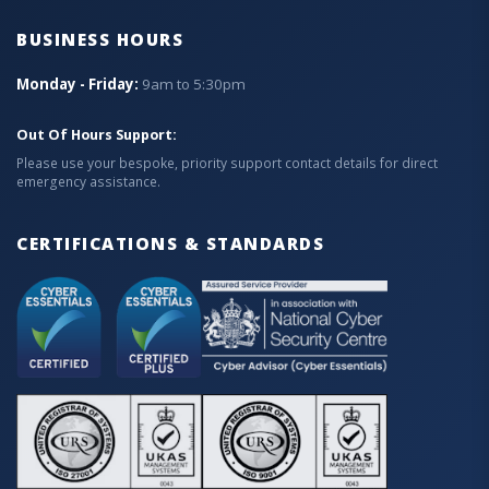
BUSINESS HOURS
Monday - Friday:
9am to 5:30pm
Out Of Hours Support:
Please use your bespoke, priority support contact details for direct
emergency assistance.
CERTIFICATIONS & STANDARDS