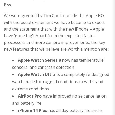
Pro.
We were greeted by Tim Cook outside the Apple HQ
with the usual excitement we have become to expect
and the statement that with the new iPhone – Apple
have ‘gone big’! Apart from the expected faster
processors and more camera improvements, the key
new features that we believe are worth a mention are :
Apple Watch Series 8
now has temperature
sensors, and car crash detection
Apple Watch Ultra
is a completely re-designed
watch made for rugged conditions to withstand
extreme conditions
AirPods Pro
have improved noise cancellation
and battery life
iPhone 14 Plus
has all day battery life and is