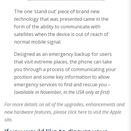
The one ‘stand out’ piece of brand new
technology that was presented came in the
form of the ability to communicate with
satellites when the device is out of reach of
normal mobile signal.
Designed as an emergency backup for users
that visit extreme places, the phone can take
you through a process of communicating your
position and some key information to allow
emergency services to find and rescue you –
(available in November, in the USA only at first)
For more details on all of the upgrades, enhancements and
new hardware features, please click here to visit the Apple
site.