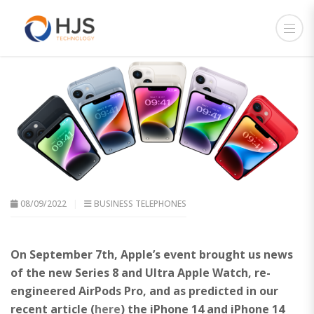
08/09/2022
BUSINESS TELEPHONES
On September 7th, Apple’s event brought us news
of the new Series 8 and Ultra Apple Watch, re-
engineered AirPods Pro, and as predicted in our
recent article (
here
) the iPhone 14 and iPhone 14