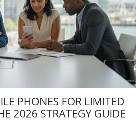
ILE PHONES FOR LIMITED
HE 2026 STRATEGY GUIDE