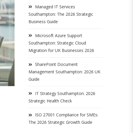
Managed IT Services
Southampton: The 2026 Strategic
Business Guide
Microsoft Azure Support
Southampton: Strategic Cloud
Migration for UK Businesses 2026
SharePoint Document
Management Southampton: 2026 UK
Guide
IT Strategy Southampton: 2026
Strategic Health Check
ISO 27001 Compliance for SMEs:
The 2026 Strategic Growth Guide