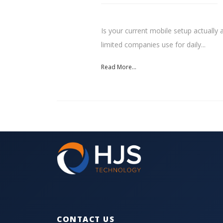
Is your current mobile setup actually 
limited companies use for daily...
Read More...
CONTACT US