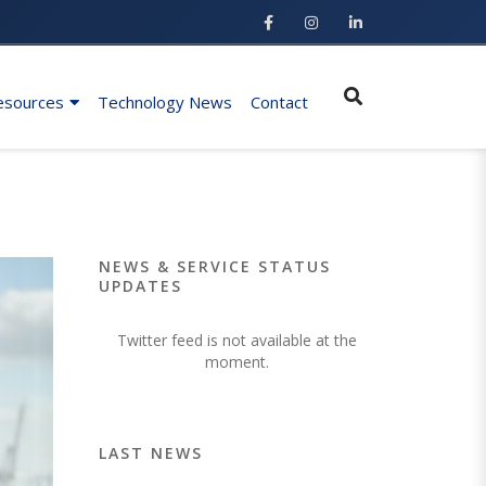
esources
Technology News
Contact
NEWS & SERVICE STATUS
UPDATES
Twitter feed is not available at the
moment.
LAST NEWS