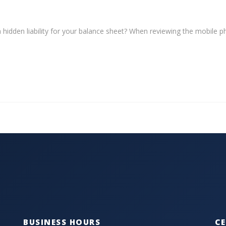
a hidden liability for your balance sheet? When reviewing the mobile 
BUSINESS HOURS
CE