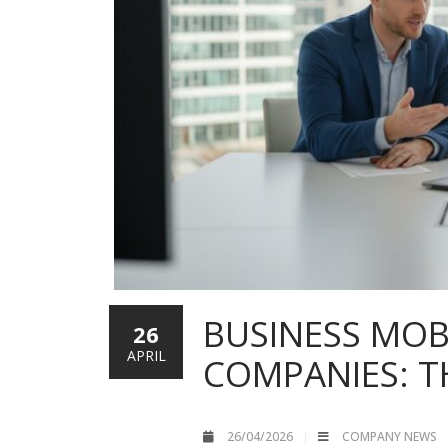
BUSINESS MOB
26
APRIL
COMPANIES: T
26/04/2026
COMPANY NEWS