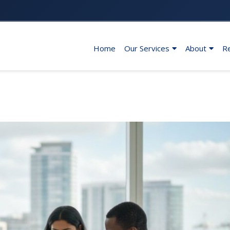
Home
Our Services
About
R