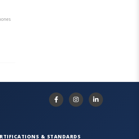
phones
RTIFICATIONS & STANDARDS