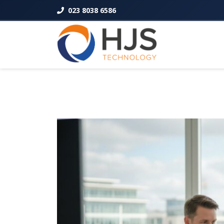
023 8038 6586