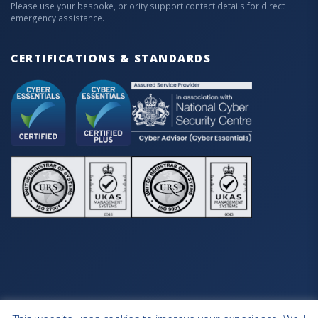
Please use your bespoke, priority support contact details for direct
emergency assistance.
CERTIFICATIONS & STANDARDS