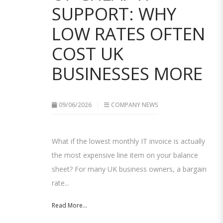
SUPPORT: WHY
LOW RATES OFTEN
COST UK
BUSINESSES MORE
09/06/2026
COMPANY NEWS
What if the lowest monthly IT invoice is actually
the most expensive line item on your balance
sheet? For many UK business owners, a bargain
rate...
Read More...