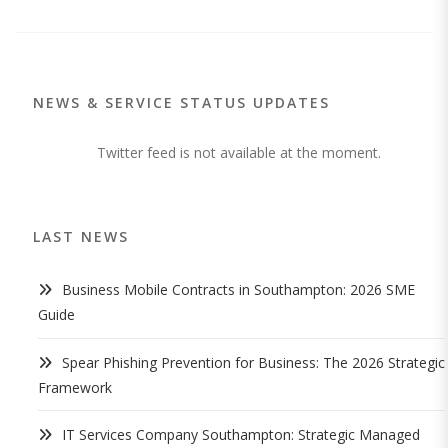
NEWS & SERVICE STATUS UPDATES
Twitter feed is not available at the moment.
LAST NEWS
Business Mobile Contracts in Southampton: 2026 SME
Guide
Spear Phishing Prevention for Business: The 2026 Strategic
Framework
IT Services Company Southampton: Strategic Managed