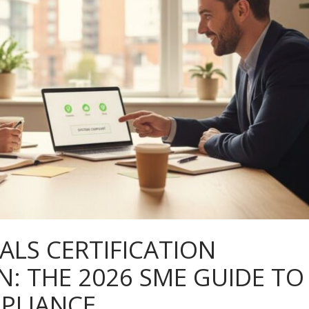
ALS CERTIFICATION
 THE 2026 SME GUIDE TO
PLIANCE