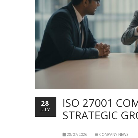
ISO 27001 COM
28
JULY
STRATEGIC G
28/07/2026
COMPANY NEWS