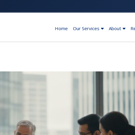
Home
Our Services
About
R