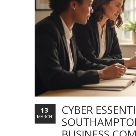
CYBER ESSENTI
13
MARCH
SOUTHAMPTON:
BUSINESS COM