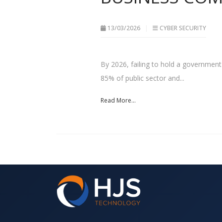
13/03/2026
CYBER SECURITY
By 2026, failing to hold a government-b
85% of public sector and...
Read More...