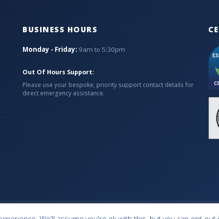
BUSINESS HOURS
CE
Monday - Friday:
9am to 5:30pm
Out Of Hours Support:
Please use your bespoke, priority support contact details for
direct emergency assistance.
xperience. We'll assume you're ok with this, but you can opt-out 