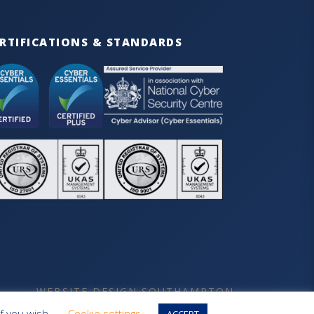
RTIFICATIONS & STANDARDS
WEBSITE DESIGN SOUTHAMPTON
if you wish.
Cookie settings