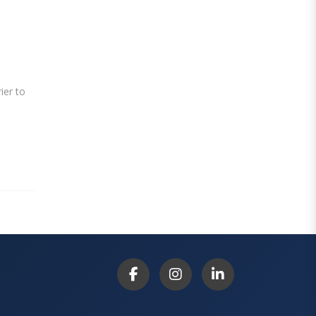
ier to