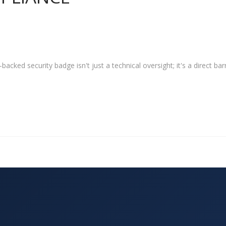
acked security badge isn't just a technical oversight; it's a direct barr