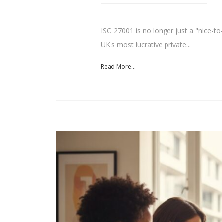
ISO 27001 is no longer just a "nice-to-
UK's most lucrative private...
Read More...