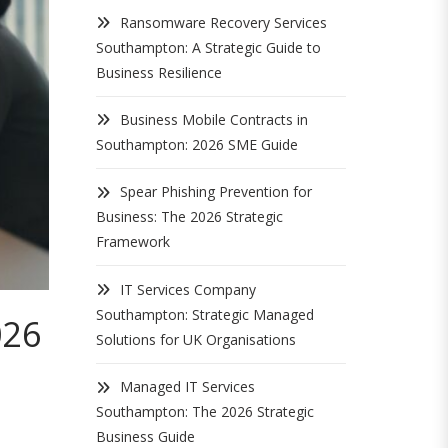
Ransomware Recovery Services
Southampton: A Strategic Guide to
Business Resilience
Business Mobile Contracts in
Southampton: 2026 SME Guide
Spear Phishing Prevention for
Business: The 2026 Strategic
Framework
IT Services Company
Southampton: Strategic Managed
026
Solutions for UK Organisations
Managed IT Services
Southampton: The 2026 Strategic
Business Guide