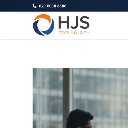
023 8038 6586