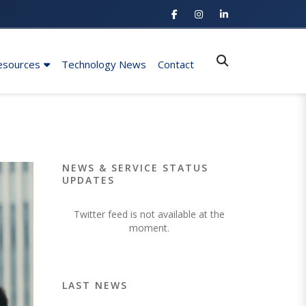
esources
Technology News
Contact
NEWS & SERVICE STATUS
UPDATES
Twitter feed is not available at the
moment.
LAST NEWS