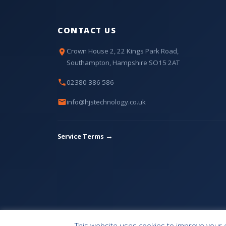
CONTACT US
Crown House 2, 22 Kings Park Road,
Southampton, Hampshire SO15 2AT
02380 386 586
info@hjstechnology.co.uk
→
Service Terms
HOME
OUR SERVICES
CONTACT
This website uses cookies to improve your e