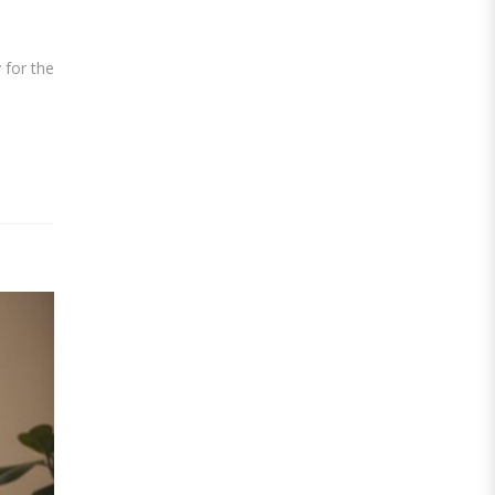
 for the