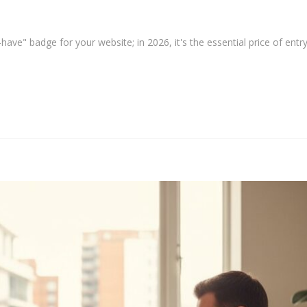
have" badge for your website; in 2026, it's the essential price of entry