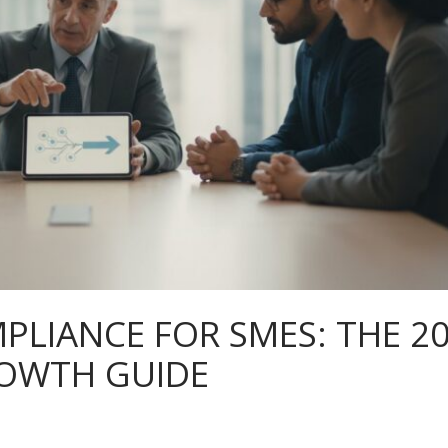
PLIANCE FOR SMES: THE 2
ROWTH GUIDE