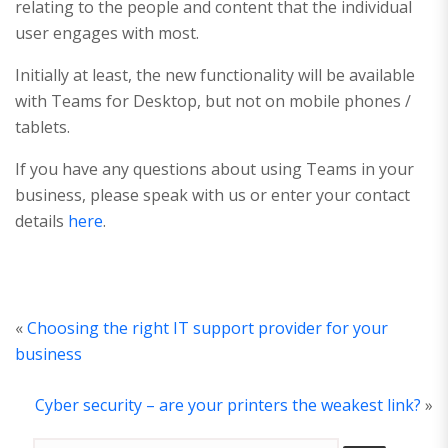
relating to the people and content that the individual
user engages with most.
Initially at least, the new functionality will be available
with Teams for Desktop, but not on mobile phones /
tablets.
If you have any questions about using Teams in your
business, please speak with us or enter your contact
details
here
.
«
Choosing the right IT support provider for your
business
Cyber security – are your printers the weakest link?
»