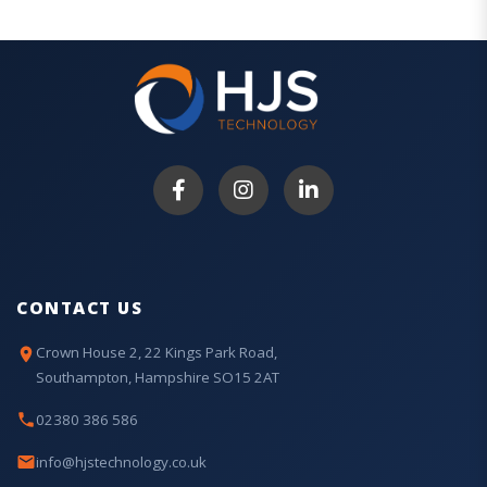
CONTACT US
Crown House 2, 22 Kings Park Road,
Southampton, Hampshire SO15 2AT
02380 386 586
info@hjstechnology.co.uk