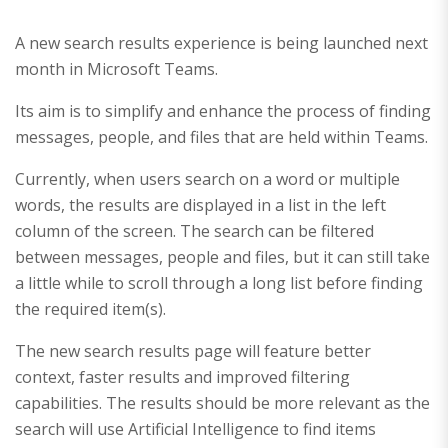
A new search results experience is being launched next
month in Microsoft Teams.
Its aim is to simplify and enhance the process of finding
messages, people, and files that are held within Teams.
Currently, when users search on a word or multiple
words, the results are displayed in a list in the left
column of the screen. The search can be filtered
between messages, people and files, but it can still take
a little while to scroll through a long list before finding
the required item(s).
The new search results page will feature better
context, faster results and improved filtering
capabilities. The results should be more relevant as the
search will use Artificial Intelligence to find items