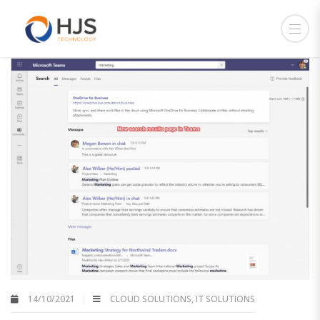
14/10/2021
CLOUD SOLUTIONS
,
IT SOLUTIONS