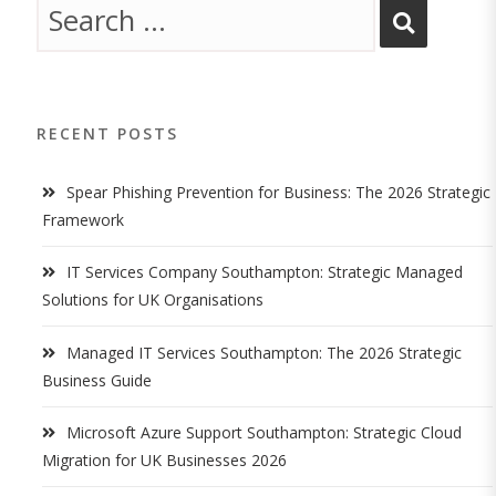
RECENT POSTS
Spear Phishing Prevention for Business: The 2026 Strategic
Framework
IT Services Company Southampton: Strategic Managed
Solutions for UK Organisations
Managed IT Services Southampton: The 2026 Strategic
Business Guide
Microsoft Azure Support Southampton: Strategic Cloud
Migration for UK Businesses 2026