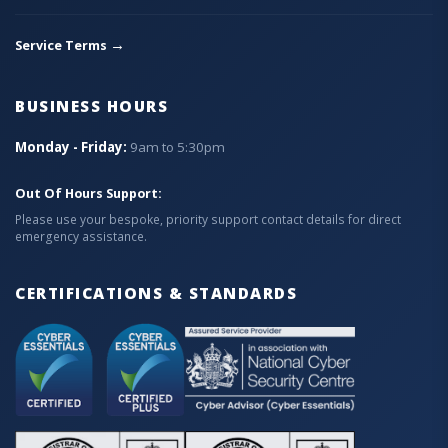
→
Service Terms
BUSINESS HOURS
Monday - Friday:
9am to 5:30pm
Out Of Hours Support:
Please use your bespoke, priority support contact details for direct
emergency assistance.
CERTIFICATIONS & STANDARDS