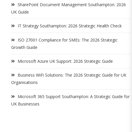
SharePoint Document Management Southampton: 2026
UK Guide
IT Strategy Southampton: 2026 Strategic Health Check
ISO 27001 Compliance for SMEs: The 2026 Strategic
Growth Guide
Microsoft Azure UK Support: 2026 Strategic Guide
Business WiFi Solutions: The 2026 Strategic Guide for UK
Organisations
Microsoft 365 Support Southampton: A Strategic Guide for
UK Businesses