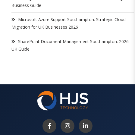
Business Guide
Microsoft Azure Support Southampton: Strategic Cloud
Migration for UK Businesses 2026
SharePoint Document Management Southampton: 2026
UK Guide