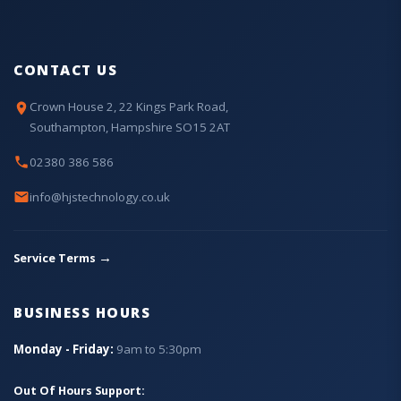
CONTACT US
Crown House 2, 22 Kings Park Road,
Southampton, Hampshire SO15 2AT
02380 386 586
info@hjstechnology.co.uk
→
Service Terms
BUSINESS HOURS
Monday - Friday:
9am to 5:30pm
Out Of Hours Support: