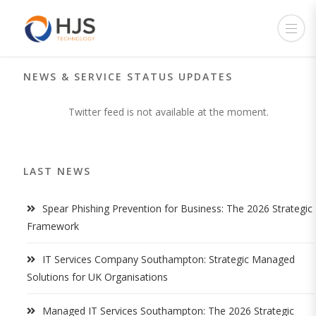
NEWS & SERVICE STATUS UPDATES
Twitter feed is not available at the moment.
LAST NEWS
Spear Phishing Prevention for Business: The 2026 Strategic
Framework
IT Services Company Southampton: Strategic Managed
Solutions for UK Organisations
Managed IT Services Southampton: The 2026 Strategic