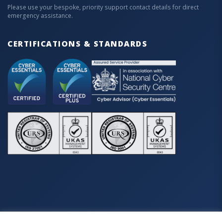
Please use your bespoke, priority support contact details for direct
emergency assistance.
CERTIFICATIONS & STANDARDS