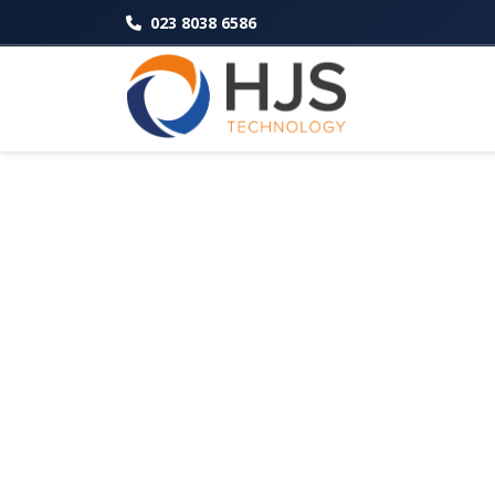
023 8038 6586