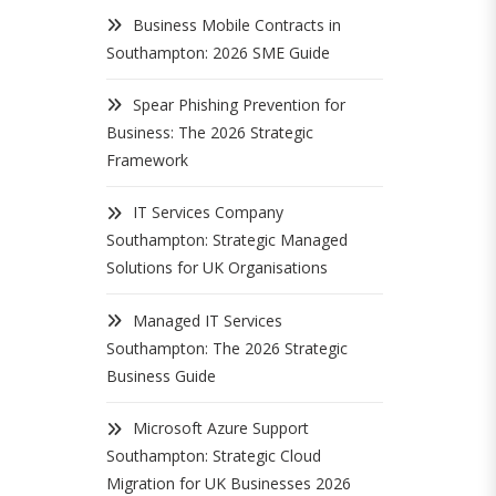
Business Mobile Contracts in
Southampton: 2026 SME Guide
Spear Phishing Prevention for
Business: The 2026 Strategic
Framework
IT Services Company
Southampton: Strategic Managed
Solutions for UK Organisations
Managed IT Services
Southampton: The 2026 Strategic
Business Guide
Microsoft Azure Support
Southampton: Strategic Cloud
Migration for UK Businesses 2026