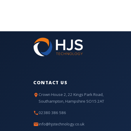
CONTACT US
Crown House 2, 22 Kings Park Road,
Southampton, Hampshire SO15 2AT
02380 386 586
info@hjstechnology.co.uk