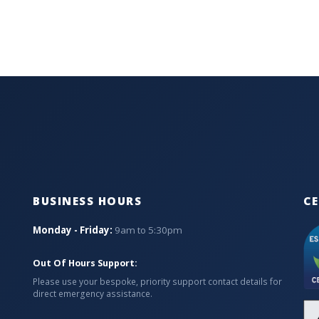
BUSINESS HOURS
CE
Monday - Friday:
9am to 5:30pm
Out Of Hours Support:
Please use your bespoke, priority support contact details for
direct emergency assistance.