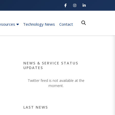
esources
Technology News
Contact
NEWS & SERVICE STATUS
UPDATES
Twitter feed is not available at the
moment.
LAST NEWS