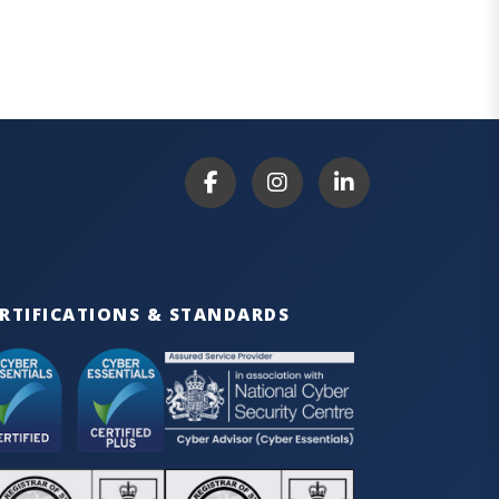
RTIFICATIONS & STANDARDS