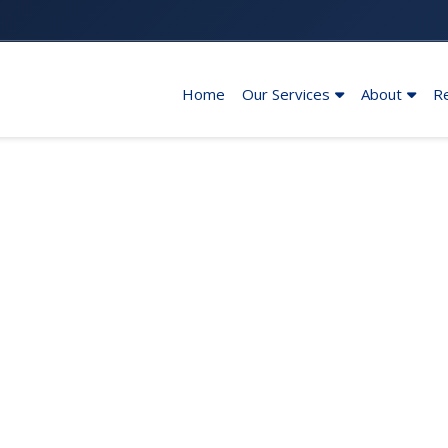
Home
Our Services
About
R