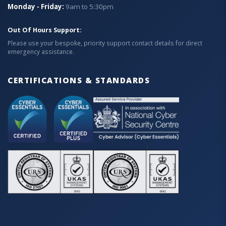
Monday - Friday:
9am to 5:30pm
Out Of Hours Support:
Please use your bespoke, priority support contact details for direct
emergency assistance.
CERTIFICATIONS & STANDARDS