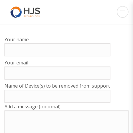
Your name
Your email
Name of Device(s) to be removed from support
Add a message (optional)