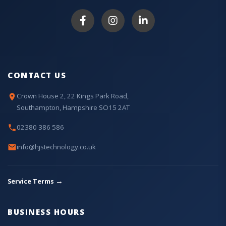
CONTACT US
Crown House 2, 22 Kings Park Road,
Southampton, Hampshire SO15 2AT
02380 386 586
info@hjstechnology.co.uk
→
Service Terms
BUSINESS HOURS