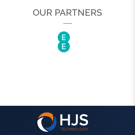
OUR PARTNERS