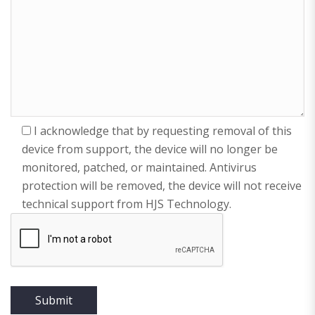
I acknowledge that by requesting removal of this
device from support, the device will no longer be
monitored, patched, or maintained. Antivirus
protection will be removed, the device will not receive
technical support from HJS Technology.